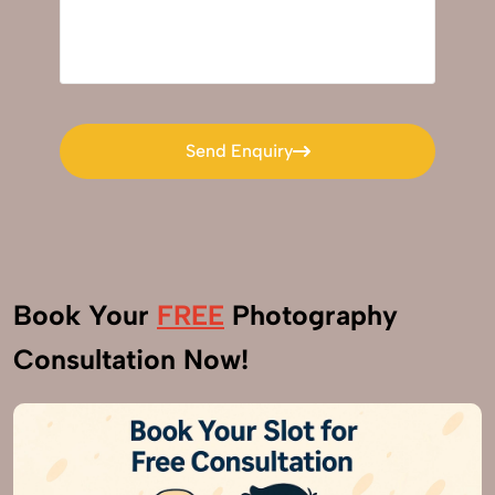
Send Enquiry
Send Enquiry
Book Your
FREE
Photography
Consultation Now!