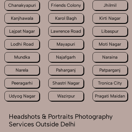
Chanakyapuri
Friends Colony
Jhilmil
Kanjhawala
Karol Bagh
Kirti Nagar
Lajpat Nagar
Lawrence Road
Libaspur
Lodhi Road
Mayapuri
Moti Nagar
Mundka
Najafgarh
Naraina
Narela
Paharganj
Patparganj
Peeragarhi
Shastri Nagar
Tronica City
Udyog Nagar
Wazirpur
Pragati Maidan
Headshots & Portraits Photography
Services Outside Delhi