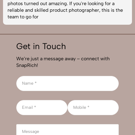
photos turned out amazing. If you're looking for a
reliable and skilled product photographer, this is the
team to go for
Get in Touch
We’re just a message away – connect with
SnapRich!