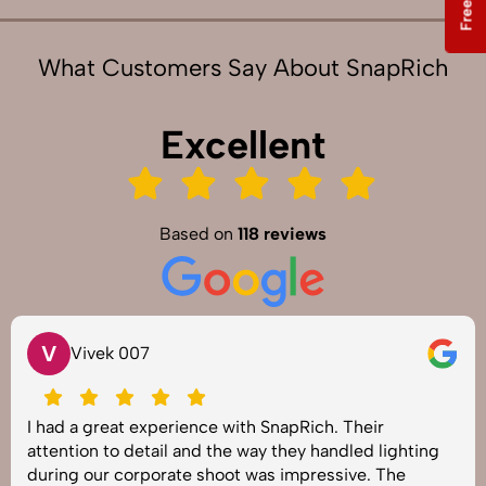
What Customers Say About SnapRich
Excellent
Based on
118 reviews
V
Vivek 007
I had a great experience with SnapRich. Their
attention to detail and the way they handled lighting
during our corporate shoot was impressive. The