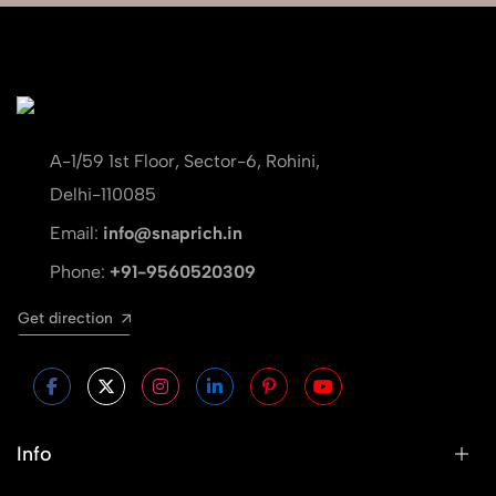
A-1/59 1st Floor, Sector-6, Rohini,
Delhi-110085
Email:
info@snaprich.in
Phone:
+91-9560520309
Get direction
Info