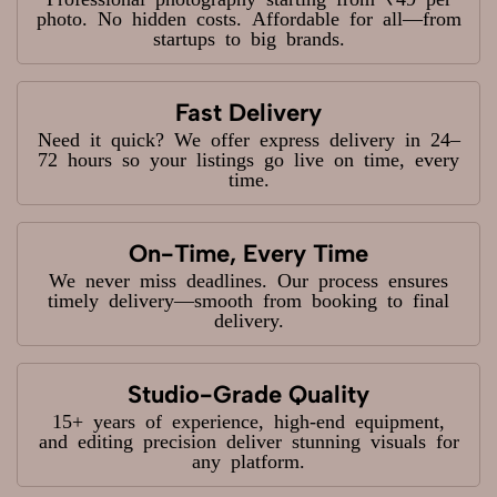
photo. No hidden costs. Affordable for all—from
startups to big brands.
Fast Delivery
Need it quick? We offer express delivery in 24–
72 hours so your listings go live on time, every
time.
On-Time, Every Time
We never miss deadlines. Our process ensures
timely delivery—smooth from booking to final
delivery.
Studio-Grade Quality
15+ years of experience, high-end equipment,
and editing precision deliver stunning visuals for
any platform.