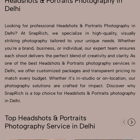
Headshots & Portraits Photography in
Delhi
Send Enquiry
Send Enquiry
Looking for professional Headshots & Portraits Photography in
Delhi? At SnapRich, we specialize in high-quality, visually
Let's Chat
striking photography tailored to your unique needs. Whether
Let's Chat
you're a brand, business, or individual, our expert team ensures
each shoot delivers the perfect blend of creativity and clarity. As
one of the best Headshots & Portraits photography services in
Delhi, we offer customized packages and transparent pricing to
match every budget. Whether it’s in-studio or on-location, our
photography solutions are crafted for impact. Discover why
SnapRich is a top choice for Headshots & Portraits photography
in Delhi.
Top Headshots & Portraits
Photography Service in Delhi