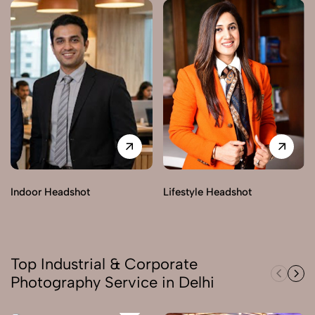
Indoor Headshot
Lifestyle Headshot
Top Industrial & Corporate
Photography Service in Delhi