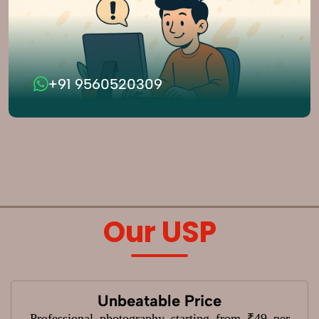
+91 9560520309
Our USP
Unbeatable Price
Professional photography starting from ₹49 per