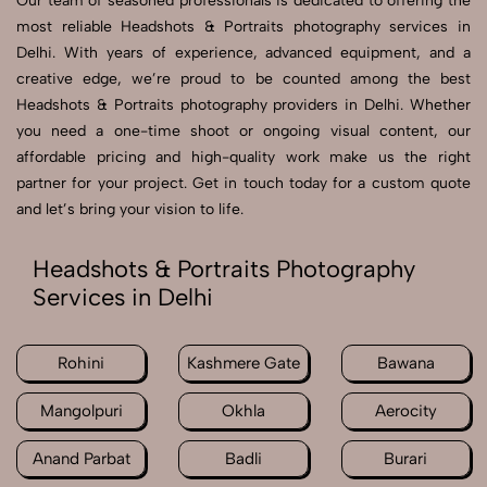
Our team of seasoned professionals is dedicated to offering the
most reliable Headshots & Portraits photography services in
Delhi. With years of experience, advanced equipment, and a
creative edge, we’re proud to be counted among the best
Headshots & Portraits photography providers in Delhi. Whether
you need a one-time shoot or ongoing visual content, our
affordable pricing and high-quality work make us the right
partner for your project. Get in touch today for a custom quote
and let’s bring your vision to life.
Headshots & Portraits Photography
Services in Delhi
Rohini
Kashmere Gate
Bawana
Mangolpuri
Okhla
Aerocity
Anand Parbat
Badli
Burari