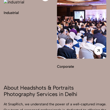
Industrial
Corporate
About Headshots & Portraits
Photography Services in Delhi
At SnapRich, we understand the power of a well-captured image.