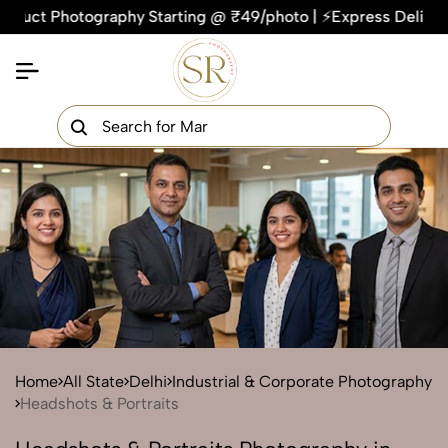
Photography Starting @ ₹49/photo | ⚡Express Delivery – On T
×
Get Your Free Quote Now
QUICK TURNAROUND TIME
COMPETITIVE PRICING
100% SATISFACTION GUARANTEE
Home
All State
Delhi
Industrial & Corporate Photography
Headshots & Portraits