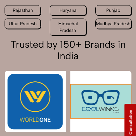
Rajasthan
Haryana
Punjab
Uttar Pradesh
Himachal
Madhya Pradesh
Pradesh
Trusted by 150+ Brands in
India
Free Consultation