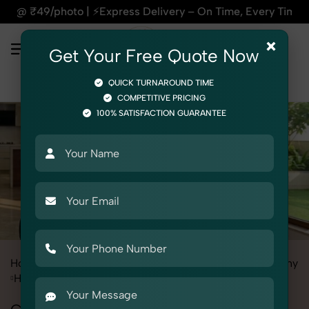
ress Delivery – On Time, Every Time | 🛍️For Amazon, Flipkar
×
Get Your Free Quote Now
QUICK TURNAROUND TIME
COMPETITIVE PRICING
100% SATISFACTION GUARANTEE
Home
All State
Delhi
Industrial & Corporate Photography
Headshots & Portraits
Corporate Headshot