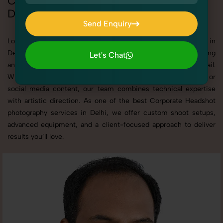
Corporate Headshot Photoshoot in
Delhi
Send Enquiry
Send Enquiry
Looking for a high-quality Corporate Headshot photoshoot in
Delhi? At SnapRich, we specialize in creating visually stunning
Let's Chat
and professionally styled photoshoots that highlight every detail.
Let's Chat
Whether it’s for personal memories, business promotion, or
social media content, our team combines technical expertise
with artistic direction. As one of the best Corporate Headshot
photography services in Delhi, we offer custom shoot setups,
advanced equipment, and a client-focused approach to deliver
results you’ll love.