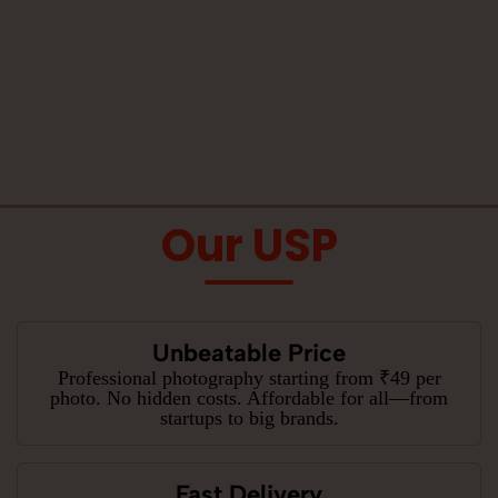
Our USP
Unbeatable Price
Professional photography starting from ₹49 per
photo. No hidden costs. Affordable for all—from
startups to big brands.
Fast Delivery