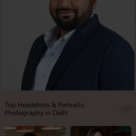
Top Headshots & Portraits
Photography in Delhi