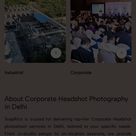
Industrial
Corporate
About Corporate Headshot Photography
in Delhi
SnapRich is trusted for delivering top-tier Corporate Headshot
photoshoot services in Delhi, tailored to your specific needs.
From in-studio setups to on-location sessions, we provide