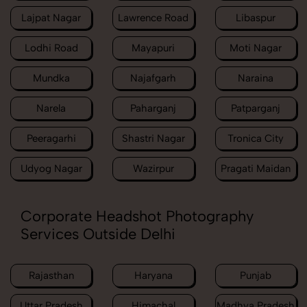
Lajpat Nagar
Lawrence Road
Libaspur
Lodhi Road
Mayapuri
Moti Nagar
Mundka
Najafgarh
Naraina
Narela
Paharganj
Patparganj
Peeragarhi
Shastri Nagar
Tronica City
Udyog Nagar
Wazirpur
Pragati Maidan
Corporate Headshot Photography
Services Outside Delhi
Rajasthan
Haryana
Punjab
Uttar Pradesh
Himachal
Madhya Pradesh