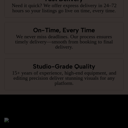
Need it quick? We offer express delivery in 24–72
hours so your listings go live on time, every time.
On-Time, Every Time
We never miss deadlines. Our process ensures
timely delivery—smooth from booking to final
delivery.
Studio-Grade Quality
15+ years of experience, high-end equipment, and
editing precision deliver stunning visuals for any
platform.