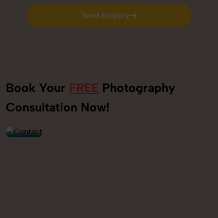
Send Enquiry
Send Enquiry
Book Your
FREE
Photography
+91
Consultation Now!
9560520309