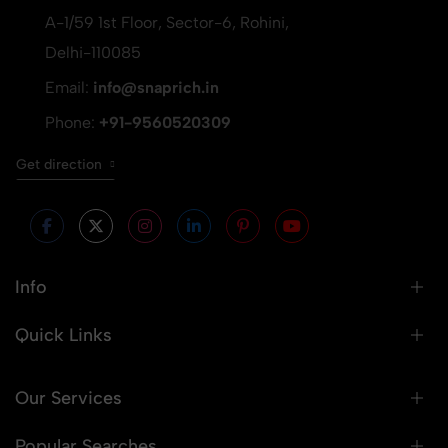
A-1/59 1st Floor, Sector-6, Rohini,
Delhi-110085
Email:
info@snaprich.in
Phone:
+91-9560520309
Get direction
Info
Quick Links
Our Services
Popular Searches