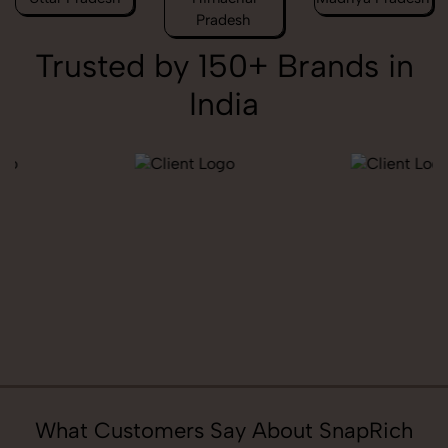
Pradesh
Trusted by 150+ Brands in
India
What Customers Say About SnapRich