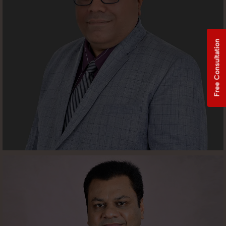
Free Consultation