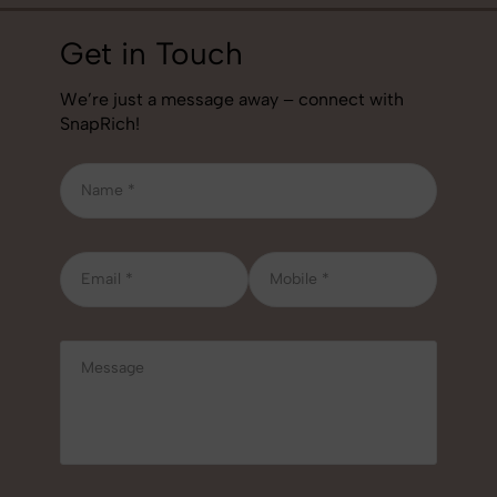
Get in Touch
We’re just a message away – connect with
SnapRich!