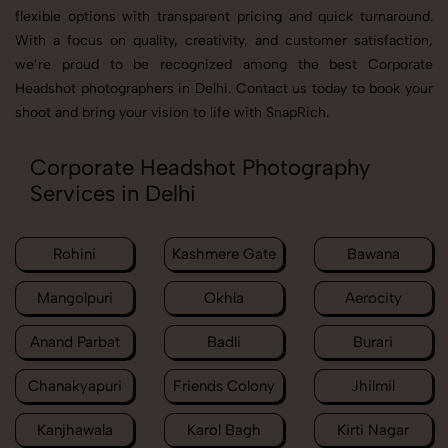
flexible options with transparent pricing and quick turnaround.
With a focus on quality, creativity, and customer satisfaction,
we’re proud to be recognized among the best Corporate
Headshot photographers in Delhi. Contact us today to book your
shoot and bring your vision to life with SnapRich.
Corporate Headshot Photography
Services in Delhi
Rohini
Kashmere Gate
Bawana
Mangolpuri
Okhla
Aerocity
Anand Parbat
Badli
Burari
Chanakyapuri
Friends Colony
Jhilmil
Kanjhawala
Karol Bagh
Kirti Nagar