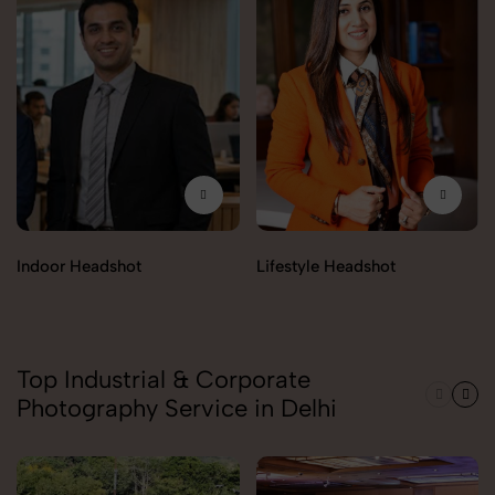
Indoor Headshot
Lifestyle Headshot
Top Industrial & Corporate
Photography Service in Delhi