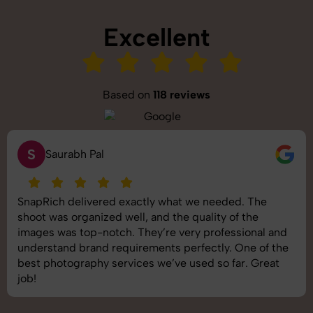
Excellent
Based on
118 reviews
S
Saurabh Pal
SnapRich delivered exactly what we needed. The
shoot was organized well, and the quality of the
images was top-notch. They’re very professional and
understand brand requirements perfectly. One of the
best photography services we’ve used so far. Great
job!