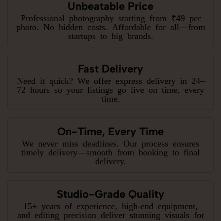
Unbeatable Price
Professional photography starting from ₹49 per
photo. No hidden costs. Affordable for all—from
startups to big brands.
Fast Delivery
Need it quick? We offer express delivery in 24–
72 hours so your listings go live on time, every
time.
On-Time, Every Time
We never miss deadlines. Our process ensures
timely delivery—smooth from booking to final
delivery.
Studio-Grade Quality
15+ years of experience, high-end equipment,
and editing precision deliver stunning visuals for