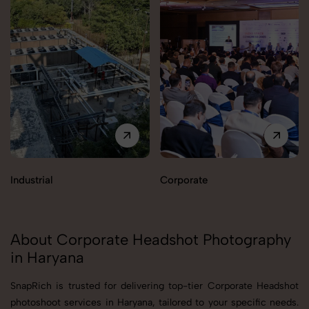
Industrial
Corporate
About Corporate Headshot Photography
in Haryana
SnapRich is trusted for delivering top-tier Corporate Headshot
photoshoot services in Haryana, tailored to your specific needs.