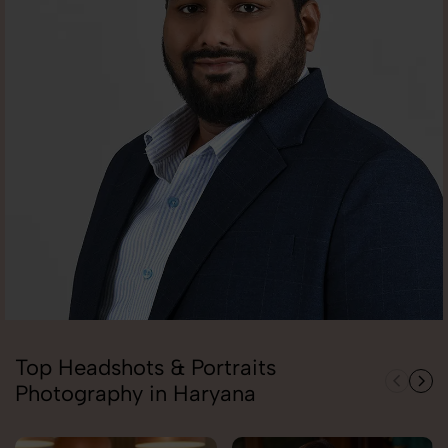
Top Headshots & Portraits
Photography in Haryana