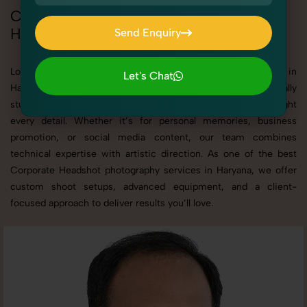
Corporate Headshot Photoshoot in
Haryana
Send Enquiry
Send Enquiry
Looking for a high-quality Corporate Headshot photoshoot in
Let's Chat
Haryana? At SnapRich, we specialize in creating visually
Let's Chat
stunning and professionally styled photoshoots that highlight
every detail. Whether it’s for personal memories, business
promotion, or social media content, our team combines
technical expertise with artistic direction. As one of the best
Corporate Headshot photography services in Haryana, we offer
custom shoot setups, advanced equipment, and a client-
focused approach to deliver results you’ll love.