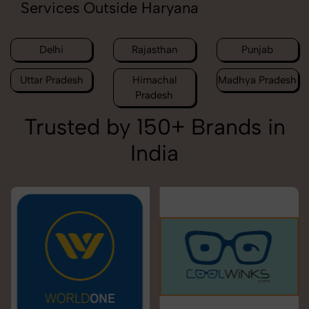
Services Outside Haryana
Delhi
Rajasthan
Punjab
Uttar Pradesh
Himachal
Madhya Pradesh
Pradesh
Trusted by 150+ Brands in
India