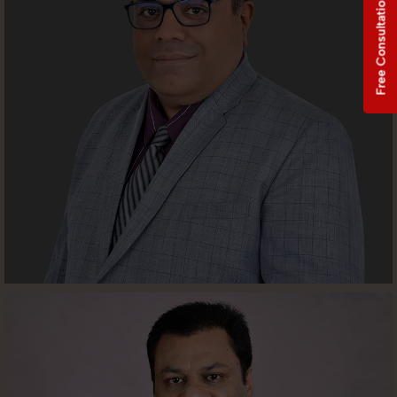
Free Consultation