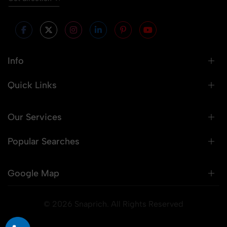
Info
Quick Links
Our Services
Popular Searches
Google Map
© 2026 Snaprich. All Rights Reserved