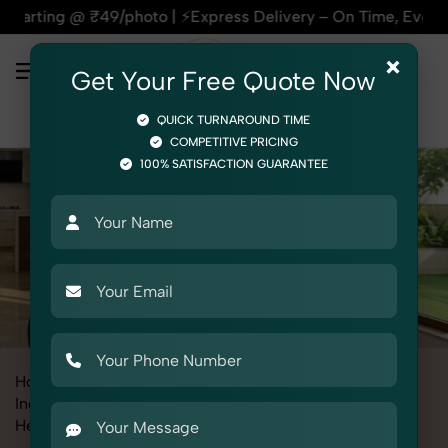
⚡Express Delivery – On Time, Every Time | 🛍️For Amazon, Fl
×
Get Your Free Quote Now
QUICK TURNAROUND TIME
COMPETITIVE PRICING
100% SATISFACTION GUARANTEE
Home
All State
Haryana
Industrial & Corporate Photography
Headshots & Portraits
Corporate Headshot