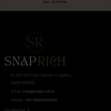
any platform.
A-1/59 1st Floor, Sector-6, Rohini,
Delhi-110085
Email:
info@snaprich.in
Phone:
+91-9560520309
Get direction