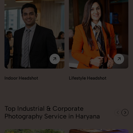
Indoor Headshot
Lifestyle Headshot
Top Industrial & Corporate
Photography Service in Haryana