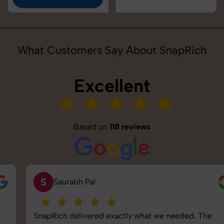
What Customers Say About SnapRich
Excellent
Based on
118 reviews
S
Saurabh Pal
SnapRich delivered exactly what we needed. The