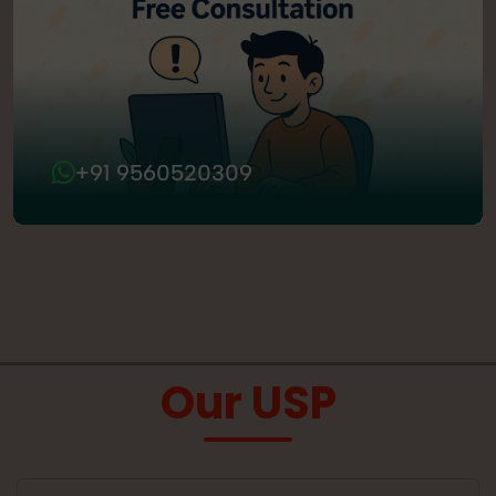
+91 9560520309
Our USP