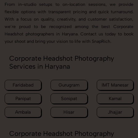
From in-studio setups to on-location sessions, we provide
flexible options with transparent pricing and quick turnaround.
With a focus on quality, creativity, and customer satisfaction,
we’re proud to be recognized among the best Corporate
Headshot photographers in Haryana. Contact us today to book
your shoot and bring your vision to life with SnapRich.
Corporate Headshot Photography
Services in Haryana
Faridabad
Gurugram
IMT Manesar
Panipat
Sonipat
Karnal
Ambala
Hisar
Jhajjar
Corporate Headshot Photography