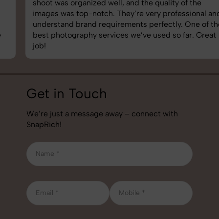
shoot was organized well, and the quality of the
images was top-notch. They’re very professional and
understand brand requirements perfectly. One of the
best photography services we’ve used so far. Great
job!
Get in Touch
We’re just a message away – connect with
SnapRich!