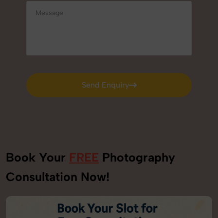
Send Enquiry
Send Enquiry
Book Your
FREE
Photography
Consultation Now!