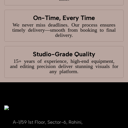
On-Time, Every Time
We never miss deadlines. Our process ensures
timely delivery—smooth from booking to final
delivery.
Studio-Grade Quality
15+ years of experience, high-end equipment,
and editing precision deliver stunning visuals for
any platform.
A-1/59 1st Floor, Sector-6, Rohini,