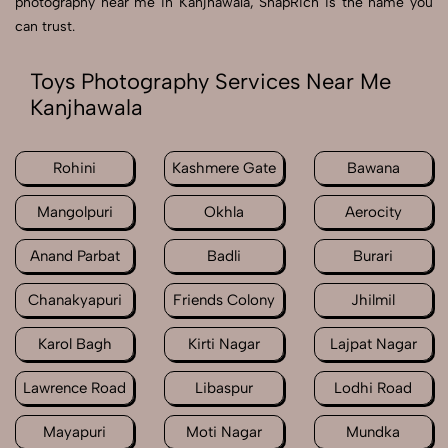
photography near me in Kanjhawala, SnapRich is the name you
can trust.
Toys Photography Services Near Me
Kanjhawala
Rohini
Kashmere Gate
Bawana
Mangolpuri
Okhla
Aerocity
Anand Parbat
Badli
Burari
Chanakyapuri
Friends Colony
Jhilmil
Karol Bagh
Kirti Nagar
Lajpat Nagar
Lawrence Road
Libaspur
Lodhi Road
Mayapuri
Moti Nagar
Mundka