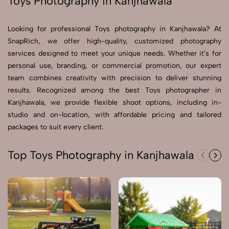
Toys Photography in Kanjhawala
Send Enquiry
Looking for professional Toys photography in Kanjhawala? At
Send Enquiry
SnapRich, we offer high-quality, customized photography
services designed to meet your unique needs. Whether it's for
Let's Chat
personal use, branding, or commercial promotion, our expert
Let's Chat
team combines creativity with precision to deliver stunning
results. Recognized among the best Toys photographer in
Kanjhawala, we provide flexible shoot options, including in-
studio and on-location, with affordable pricing and tailored
packages to suit every client.
Top Toys Photography in Kanjhawala