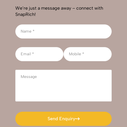
We’re just a message away – connect with
SnapRich!
Send Enquiry
Send Enquiry