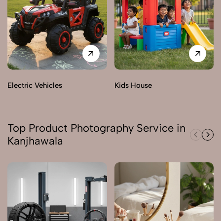
Electric Vehicles
Kids House
Top Product Photography Service in
Kanjhawala