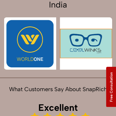
India
Free Consultation
What Customers Say About SnapRich
Excellent