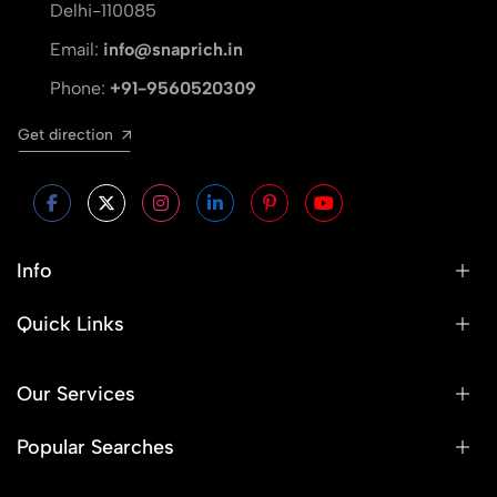
Delhi-110085
Email:
info@snaprich.in
Phone:
+91-9560520309
Get direction
Info
Quick Links
Our Services
Popular Searches