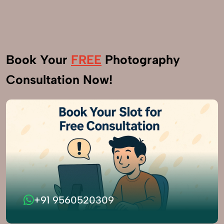
Book Your
FREE
Photography
Consultation Now!
+91 9560520309