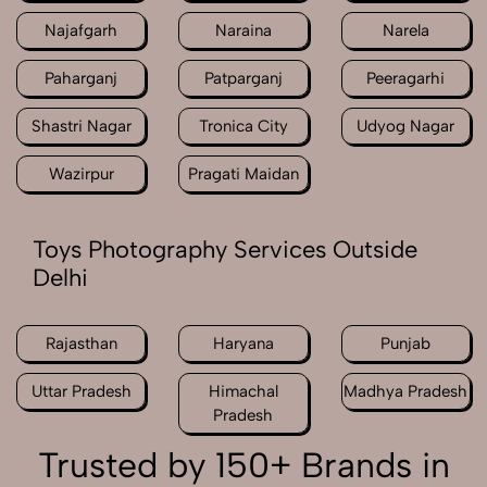
Najafgarh
Naraina
Narela
Paharganj
Patparganj
Peeragarhi
Shastri Nagar
Tronica City
Udyog Nagar
Wazirpur
Pragati Maidan
Toys Photography Services Outside
Delhi
Rajasthan
Haryana
Punjab
Uttar Pradesh
Himachal
Madhya Pradesh
Pradesh
Trusted by 150+ Brands in