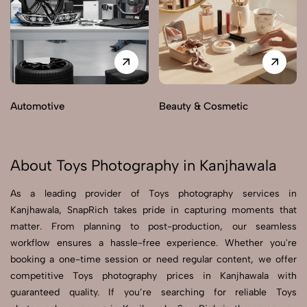
Automotive
Beauty & Cosmetic
About Toys Photography in Kanjhawala
As a leading provider of Toys photography services in
Kanjhawala, SnapRich takes pride in capturing moments that
matter. From planning to post-production, our seamless
workflow ensures a hassle-free experience. Whether you're
booking a one-time session or need regular content, we offer
competitive Toys photography prices in Kanjhawala with
guaranteed quality. If you’re searching for reliable Toys