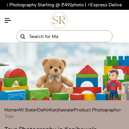
otography Starting @ ₹49/photo | ⚡Express Delivery – On Time
×
Get Your Free Quote Now
QUICK TURNAROUND TIME
COMPETITIVE PRICING
100% SATISFACTION GUARANTEE
Home
All State
Delhi
Kanjhawala
Product Photography
Toys