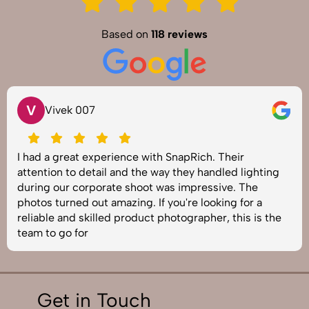
Based on
118 reviews
V
Vivek 007
I had a great experience with SnapRich. Their
attention to detail and the way they handled lighting
during our corporate shoot was impressive. The
photos turned out amazing. If you're looking for a
reliable and skilled product photographer, this is the
team to go for
Get in Touch