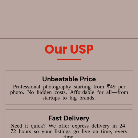
Our USP
Unbeatable Price
Professional photography starting from ₹49 per
photo. No hidden costs. Affordable for all—from
startups to big brands.
Fast Delivery
Need it quick? We offer express delivery in 24–
72 hours so your listings go live on time, every
time.