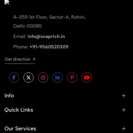
A-1/59 1st Floor, Sector-6, Rohini,
Delhi-110085
Email:
info@snaprich.in
Phone:
+91-9560520309
Get direction
Info
Quick Links
Our Services