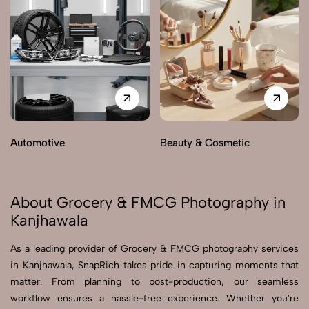
Automotive
Beauty & Cosmetic
About Grocery & FMCG Photography in
Kanjhawala
As a leading provider of Grocery & FMCG photography services
in Kanjhawala, SnapRich takes pride in capturing moments that
matter. From planning to post-production, our seamless
workflow ensures a hassle-free experience. Whether you're