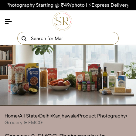
ography Starting @ ₹49/photo | ⚡Express Delivery – On Time, 
×
Get Your Free Quote Now
QUICK TURNAROUND TIME
COMPETITIVE PRICING
100% SATISFACTION GUARANTEE
Home
All State
Delhi
Kanjhawala
Product Photography
Grocery & FMCG