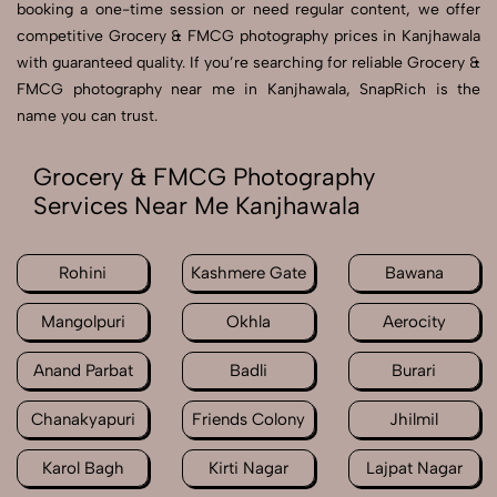
booking a one-time session or need regular content, we offer
competitive Grocery & FMCG photography prices in Kanjhawala
with guaranteed quality. If you’re searching for reliable Grocery &
FMCG photography near me in Kanjhawala, SnapRich is the
name you can trust.
Grocery & FMCG Photography
Services Near Me Kanjhawala
Rohini
Kashmere Gate
Bawana
Mangolpuri
Okhla
Aerocity
Anand Parbat
Badli
Burari
Chanakyapuri
Friends Colony
Jhilmil
Karol Bagh
Kirti Nagar
Lajpat Nagar