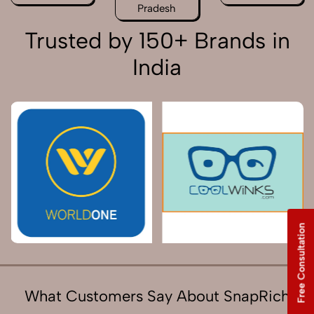
Pradesh
Trusted by 150+ Brands in
India
Free Consultation
What Customers Say About SnapRich