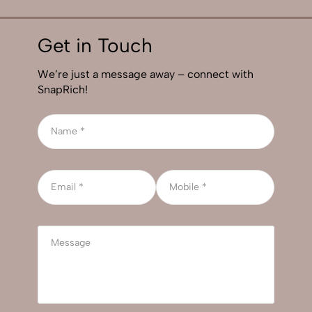
Get in Touch
We’re just a message away – connect with
SnapRich!