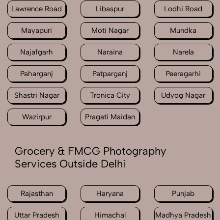
Lawrence Road
Libaspur
Lodhi Road
Mayapuri
Moti Nagar
Mundka
Najafgarh
Naraina
Narela
Paharganj
Patparganj
Peeragarhi
Shastri Nagar
Tronica City
Udyog Nagar
Wazirpur
Pragati Maidan
Grocery & FMCG Photography
Services Outside Delhi
Rajasthan
Haryana
Punjab
Uttar Pradesh
Himachal
Madhya Pradesh