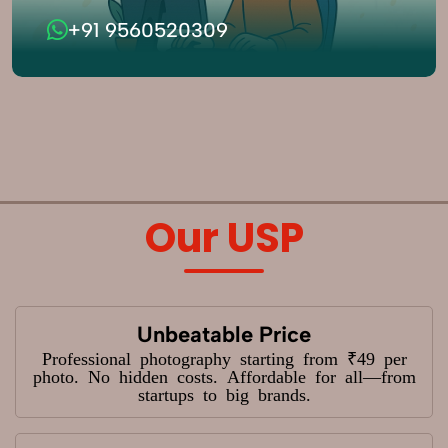
+91 9560520309
Our USP
Unbeatable Price
Professional photography starting from ₹49 per
photo. No hidden costs. Affordable for all—from
startups to big brands.