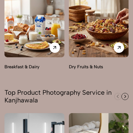
Breakfast & Dairy
Dry Fruits & Nuts
Top Product Photography Service in
Kanjhawala