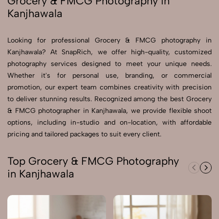
Grocery & FMCG Photography in
Kanjhawala
Send Enquiry
Send Enquiry
Looking for professional Grocery & FMCG photography in
Kanjhawala? At SnapRich, we offer high-quality, customized
Let's Chat
photography services designed to meet your unique needs.
Let's Chat
Whether it's for personal use, branding, or commercial
promotion, our expert team combines creativity with precision
to deliver stunning results. Recognized among the best Grocery
& FMCG photographer in Kanjhawala, we provide flexible shoot
options, including in-studio and on-location, with affordable
pricing and tailored packages to suit every client.
Top Grocery & FMCG Photography
in Kanjhawala