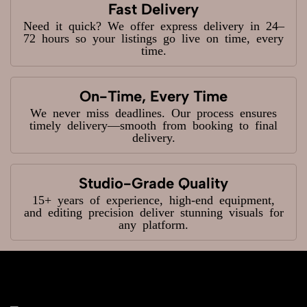
Fast Delivery
Need it quick? We offer express delivery in 24–
72 hours so your listings go live on time, every
time.
On-Time, Every Time
We never miss deadlines. Our process ensures
timely delivery—smooth from booking to final
delivery.
Studio-Grade Quality
15+ years of experience, high-end equipment,
and editing precision deliver stunning visuals for
any platform.