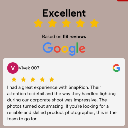
Excellent
Based on
118 reviews
V
Vivek 007
I had a great experience with SnapRich. Their
attention to detail and the way they handled lighting
during our corporate shoot was impressive. The
photos turned out amazing. If you're looking for a
reliable and skilled product photographer, this is the
team to go for