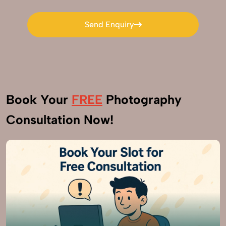
Send Enquiry
Send Enquiry
Book Your
FREE
Photography
Consultation Now!