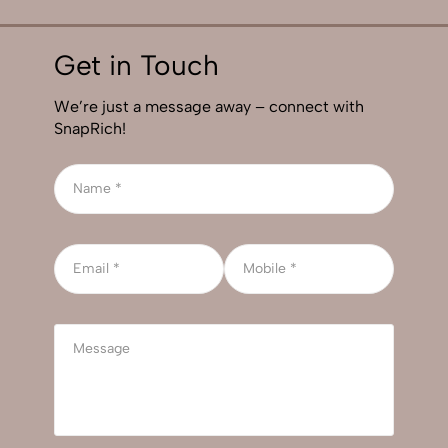
Get in Touch
We’re just a message away – connect with
SnapRich!