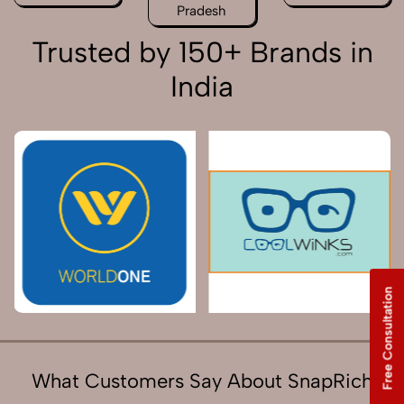
Pradesh
Trusted by 150+ Brands in
India
Free Consultation
What Customers Say About SnapRich