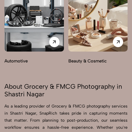
Automotive
Beauty & Cosmetic
About Grocery & FMCG Photography in
Shastri Nagar
As a leading provider of Grocery & FMCG photography services
in Shastri Nagar, SnapRich takes pride in capturing moments
that matter. From planning to post-production, our seamless
workflow ensures a hassle-free experience. Whether you're