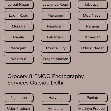
Lajpat Nagar
Lawrence Road
Libaspur
Lodhi Road
Mayapuri
Moti Nagar
Mundka
Najafgarh
Naraina
Narela
Paharganj
Patparganj
Peeragarhi
Tronica City
Udyog Nagar
Wazirpur
Pragati Maidan
Grocery & FMCG Photography
Services Outside Delhi
Rajasthan
Haryana
Punjab
Uttar Pradesh
Himachal
Madhya Pradesh