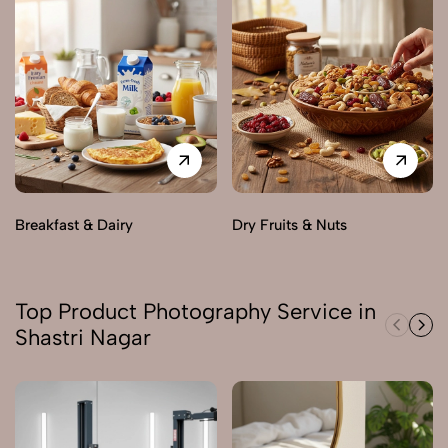
Breakfast & Dairy
Dry Fruits & Nuts
Top Product Photography Service in
Shastri Nagar