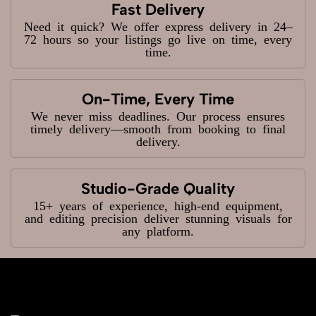
Fast Delivery
Need it quick? We offer express delivery in 24–
72 hours so your listings go live on time, every
time.
On-Time, Every Time
We never miss deadlines. Our process ensures
timely delivery—smooth from booking to final
delivery.
Studio-Grade Quality
15+ years of experience, high-end equipment,
and editing precision deliver stunning visuals for
any platform.