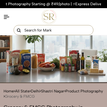
otography Starting @ ₹49/photo | ⚡Express Delivery – On Time
×
Get Your Free Quote Now
QUICK TURNAROUND TIME
COMPETITIVE PRICING
100% SATISFACTION GUARANTEE
Home
All State
Delhi
Shastri Nagar
Product Photography
Grocery & FMCG