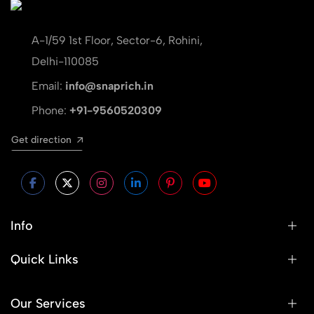
A-1/59 1st Floor, Sector-6, Rohini,
Delhi-110085
Email:
info@snaprich.in
Phone:
+91-9560520309
Get direction
Info
Quick Links
Our Services