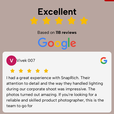
Excellent
Based on
118 reviews
V
Vivek 007
I had a great experience with SnapRich. Their
attention to detail and the way they handled lighting
during our corporate shoot was impressive. The
photos turned out amazing. If you're looking for a
reliable and skilled product photographer, this is the
team to go for