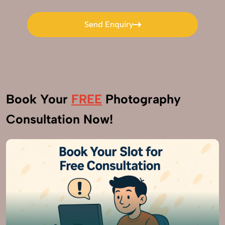
Send Enquiry
Send Enquiry
Book Your
FREE
Photography
Consultation Now!