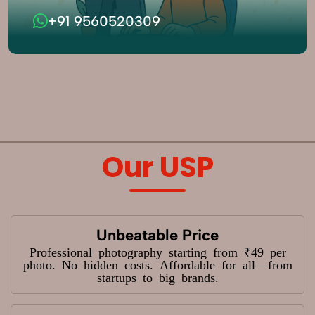
+91 9560520309
Our USP
Unbeatable Price
Professional photography starting from ₹49 per
photo. No hidden costs. Affordable for all—from
startups to big brands.