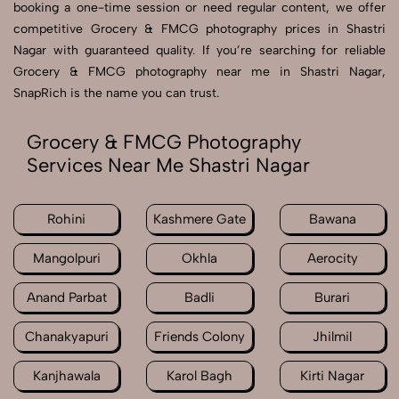
booking a one-time session or need regular content, we offer
competitive Grocery & FMCG photography prices in Shastri
Nagar with guaranteed quality. If you’re searching for reliable
Grocery & FMCG photography near me in Shastri Nagar,
SnapRich is the name you can trust.
Grocery & FMCG Photography
Services Near Me Shastri Nagar
Rohini
Kashmere Gate
Bawana
Mangolpuri
Okhla
Aerocity
Anand Parbat
Badli
Burari
Chanakyapuri
Friends Colony
Jhilmil
Kanjhawala
Karol Bagh
Kirti Nagar