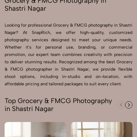
Grocery & FMCG Photography in
Shastri Nagar
Send Enquiry
Send Enquiry
Looking for professional Grocery & FMCG photography in Shastri
Nagar? At SnapRich, we offer high-quality, customized
Let's Chat
photography services designed to meet your unique needs.
Let's Chat
Whether it's for personal use, branding, or commercial
promotion, our expert team combines creativity with precision
to deliver stunning results. Recognized among the best Grocery
& FMCG photographer in Shastri Nagar, we provide flexible
shoot options, including in-studio and on-location, with
affordable pricing and tailored packages to suit every client.
Top Grocery & FMCG Photography
in Shastri Nagar