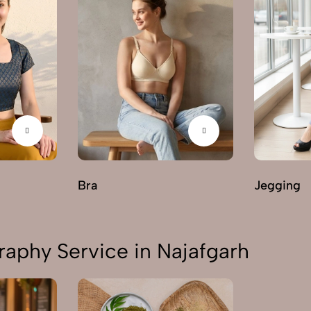
Bra
Jegging
aphy Service in Najafgarh