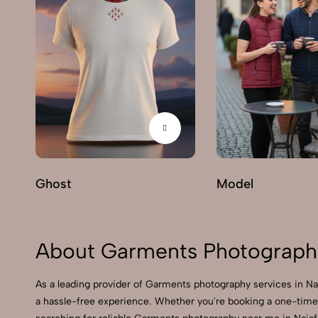
Ghost
Model
About Garments Photography
As a leading provider of Garments photography services in N
a hassle-free experience. Whether you're booking a one-time 