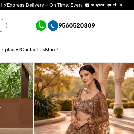
On Time, Every Time | 🛍️For Amazon, Flipkart & All E-commer
info@snaprich.in
9560520309
etplaces
Contact Us
More