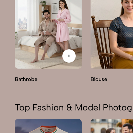
Bathrobe
Blouse
Top Fashion & Model Photogr