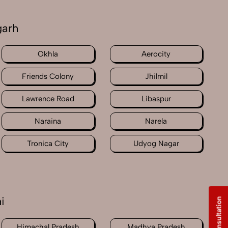
garh
Okhla
Aerocity
Friends Colony
Jhilmil
Lawrence Road
Libaspur
Naraina
Narela
Tronica City
Udyog Nagar
i
Free Consultation
Himachal Pradesh
Madhya Pradesh