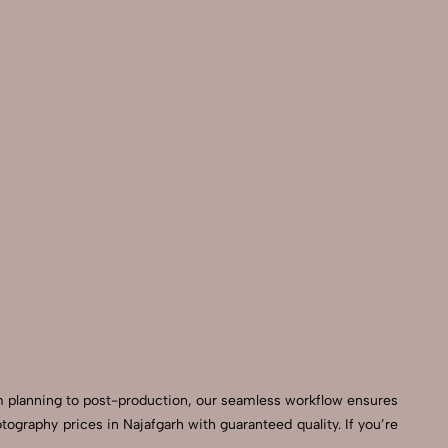
m planning to post-production, our seamless workflow ensures
graphy prices in Najafgarh with guaranteed quality. If you’re