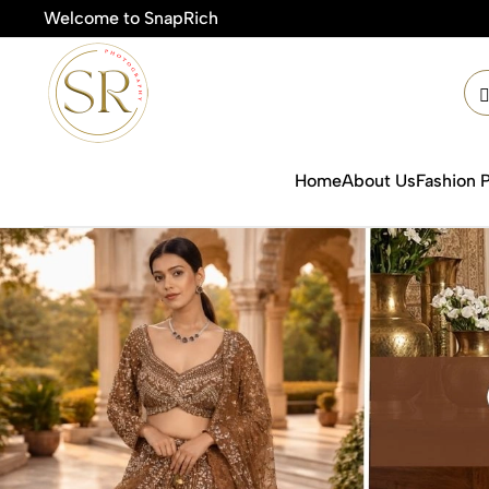
Welcome to SnapRich
🎯Prod
Home
About Us
Fashion 