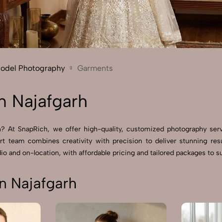
Send Enquiry
Let's Chat
Send Enquiry
Let's Chat
Model Photography
Garments
n Najafgarh
h? At SnapRich, we offer high-quality, customized photography ser
rt team combines creativity with precision to deliver stunning r
io and on-location, with affordable pricing and tailored packages to sui
n Najafgarh