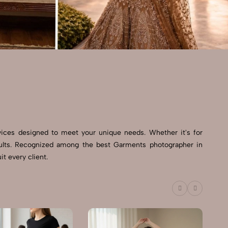
vices designed to meet your unique needs. Whether it's for
esults. Recognized among the best Garments photographer in
t every client.