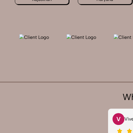
Wh
V
S
Vivek 007
Sau