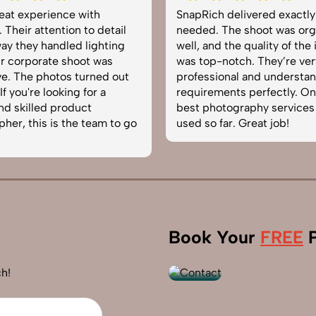
delivered exactly what we
Very happy with the photo
The shoot was organized
service from SnapRich. The
 the quality of the images
equipped, punctual, and k
otch. They’re very
to capture products in the 
onal and understand brand
The images came out crisp
nts perfectly. One of the
helped boost our online ca
tography services we’ve
reliable team for product
ar. Great job!
photography in India.
+91
Book Your
FREE
P
9560520309
h!