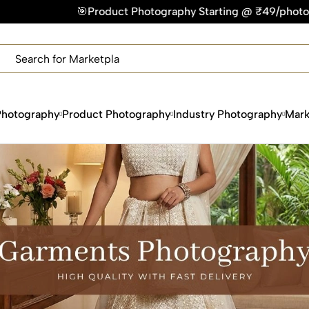
uct Photography Starting @ ₹49/photo | ⚡Express Delivery – 
×
Get Your Free Quote Now
QUICK TURNAROUND TIME
COMPETITIVE PRICING
100% SATISFACTION GUARANTEE
Photography
Product Photography
Industry Photography
Mark