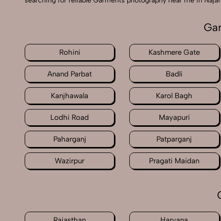
searching for reliable Garments photography near me in Najaf
Gar
Rohini
Kashmere Gate
Anand Parbat
Badli
Kanjhawala
Karol Bagh
Lodhi Road
Mayapuri
Paharganj
Patparganj
Wazirpur
Pragati Maidan
Rajasthan
Haryana