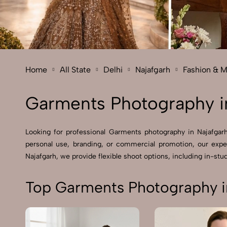
Home
All State
Delhi
Najafgarh
Fashion & 
Garments Photography i
Looking for professional Garments photography in Najafgar
personal use, branding, or commercial promotion, our expe
Najafgarh, we provide flexible shoot options, including in-stud
Top Garments Photography i