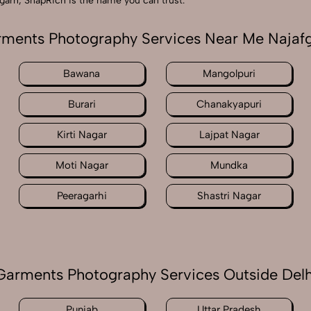
garh, SnapRich is the name you can trust.
ments Photography Services Near Me Najaf
Bawana
Mangolpuri
Burari
Chanakyapuri
Kirti Nagar
Lajpat Nagar
Moti Nagar
Mundka
Peeragarhi
Shastri Nagar
Garments Photography Services Outside Delh
Punjab
Uttar Pradesh