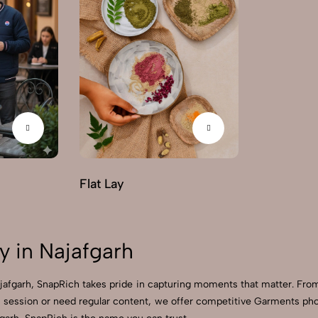
Flat Lay
 in Najafgarh
ajafgarh, SnapRich takes pride in capturing moments that matter. Fro
session or need regular content, we offer competitive Garments photo