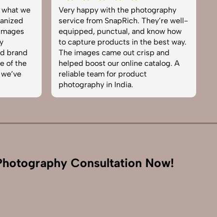
graphy
Excellent work by the SnapRich
S
y’re well-
team. From setup to final edits,
e
now how
everything was smooth. Their
p
best way.
product photography service
s
 and
brought life to our collection. You
e
talog. A
can tell they’re passionate and
e
skilled. One of the best in the
t
business. Will definitely rebook!
I
hotography Consultation Now!