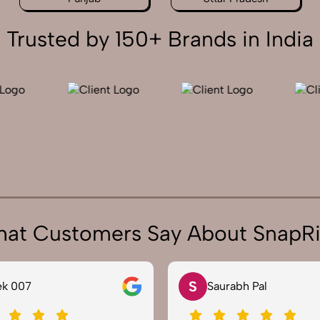
Trusted by 150+ Brands in India
at Customers Say About SnapR
N
rabh Pal
Neha Joshi