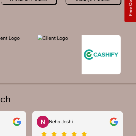
ich
V
Vikram Saini