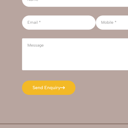
Send Enquiry
Send Enquiry