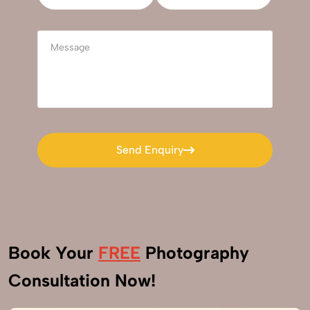
Send Enquiry
Send Enquiry
Book Your
FREE
Photography
Consultation Now!