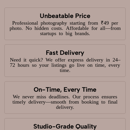
Unbeatable Price
Professional photography starting from ₹49 per
photo. No hidden costs. Affordable for all—from
startups to big brands.
Fast Delivery
Need it quick? We offer express delivery in 24–
72 hours so your listings go live on time, every
time.
On-Time, Every Time
We never miss deadlines. Our process ensures
timely delivery—smooth from booking to final
delivery.
Studio-Grade Quality