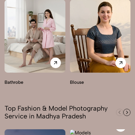
Bathrobe
Blouse
Top Fashion & Model Photography
Service in Madhya Pradesh