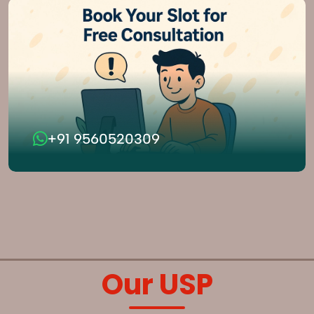
+91 9560520309
Our USP