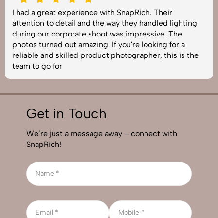
I had a great experience with SnapRich. Their
attention to detail and the way they handled lighting
during our corporate shoot was impressive. The
photos turned out amazing. If you're looking for a
reliable and skilled product photographer, this is the
team to go for
Get in Touch
We’re just a message away – connect with
SnapRich!