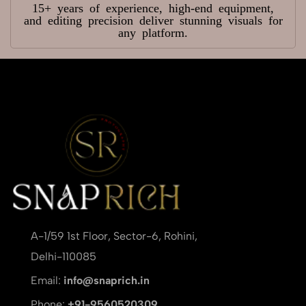
15+ years of experience, high-end equipment,
and editing precision deliver stunning visuals for
any platform.
A-1/59 1st Floor, Sector-6, Rohini,
Delhi-110085
Email:
info@snaprich.in
Phone:
+91-9560520309