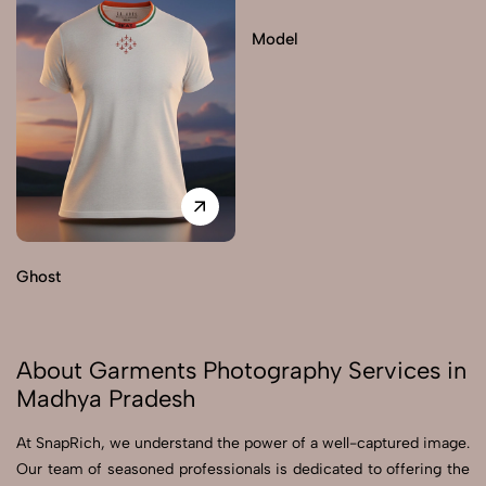
Model
Ghost
About Garments Photography Services in
Madhya Pradesh
At SnapRich, we understand the power of a well-captured image.
Our team of seasoned professionals is dedicated to offering the