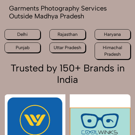
Garments Photography Services
Outside Madhya Pradesh
Delhi
Rajasthan
Haryana
Punjab
Uttar Pradesh
Himachal
Pradesh
Trusted by 150+ Brands in
India