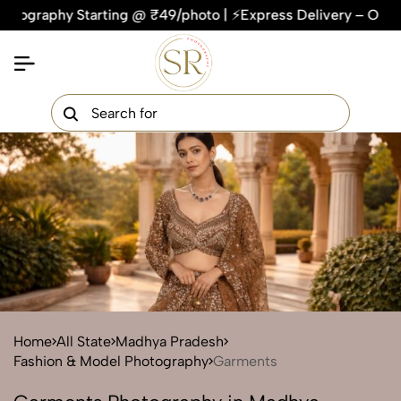
hy Starting @ ₹49/photo | ⚡Express Delivery – On Time, Ever
×
Get Your Free Quote Now
QUICK TURNAROUND TIME
COMPETITIVE PRICING
100% SATISFACTION GUARANTEE
Home
All State
Madhya Pradesh
Fashion & Model Photography
Garments