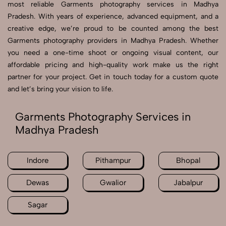
most reliable Garments photography services in Madhya
Pradesh. With years of experience, advanced equipment, and a
creative edge, we’re proud to be counted among the best
Garments photography providers in Madhya Pradesh. Whether
you need a one-time shoot or ongoing visual content, our
affordable pricing and high-quality work make us the right
partner for your project. Get in touch today for a custom quote
and let’s bring your vision to life.
Garments Photography Services in
Madhya Pradesh
Indore
Pithampur
Bhopal
Dewas
Gwalior
Jabalpur
Sagar