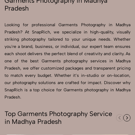
Garments Photography in Madhya
Pradesh
Send Enquiry
Send Enquiry
Looking for professional Garments Photography in Madhya
Pradesh? At SnapRich, we specialize in high-quality, visually
Let's Chat
striking photography tailored to your unique needs. Whether
Let's Chat
you're a brand, business, or individual, our expert team ensures
each shoot delivers the perfect blend of creativity and clarity. As
one of the best Garments photography services in Madhya
Pradesh, we offer customized packages and transparent pricing
to match every budget. Whether it’s in-studio or on-location,
our photography solutions are crafted for impact. Discover why
SnapRich is a top choice for Garments photography in Madhya
Pradesh.
Top Garments Photography Service
in Madhya Pradesh