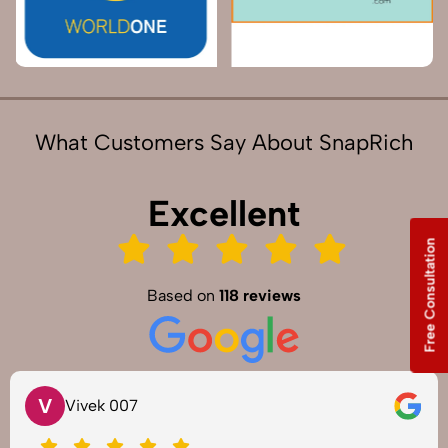
What Customers Say About SnapRich
Excellent
Free Consultation
Based on
118 reviews
V
Vivek 007