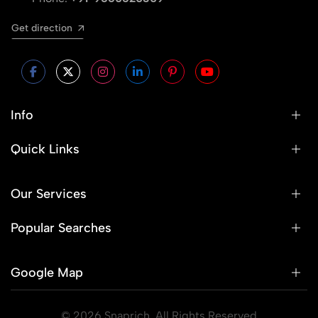
Get direction
Info
Quick Links
Our Services
Popular Searches
Google Map
© 2026 Snaprich. All Rights Reserved