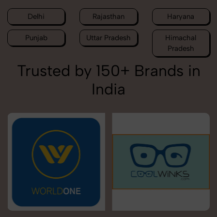
Delhi
Rajasthan
Haryana
Punjab
Uttar Pradesh
Himachal
Pradesh
Trusted by 150+ Brands in
India