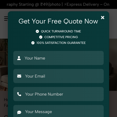
tarting @ ₹49/photo | ⚡Express Delivery – On Time, Every Ti
×
Get Your Free Quote Now
QUICK TURNAROUND TIME
COMPETITIVE PRICING
100% SATISFACTION GUARANTEE
Home
All State
Madhya Pradesh
Fashion & Model Photography
Garments
Camisoles