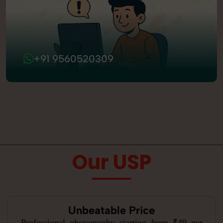
+91 9560520309
Our USP
Unbeatable Price
Professional photography starting from ₹49 per