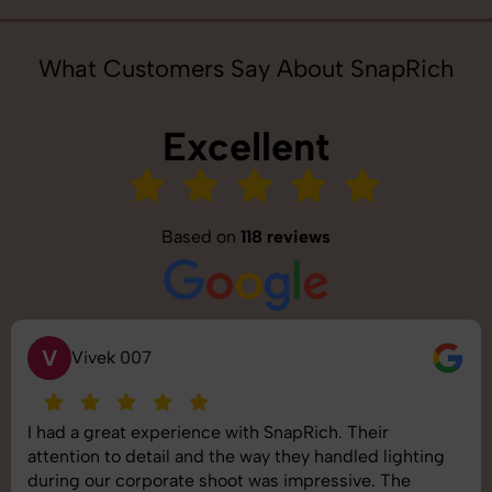
What Customers Say About SnapRich
Excellent
Based on
118 reviews
S
7
Saurabh 
experience with SnapRich. Their
SnapRich deli
etail and the way they handled lighting
shoot was orga
porate shoot was impressive. The
images was top