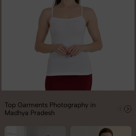
Top Garments Photography in
Madhya Pradesh