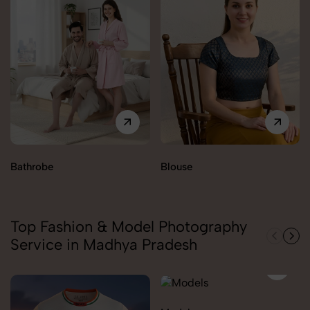
Bathrobe
Blouse
Top Fashion & Model Photography
Service in Madhya Pradesh