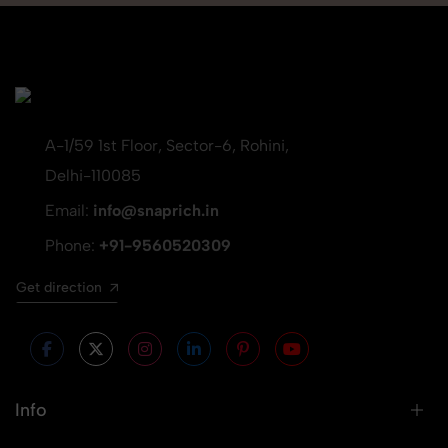
A-1/59 1st Floor, Sector-6, Rohini,
Delhi-110085
Email:
info@snaprich.in
Phone:
+91-9560520309
Get direction
Info