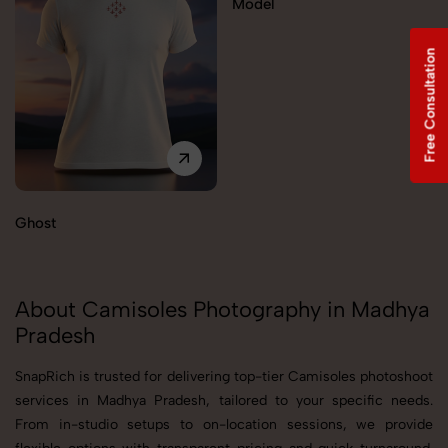
Model
Free Consultation
Ghost
About Camisoles Photography in Madhya
Pradesh
SnapRich is trusted for delivering top-tier Camisoles photoshoot
services in Madhya Pradesh, tailored to your specific needs.
From in-studio setups to on-location sessions, we provide