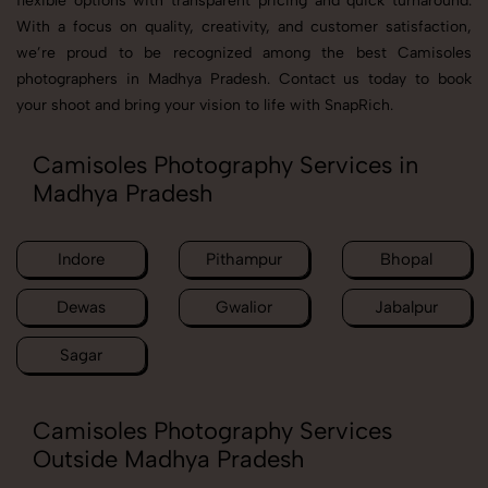
flexible options with transparent pricing and quick turnaround.
With a focus on quality, creativity, and customer satisfaction,
we’re proud to be recognized among the best Camisoles
photographers in Madhya Pradesh. Contact us today to book
your shoot and bring your vision to life with SnapRich.
Camisoles Photography Services in
Madhya Pradesh
Indore
Pithampur
Bhopal
Dewas
Gwalior
Jabalpur
Sagar
Camisoles Photography Services
Outside Madhya Pradesh