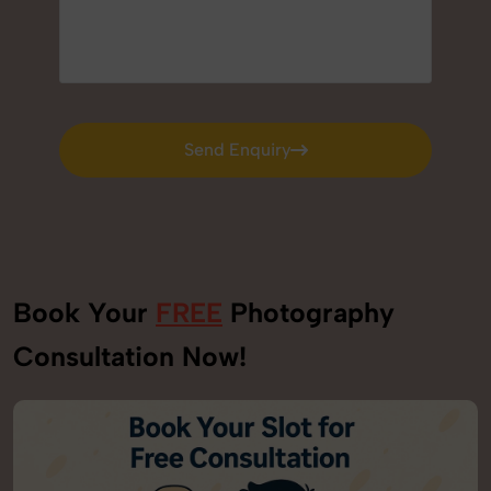
Send Enquiry
Send Enquiry
Book Your
FREE
Photography
Consultation Now!