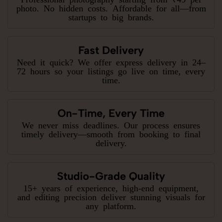
photo. No hidden costs. Affordable for all—from
startups to big brands.
Fast Delivery
Need it quick? We offer express delivery in 24–
72 hours so your listings go live on time, every
time.
On-Time, Every Time
We never miss deadlines. Our process ensures
timely delivery—smooth from booking to final
delivery.
Studio-Grade Quality
15+ years of experience, high-end equipment,
and editing precision deliver stunning visuals for
any platform.