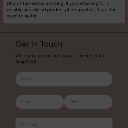
ut amazing. If you're looking for a
understand bra
illed product photographer, this is the
best photograp
job!
Get in Touch
We’re just a message away – connect with
SnapRich!