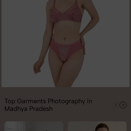
Top Garments Photography in
Madhya Pradesh