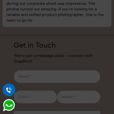
images was top-notch. They’re very professional and
understand brand requirements perfectly. One of the
best photography services we’ve used so far. Great
job!
Get in Touch
We’re just a message away – connect with
SnapRich!