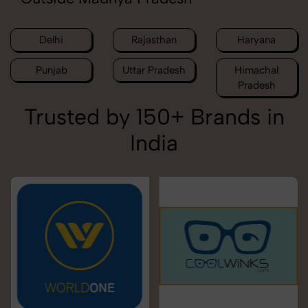
Delhi
Rajasthan
Haryana
Punjab
Uttar Pradesh
Himachal
Pradesh
Trusted by 150+ Brands in
India