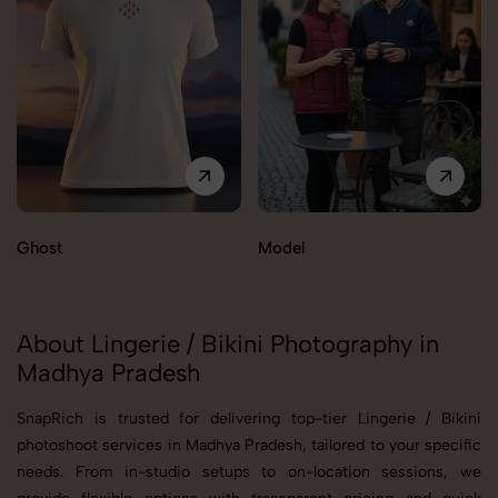
Ghost
Model
About Lingerie / Bikini Photography in
Madhya Pradesh
SnapRich is trusted for delivering top-tier Lingerie / Bikini
photoshoot services in Madhya Pradesh, tailored to your specific
needs. From in-studio setups to on-location sessions, we