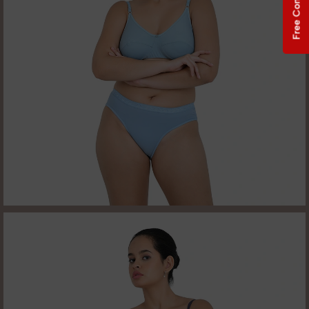
Free Consultation