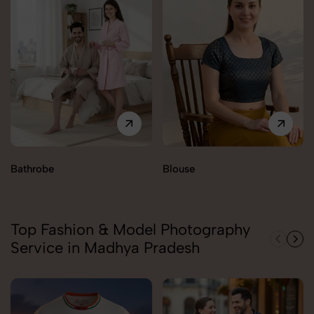
Bathrobe
Blouse
Top Fashion & Model Photography
Service in Madhya Pradesh