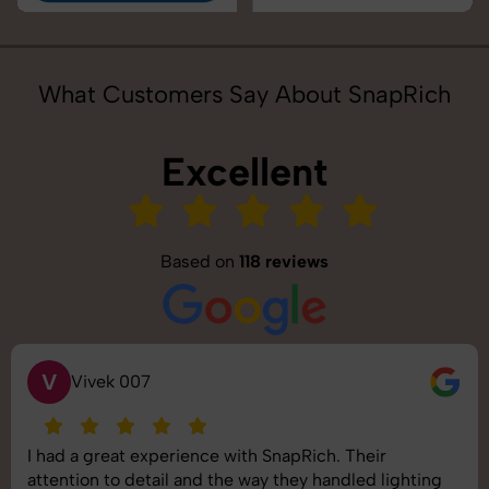
What Customers Say About SnapRich
Excellent
Based on
118 reviews
S
Saurabh Pal
SnapRich delivered exactly what we needed. The
shoot was organized well, and the quality of the