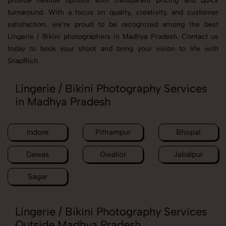
provide flexible options with transparent pricing and quick
turnaround. With a focus on quality, creativity, and customer
satisfaction, we’re proud to be recognized among the best
Lingerie / Bikini photographers in Madhya Pradesh. Contact us
today to book your shoot and bring your vision to life with
SnapRich.
Lingerie / Bikini Photography Services
in Madhya Pradesh
Indore
Pithampur
Bhopal
Dewas
Gwalior
Jabalpur
Sagar
Lingerie / Bikini Photography Services
Outside Madhya Pradesh