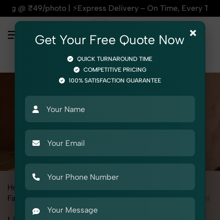
xpress Delivery – On Time, Every Time | 🛍️For Amazon, Flip
×
Get Your Free Quote Now
QUICK TURNAROUND TIME
COMPETITIVE PRICING
100% SATISFACTION GUARANTEE
Home
All State
Madhya Pradesh
Fashion & Model Photography
Garments
Lingerie / Bikini