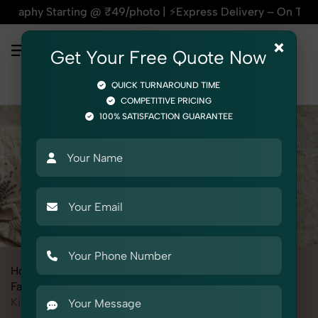
rting @ ₹49/photo | ⚡Express Delivery – On Time, Every Time
×
Get Your Free Quote Now
QUICK TURNAROUND TIME
COMPETITIVE PRICING
100% SATISFACTION GUARANTEE
Home
All State
Madhya Pradesh
Fashion & Model Photography
Garments
Kid's Winter Wear Set