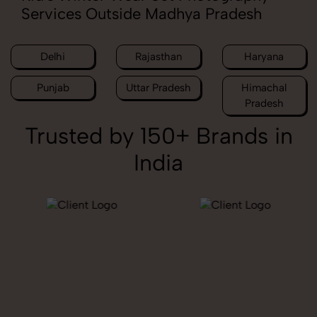
Services Outside Madhya Pradesh
Delhi
Rajasthan
Haryana
Punjab
Uttar Pradesh
Himachal
Pradesh
Trusted by 150+ Brands in
India