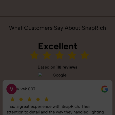
What Customers Say About SnapRich
Excellent
Based on
118 reviews
S
Saurabh Pal
SnapRich delivered exactly what we needed. The
shoot was organized well, and the quality of the