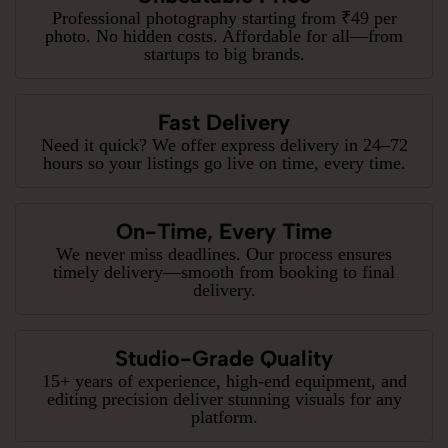
Professional photography starting from ₹49 per
photo. No hidden costs. Affordable for all—from
startups to big brands.
Fast Delivery
Need it quick? We offer express delivery in 24–72
hours so your listings go live on time, every time.
On-Time, Every Time
We never miss deadlines. Our process ensures
timely delivery—smooth from booking to final
delivery.
Studio-Grade Quality
15+ years of experience, high-end equipment, and
editing precision deliver stunning visuals for any
platform.