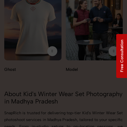
Free Consultation
Ghost
Model
About Kid's Winter Wear Set Photography
in Madhya Pradesh
SnapRich is trusted for delivering top-tier Kid's Winter Wear Set
photoshoot services in Madhya Pradesh, tailored to your specific
needs. From in-studio setups to on-location sessions, we