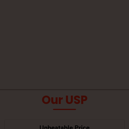
Our USP
Unbeatable Price