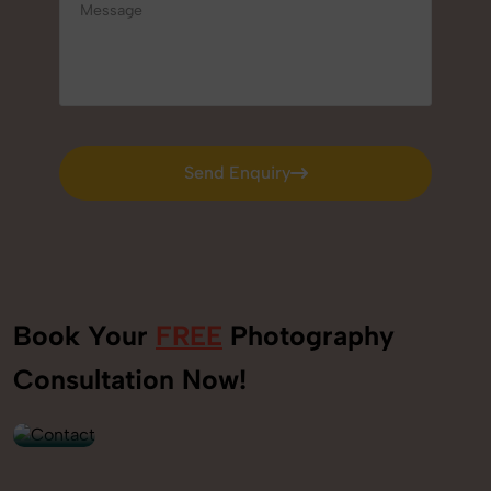
Send Enquiry
Send Enquiry
Book Your
FREE
Photography
+91
Consultation Now!
9560520309