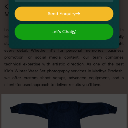
Kid's Winter Wear Set Photoshoot in
Madhya Pradesh
Send Enquiry
Send Enquiry
Looking for a high-quality Kid's Winter Wear Set photoshoot in
Let's Chat
Madhya Pradesh? At SnapRich, we specialize in creating visually
Let's Chat
stunning and professionally styled photoshoots that highlight
every detail. Whether it’s for personal memories, business
promotion, or social media content, our team combines
technical expertise with artistic direction. As one of the best
Kid's Winter Wear Set photography services in Madhya Pradesh,
we offer custom shoot setups, advanced equipment, and a
client-focused approach to deliver results you’ll love.