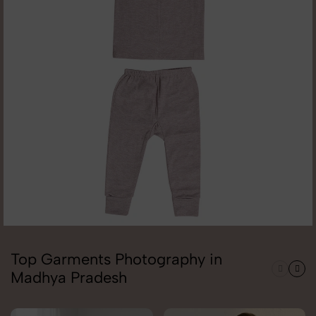
Top Garments Photography in
Madhya Pradesh