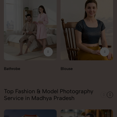
Bathrobe
Blouse
Top Fashion & Model Photography
Service in Madhya Pradesh