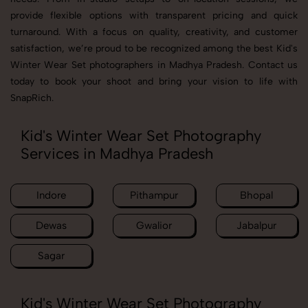
provide flexible options with transparent pricing and quick
turnaround. With a focus on quality, creativity, and customer
satisfaction, we’re proud to be recognized among the best Kid's
Winter Wear Set photographers in Madhya Pradesh. Contact us
today to book your shoot and bring your vision to life with
SnapRich.
Kid's Winter Wear Set Photography
Services in Madhya Pradesh
Indore
Pithampur
Bhopal
Dewas
Gwalior
Jabalpur
Sagar
Kid's Winter Wear Set Photography