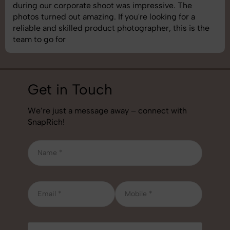
images was top-notch. They’re very professional and
understand brand requirements perfectly. One of the
best photography services we’ve used so far. Great
job!
Get in Touch
We’re just a message away – connect with
SnapRich!