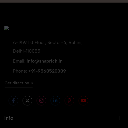
A-1/59 1st Floor, Sector-6, Rohini,
Delhi-110085
Email:
info@snaprich.in
Phone:
+91-9560520309
Get direction
Info