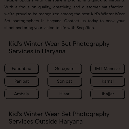
flexible options with transparent pricing and quick turnaround.
With a focus on quality, creativity, and customer satisfaction,
we’re proud to be recognized among the best Kid's Winter Wear
Set photographers in Haryana. Contact us today to book your
shoot and bring your vision to life with SnapRich.
Kid's Winter Wear Set Photography
Services in Haryana
Faridabad
Gurugram
IMT Manesar
Panipat
Sonipat
Karnal
Ambala
Hisar
Jhajjar
Kid's Winter Wear Set Photography
Services Outside Haryana