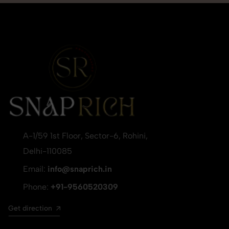
A-1/59 1st Floor, Sector-6, Rohini,
Delhi-110085
Email:
info@snaprich.in
Phone:
+91-9560520309
Get direction