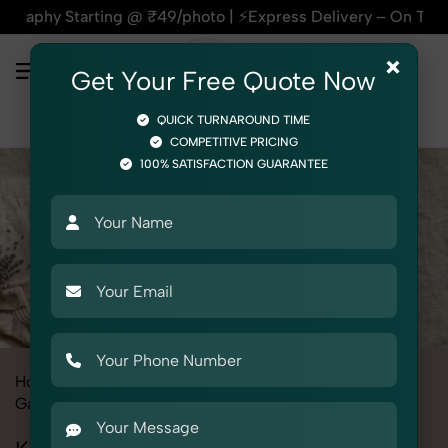
rting @ ₹49/photo | ⚡Express Delivery – On Time, Every Time 
×
Get Your Free Quote Now
QUICK TURNAROUND TIME
COMPETITIVE PRICING
100% SATISFACTION GUARANTEE
Home
All State
Haryana
Fashion & Model Photography
Garments
Kid's Winter Wear Set