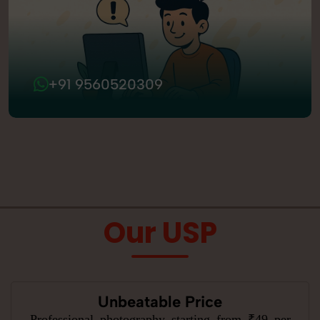
+91 9560520309
Our USP
Unbeatable Price
Professional photography starting from ₹49 per