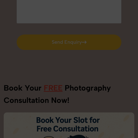
Send Enquiry
Send Enquiry
Book Your
FREE
Photography
Consultation Now!