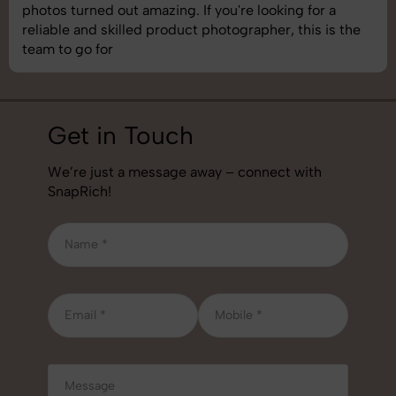
understand brand requirements perfectly. One of the
best photography services we’ve used so far. Great
job!
Get in Touch
We’re just a message away – connect with
SnapRich!