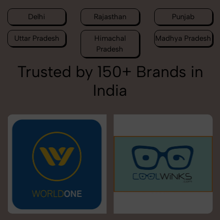
Delhi
Rajasthan
Punjab
Uttar Pradesh
Himachal
Madhya Pradesh
Pradesh
Trusted by 150+ Brands in
India