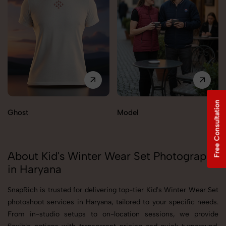
Free Consultation
Ghost
Model
About Kid's Winter Wear Set Photography
in Haryana
SnapRich is trusted for delivering top-tier Kid's Winter Wear Set
photoshoot services in Haryana, tailored to your specific needs.
From in-studio setups to on-location sessions, we provide