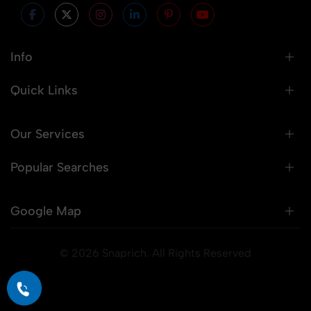
Info
Quick Links
Our Services
Popular Searches
Google Map
© 2026 Snaprich. All Rights Reserved