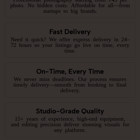
photo. No hidden costs. Affordable for all—from
startups to big brands.
Fast Delivery
Need it quick? We offer express delivery in 24–
72 hours so your listings go live on time, every
time.
On-Time, Every Time
We never miss deadlines. Our process ensures
timely delivery—smooth from booking to final
delivery.
Studio-Grade Quality
15+ years of experience, high-end equipment,
and editing precision deliver stunning visuals for
any platform.