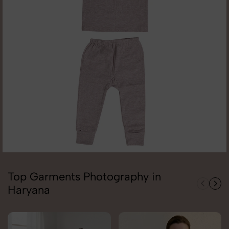
Top Garments Photography in
Haryana