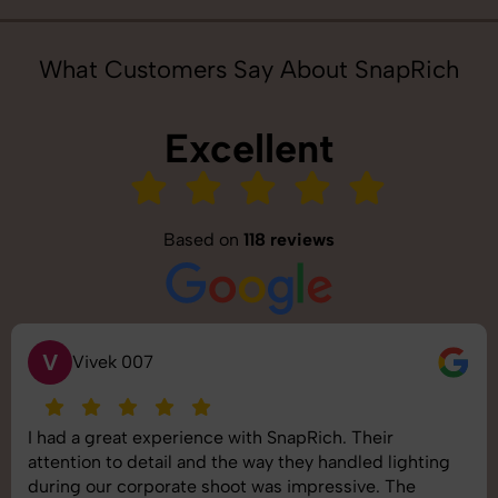
What Customers Say About SnapRich
Excellent
Based on
118 reviews
S
Saurabh Pal
SnapRich delivered exactly what we needed. The
shoot was organized well, and the quality of the
images was top-notch. They’re very professional and