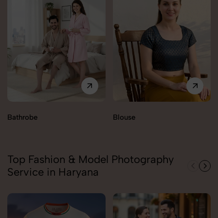
Bathrobe
Blouse
Top Fashion & Model Photography
Service in Haryana