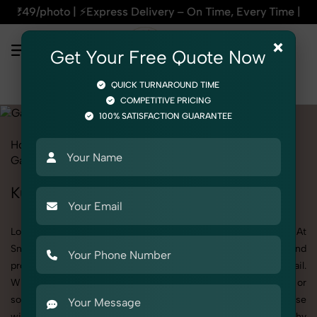
s Delivery – On Time, Every Time | 🛍️For Amazon, Flipkart 
×
Get Your Free Quote Now
QUICK TURNAROUND TIME
COMPETITIVE PRICING
100% SATISFACTION GUARANTEE
Home
All State
Haryana
Fashion & Model Photography
Garments
Kurti
Kurti Photoshoot in Haryana
Looking for a high-quality Kurti photoshoot in Haryana? At
SnapRich, we specialize in creating visually stunning and
professionally styled photoshoots that highlight every detail.
Whether it’s for personal memories, business promotion, or
social media content, our team combines technical expertise
with artistic direction. As one of the best Kurti photography