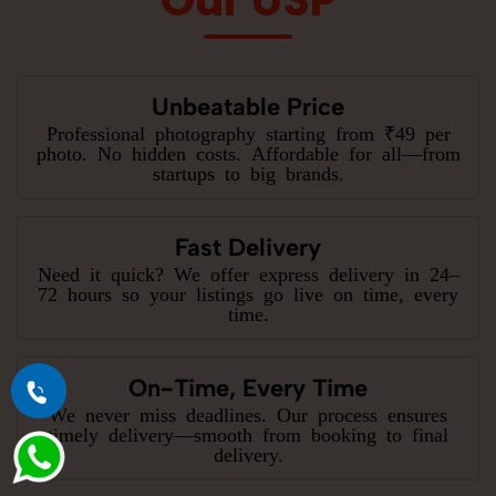
Unbeatable Price
Professional photography starting from ₹49 per
photo. No hidden costs. Affordable for all—from
startups to big brands.
Fast Delivery
Need it quick? We offer express delivery in 24–
72 hours so your listings go live on time, every
time.
On-Time, Every Time
We never miss deadlines. Our process ensures
timely delivery—smooth from booking to final
delivery.