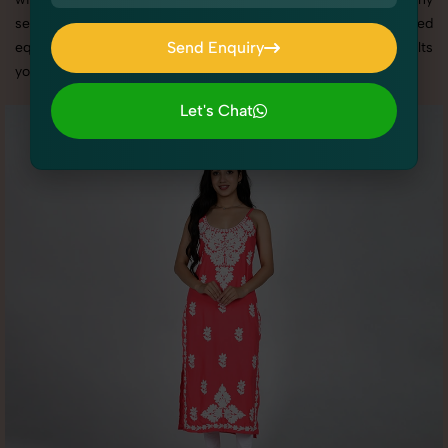
services in Haryana, we offer custom shoot setups, advanced
Send Enquiry
equipment, and a client-focused approach to deliver results
you’ll love.
Send Enquiry
Let's Chat
Let's Chat