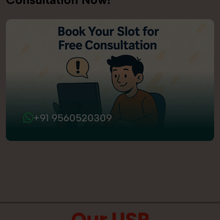
+91 9560520309
Our USP