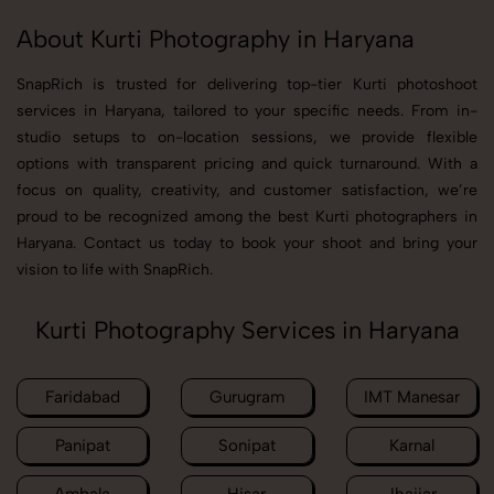
About Kurti Photography in Haryana
SnapRich is trusted for delivering top-tier Kurti photoshoot
services in Haryana, tailored to your specific needs. From in-
studio setups to on-location sessions, we provide flexible
options with transparent pricing and quick turnaround. With a
focus on quality, creativity, and customer satisfaction, we’re
proud to be recognized among the best Kurti photographers in
Haryana. Contact us today to book your shoot and bring your
vision to life with SnapRich.
Kurti Photography Services in Haryana
Faridabad
Gurugram
IMT Manesar
Panipat
Sonipat
Karnal