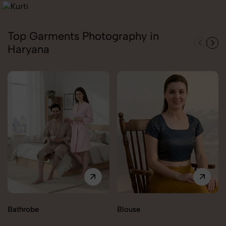
Top Garments Photography in
Haryana
Bathrobe
Blouse