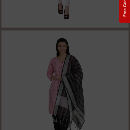
Free Consultation