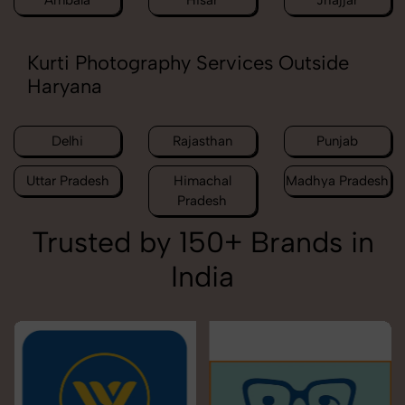
Ambala
Hisar
Jhajjar
Kurti Photography Services Outside
Haryana
Delhi
Rajasthan
Punjab
Uttar Pradesh
Himachal
Madhya Pradesh
Pradesh
Trusted by 150+ Brands in
India