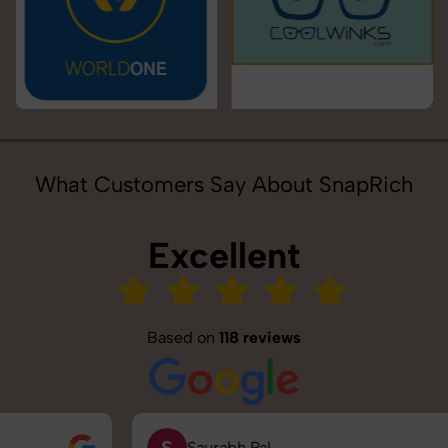
What Customers Say About SnapRich
Excellent
Based on
118 reviews
S
Saurabh Pal