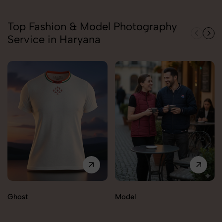
Top Fashion & Model Photography
Service in Haryana
Ghost
Model