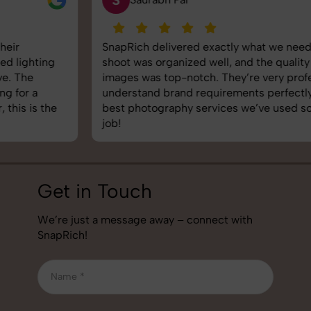
SnapRich delivered exactly what we needed. The
shoot was organized well, and the quality of the
images was top-notch. They’re very professional and
understand brand requirements perfectly. One of the
best photography services we’ve used so far. Great
job!
Get in Touch
We’re just a message away – connect with
SnapRich!