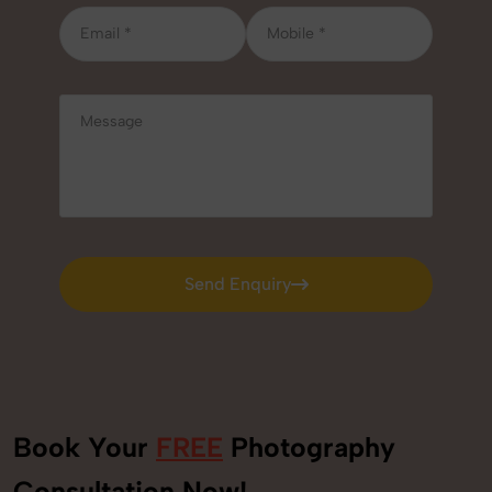
Send Enquiry
Send Enquiry
Book Your
FREE
Photography
Consultation Now!