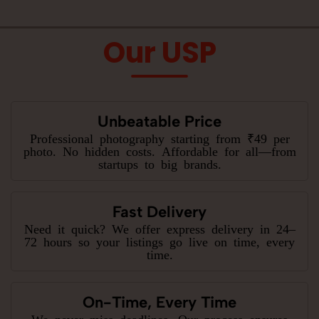
Our USP
Unbeatable Price
Professional photography starting from ₹49 per
photo. No hidden costs. Affordable for all—from
startups to big brands.
Fast Delivery
Need it quick? We offer express delivery in 24–
72 hours so your listings go live on time, every
time.
On-Time, Every Time
We never miss deadlines. Our process ensures