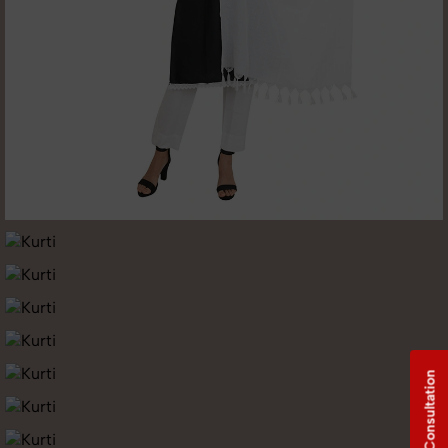
Free Consultation