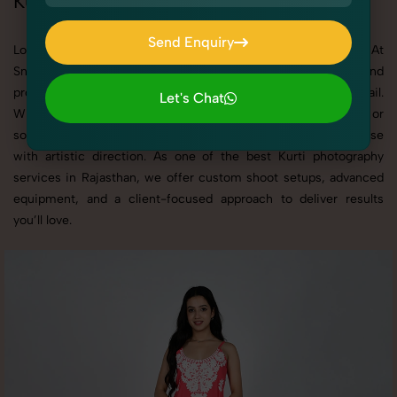
Kurti Photoshoot in Rajasthan
Send Enquiry
Looking for a high-quality Kurti photoshoot in Rajasthan? At
Send Enquiry
SnapRich, we specialize in creating visually stunning and
professionally styled photoshoots that highlight every detail.
Let's Chat
Whether it’s for personal memories, business promotion, or
Let's Chat
social media content, our team combines technical expertise
with artistic direction. As one of the best Kurti photography
services in Rajasthan, we offer custom shoot setups, advanced
equipment, and a client-focused approach to deliver results
you’ll love.