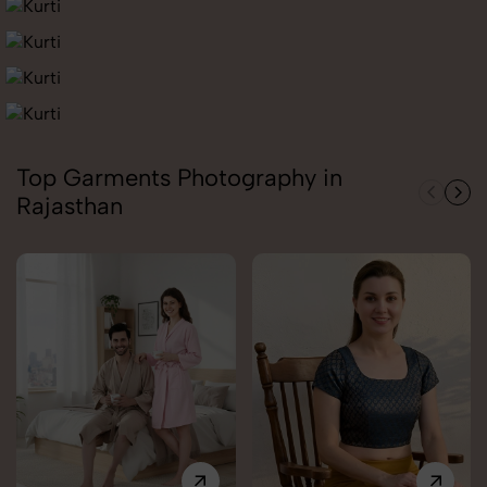
Top Garments Photography in
Rajasthan