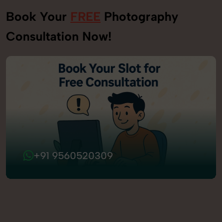
Book Your
FREE
Photography
Consultation Now!
+91 9560520309