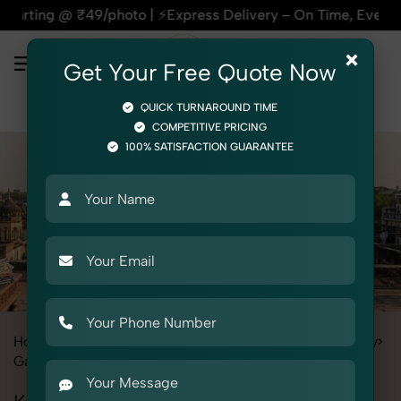
9/photo | ⚡Express Delivery – On Time, Every Time | 🛍️For A
×
Get Your Free Quote Now
QUICK TURNAROUND TIME
COMPETITIVE PRICING
100% SATISFACTION GUARANTEE
Home
All State
Rajasthan
Fashion & Model Photography
Garments
Kurti