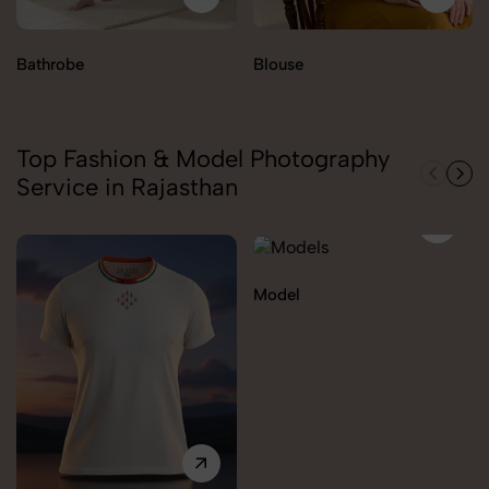
Bathrobe
Blouse
Top Fashion & Model Photography
Service in Rajasthan
Model