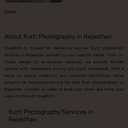
Ghost
About Kurti Photography in Rajasthan
SnapRich is trusted for delivering top-tier Kurti photoshoot
services in Rajasthan, tailored to your specific needs. From in-
studio setups to on-location sessions, we provide flexible
options with transparent pricing and quick turnaround. With a
focus on quality, creativity, and customer satisfaction, we’re
proud to be recognized among the best Kurti photographers in
Rajasthan. Contact us today to book your shoot and bring your
vision to life with SnapRich.
Kurti Photography Services in
Rajasthan