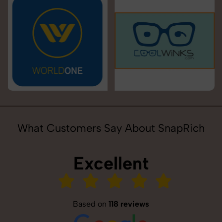
What Customers Say About SnapRich
Excellent
Based on
118 reviews