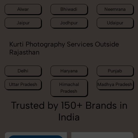
Alwar
Bhiwadi
Neemrana
Jaipur
Jodhpur
Udaipur
Kurti Photography Services Outside
Rajasthan
Delhi
Haryana
Punjab
Uttar Pradesh
Himachal
Madhya Pradesh
Pradesh
Trusted by 150+ Brands in
India