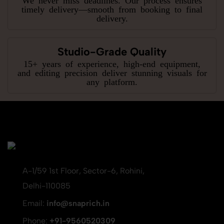
timely delivery—smooth from booking to final
delivery.
Studio-Grade Quality
15+ years of experience, high-end equipment,
and editing precision deliver stunning visuals for
any platform.
A-1/59 1st Floor, Sector-6, Rohini,
Delhi-110085
Email:
info@snaprich.in
Phone:
+91-9560520309