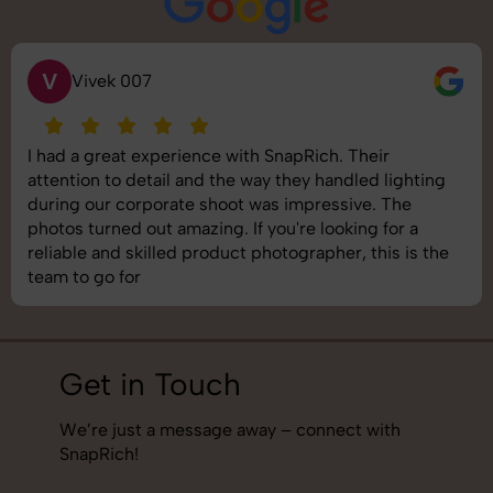
S
Saurabh Pal
SnapRich delivered exactly what we needed. The
shoot was organized well, and the quality of the
images was top-notch. They’re very professional and
understand brand requirements perfectly. One of the
best photography services we’ve used so far. Great
job!
Get in Touch
We’re just a message away – connect with
SnapRich!