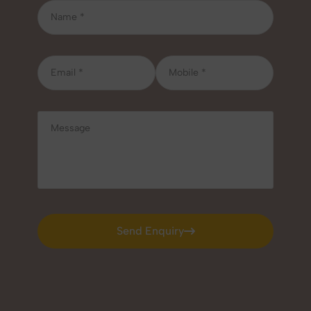
Send Enquiry
Send Enquiry