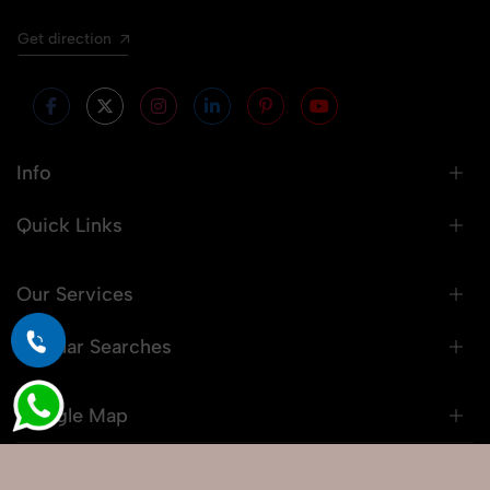
Get direction
Info
Quick Links
Our Services
Popular Searches
Google Map
© 2026 Snaprich. All Rights Reserved