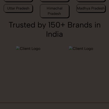
Uttar Pradesh
Himachal
Madhya Pradesh
Pradesh
Trusted by 150+ Brands in
India