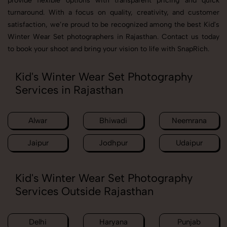
provide flexible options with transparent pricing and quick
turnaround. With a focus on quality, creativity, and customer
satisfaction, we’re proud to be recognized among the best Kid's
Winter Wear Set photographers in Rajasthan. Contact us today
to book your shoot and bring your vision to life with SnapRich.
Kid's Winter Wear Set Photography
Services in Rajasthan
Alwar
Bhiwadi
Neemrana
Jaipur
Jodhpur
Udaipur
Kid's Winter Wear Set Photography
Services Outside Rajasthan
Delhi
Haryana
Punjab