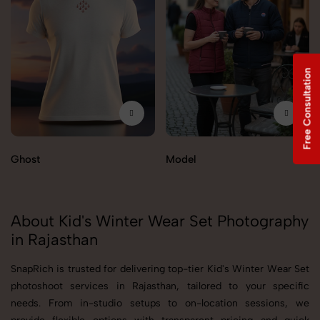
Free Consultation
Ghost
Model
About Kid's Winter Wear Set Photography
in Rajasthan
SnapRich is trusted for delivering top-tier Kid's Winter Wear Set
photoshoot services in Rajasthan, tailored to your specific
needs. From in-studio setups to on-location sessions, we