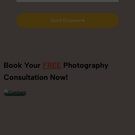
Send Enquiry
Send Enquiry
Book Your
FREE
Photography
+91
Consultation Now!
9560520309