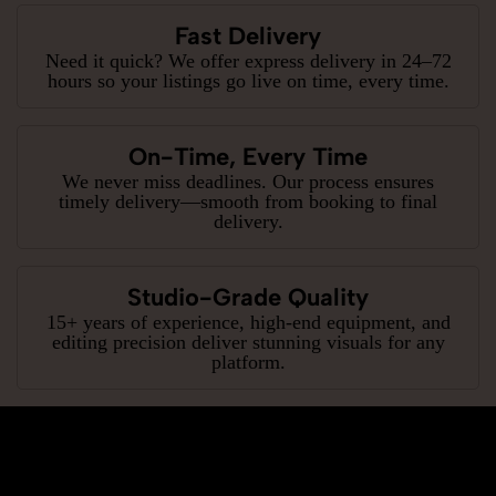
Fast Delivery
Need it quick? We offer express delivery in 24–72
hours so your listings go live on time, every time.
On-Time, Every Time
We never miss deadlines. Our process ensures
timely delivery—smooth from booking to final
delivery.
Studio-Grade Quality
15+ years of experience, high-end equipment, and
editing precision deliver stunning visuals for any
platform.