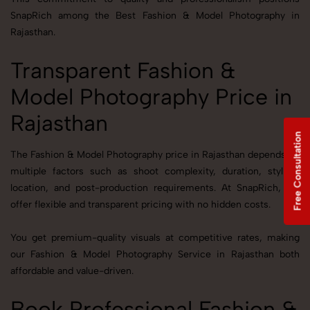
SnapRich among the Best Fashion & Model Photography in
Rajasthan.
Transparent Fashion &
Model Photography Price in
Rajasthan
Free Consultation
The Fashion & Model Photography price in Rajasthan depends on
multiple factors such as shoot complexity, duration, styling,
location, and post-production requirements. At SnapRich, we
offer flexible and transparent pricing with no hidden costs.
You get premium-quality visuals at competitive rates, making
our Fashion & Model Photography Service in Rajasthan both
affordable and value-driven.
Book Professional Fashion &