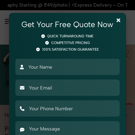
arting @ ₹49/photo | ⚡Express Delivery – On Time, Every Tim
×
Get Your Free Quote Now
QUICK TURNAROUND TIME
COMPETITIVE PRICING
100% SATISFACTION GUARANTEE
Home
All State
Rajasthan
Fashion & Model Photography
Professional Fashion & Model