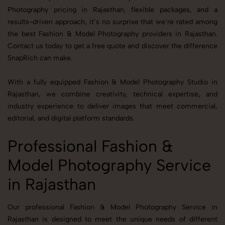
Photography pricing in Rajasthan, flexible packages, and a
results-driven approach, it’s no surprise that we’re rated among
the best Fashion & Model Photography providers in Rajasthan.
Contact us today to get a free quote and discover the difference
SnapRich can make.
With a fully equipped Fashion & Model Photography Studio in
Rajasthan, we combine creativity, technical expertise, and
industry experience to deliver images that meet commercial,
editorial, and digital platform standards.
Professional Fashion &
Model Photography Service
in Rajasthan
Our professional Fashion & Model Photography Service in
Rajasthan is designed to meet the unique needs of different