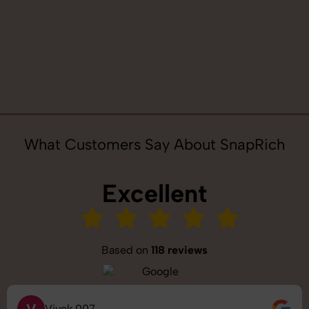
What Customers Say About SnapRich
Excellent
Based on
118 reviews
Vivek 007