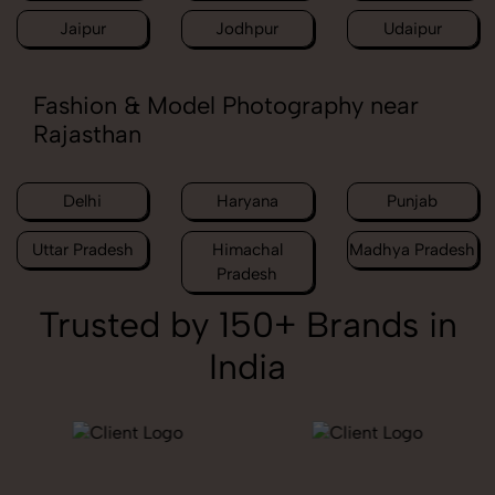
Jaipur
Jodhpur
Udaipur
Fashion & Model Photography near
Rajasthan
Delhi
Haryana
Punjab
Uttar Pradesh
Himachal
Madhya Pradesh
Pradesh
Trusted by 150+ Brands in
India