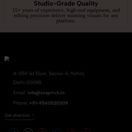
Studio-Grade Quality
15+ years of experience, high-end equipment, and
editing precision deliver stunning visuals for any
platform.
A-1/59 1st Floor, Sector-6, Rohini,
Delhi-110085
Email:
info@snaprich.in
Phone:
+91-9560520309
Get direction