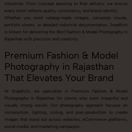
industries. From concept planning to final delivery, we ensure
every shoot reflects quality, consistency, and brand identity.
Whether you need catalog-ready images, campaign visuals,
portfolio shoots, or detailed industrial documentation, SnapRich
is known for delivering the Best Fashion & Model Photography in
Rajasthan with precision and creativity.
Premium Fashion & Model
Photography in Rajasthan
That Elevates Your Brand
At SnapRich, we specialize in Premium Fashion & Model
Photography in Rajasthan for clients who want impactful and
visually strong results. Our photography approach focuses on
composition, lighting, styling, and post-production to create
images that stand out across websites, eCommerce platforms,
social media, and marketing campaigns.