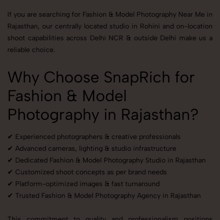
If you are searching for Fashion & Model Photography Near Me in
Rajasthan, our centrally located studio in Rohini and on-location
shoot capabilities across Delhi NCR & outside Delhi make us a
reliable choice.
Why Choose SnapRich for
Fashion & Model
Photography in Rajasthan?
✔ Experienced photographers & creative professionals
✔ Advanced cameras, lighting & studio infrastructure
✔ Dedicated Fashion & Model Photography Studio in Rajasthan
✔ Customized shoot concepts as per brand needs
✔ Platform-optimized images & fast turnaround
✔ Trusted Fashion & Model Photography Agency in Rajasthan
This commitment to quality and professionalism positions