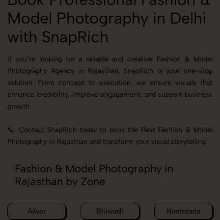
Model Photography in Delhi
with SnapRich
If you’re looking for a reliable and creative Fashion & Model
Photography Agency in Rajasthan, SnapRich is your one-stop
solution. From concept to execution, we ensure visuals that
enhance credibility, improve engagement, and support business
growth.
📞 Contact SnapRich today to book the Best Fashion & Model
Photography in Rajasthan and transform your visual storytelling.
Fashion & Model Photography in
Rajasthan by Zone
Alwar
Bhiwadi
Neemrana