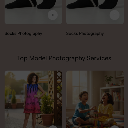
Socks Photography
Socks Photography
Top Model Photography Services