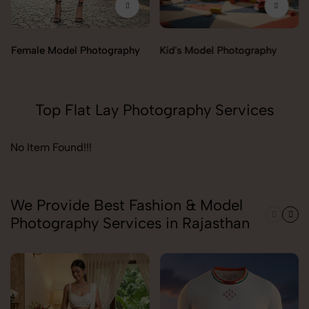
Female Model Photography
Kid's Model Photography
Top Flat Lay Photography Services
No Item Found!!!
We Provide Best Fashion & Model
Photography Services in Rajasthan