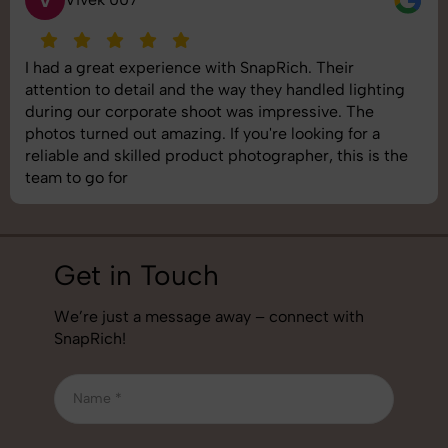
V
I had a great experience with SnapRich. Their
attention to detail and the way they handled lighting
during our corporate shoot was impressive. The
photos turned out amazing. If you're looking for a
reliable and skilled product photographer, this is the
team to go for
Get in Touch
We’re just a message away – connect with
SnapRich!