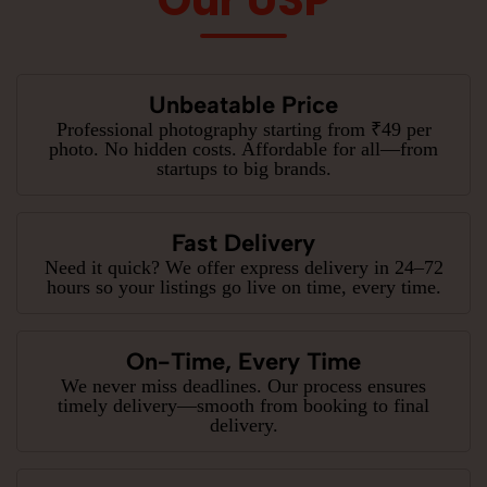
Our USP
Unbeatable Price
Professional photography starting from ₹49 per
photo. No hidden costs. Affordable for all—from
startups to big brands.
Fast Delivery
Need it quick? We offer express delivery in 24–72
hours so your listings go live on time, every time.
On-Time, Every Time
We never miss deadlines. Our process ensures
timely delivery—smooth from booking to final
delivery.