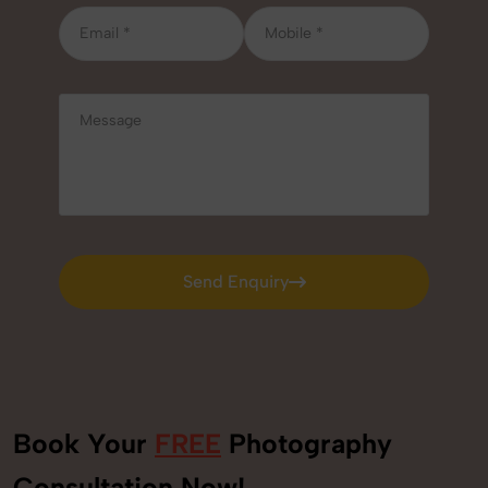
Send Enquiry
Send Enquiry
Book Your
FREE
Photography
+91
Consultation Now!