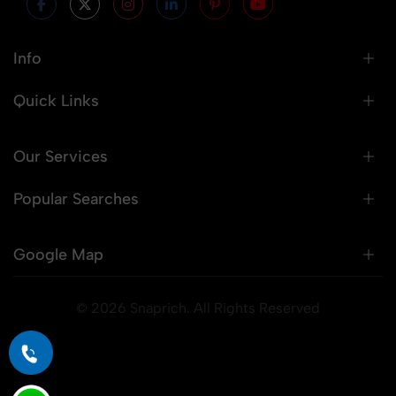
Info
Quick Links
Our Services
Popular Searches
Google Map
© 2026 Snaprich. All Rights Reserved