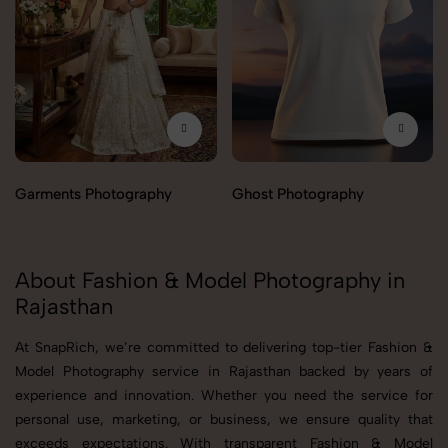
Garments Photography
Ghost Photography
About Fashion & Model Photography in
Rajasthan
At SnapRich, we’re committed to delivering top-tier Fashion &
Model Photography service in Rajasthan backed by years of
experience and innovation. Whether you need the service for
personal use, marketing, or business, we ensure quality that
exceeds expectations. With transparent Fashion & Model