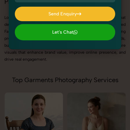
Photography in Rajasthan
Send Enquiry
Looking for best Fashion & Model Photography in Rajasthan that
Send Enquiry
delivers high-quality, result-driven visuals? SnapRich is a trusted
Fashion & Model Photography Agency in Rajasthan, offering
Let's Chat
professional photography solutions tailored for brands,
Let's Chat
businesses, manufacturers, and creators. Our goal is to capture
visuals that enhance brand value, improve online presence, and
drive real engagement.
Top Garments Photography Services