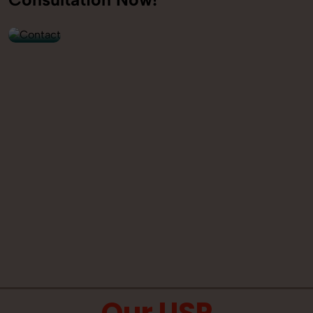
9560520309