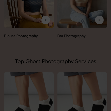
Blouse Photography
Bra Photography
Top Ghost Photography Services