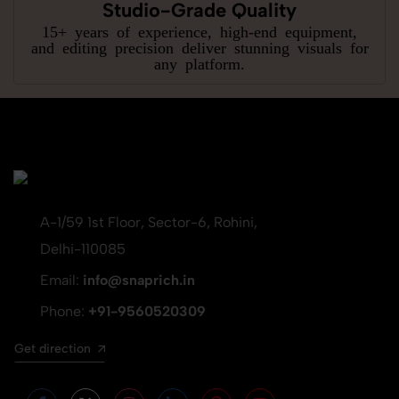
Studio-Grade Quality
15+ years of experience, high-end equipment,
and editing precision deliver stunning visuals for
any platform.
A-1/59 1st Floor, Sector-6, Rohini,
Delhi-110085
Email:
info@snaprich.in
Phone:
+91-9560520309
Get direction