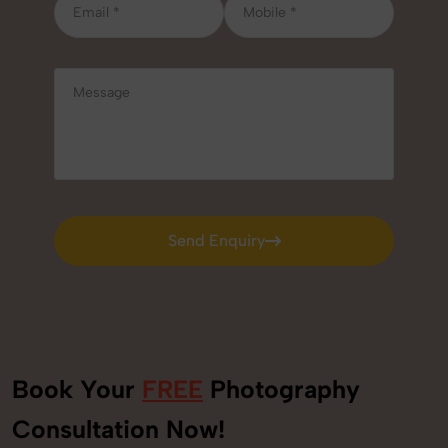
Send Enquiry
Send Enquiry
Book Your
FREE
Photography
Consultation Now!