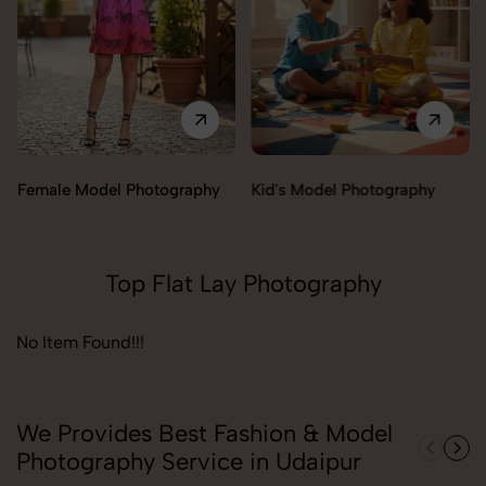
Female Model Photography
Kid's Model Photography
Top Flat Lay Photography
No Item Found!!!
We Provides Best Fashion & Model
Photography Service in Udaipur