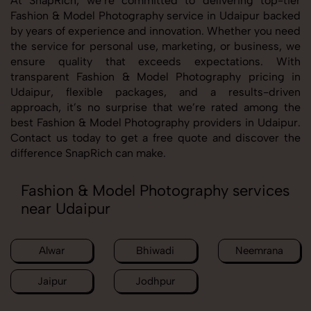
At SnapRich, we’re committed to delivering top-tier
Fashion & Model Photography service in Udaipur backed
by years of experience and innovation. Whether you need
the service for personal use, marketing, or business, we
ensure quality that exceeds expectations. With
transparent Fashion & Model Photography pricing in
Udaipur, flexible packages, and a results-driven
approach, it’s no surprise that we’re rated among the
best Fashion & Model Photography providers in Udaipur.
Contact us today to get a free quote and discover the
difference SnapRich can make.
Fashion & Model Photography services
near Udaipur
Alwar
Bhiwadi
Neemrana
Jaipur
Jodhpur