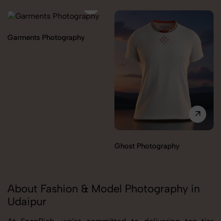
Garments Photography
Ghost Photography
About Fashion & Model Photography in
Udaipur