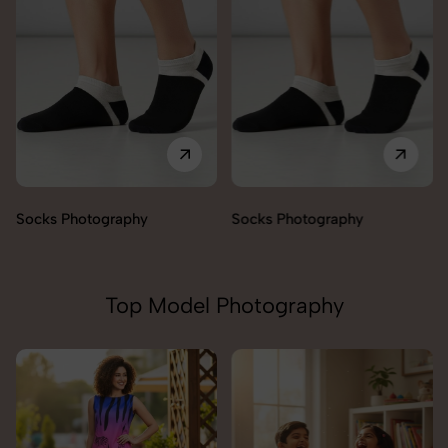
Socks Photography
Socks Photography
Top Model Photography