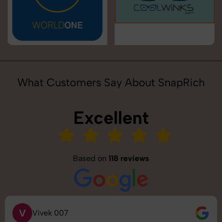
What Customers Say About SnapRich
Excellent
Based on
118 reviews
V
Vivek 007