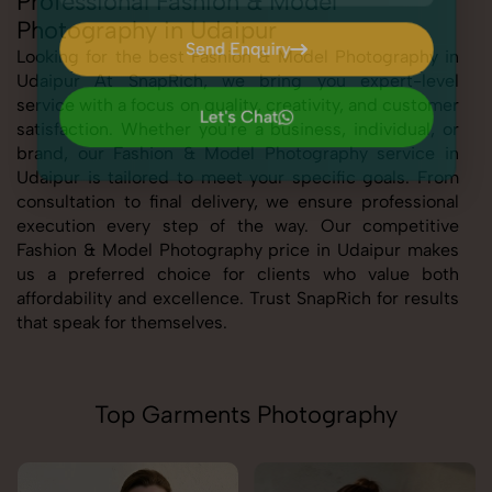
Professional Fashion & Model
Photography in Udaipur
Send Enquiry
Looking for the best Fashion & Model Photography in
Udaipur At SnapRich, we bring you expert-level
Send Enquiry
service with a focus on quality, creativity, and customer
Let's Chat
satisfaction. Whether you're a business, individual, or
Let's Chat
brand, our Fashion & Model Photography service in
Udaipur is tailored to meet your specific goals. From
consultation to final delivery, we ensure professional
execution every step of the way. Our competitive
Fashion & Model Photography price in Udaipur makes
us a preferred choice for clients who value both
affordability and excellence. Trust SnapRich for results
that speak for themselves.
Top Garments Photography