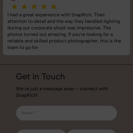
I had a great experience with SnapRich. Their
attention to detail and the way they handled lighting
during our corporate shoot was impressive. The
photos turned out amazing. If you're looking for a
reliable and skilled product photographer, this is the
team to go for
Get in Touch
We’re just a message away – connect with
SnapRich!