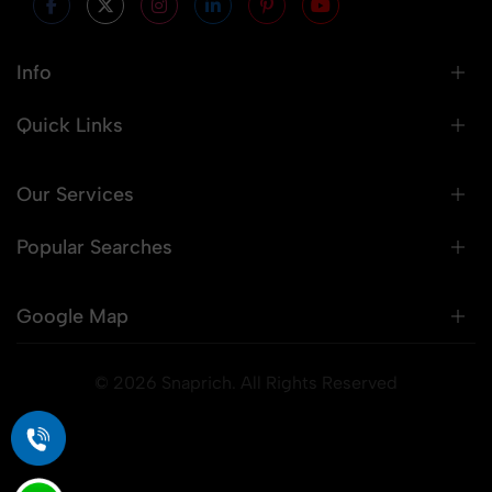
Info
Quick Links
Our Services
Popular Searches
Google Map
© 2026 Snaprich. All Rights Reserved