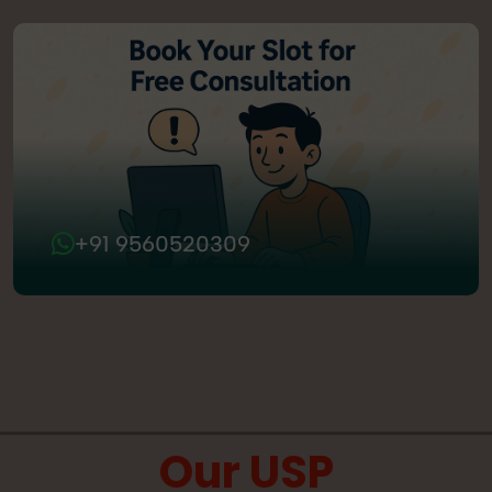
+91 9560520309
Our USP