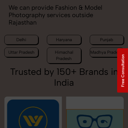
We can provide Fashion & Model
Photography services outside
Rajasthan
Delhi
Haryana
Punjab
Uttar Pradesh
Himachal
Madhya Pradesh
Free Consultation
Pradesh
Trusted by 150+ Brands in
India