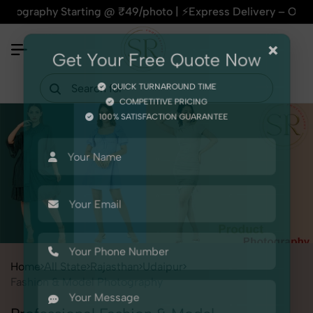
hy Starting @ ₹49/photo | ⚡Express Delivery – On Time, Every
×
Get Your Free Quote Now
QUICK TURNAROUND TIME
COMPETITIVE PRICING
100% SATISFACTION GUARANTEE
Home
All State
Rajasthan
Udaipur
Fashion & Model Photography