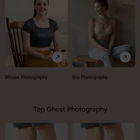
Blouse Photography
Bra Photography
Top Ghost Photography