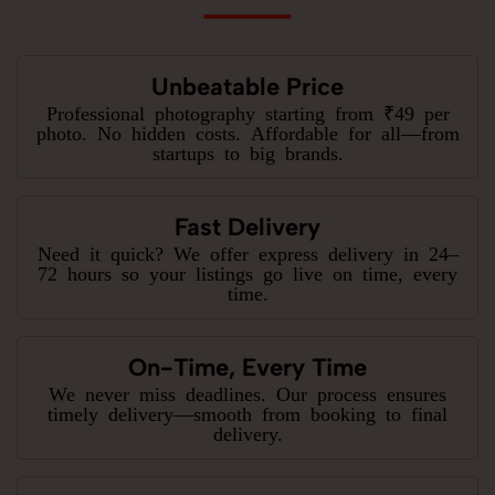
Unbeatable Price
Professional photography starting from ₹49 per
photo. No hidden costs. Affordable for all—from
startups to big brands.
Fast Delivery
Need it quick? We offer express delivery in 24–
72 hours so your listings go live on time, every
time.
On-Time, Every Time
We never miss deadlines. Our process ensures
timely delivery—smooth from booking to final
delivery.