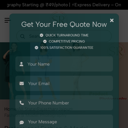
 Starting @ ₹49/photo | ⚡Express Delivery – On Time, Every T
×
Get Your Free Quote Now
QUICK TURNAROUND TIME
COMPETITIVE PRICING
100% SATISFACTION GUARANTEE
Home
All State
Rajasthan
Jaipur
Fashion & Model Photography