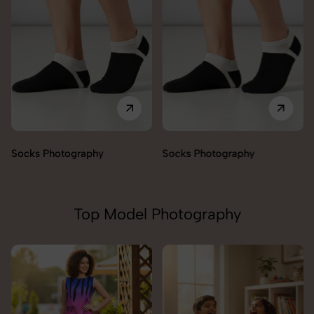
Socks Photography
Socks Photography
Top Model Photography