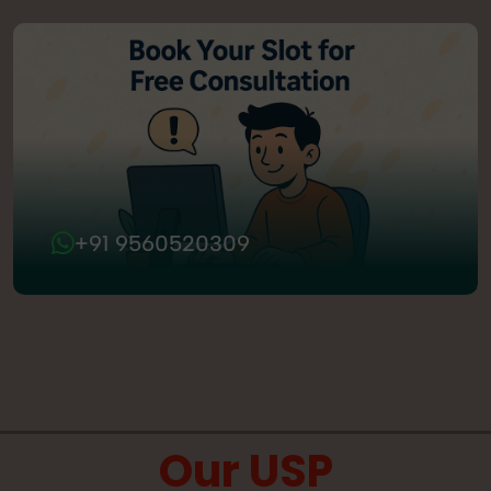
+91 9560520309
Our USP