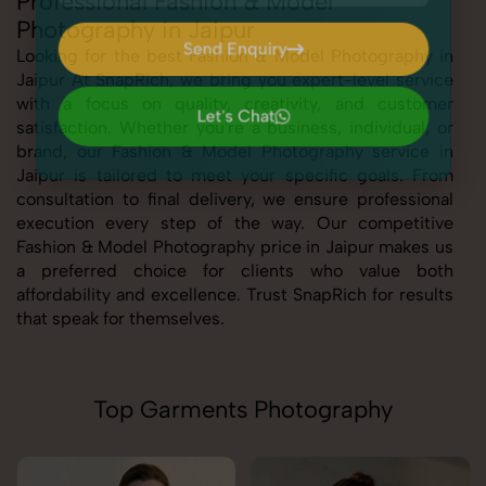
Professional Fashion & Model
Photography in Jaipur
Send Enquiry
Looking for the best Fashion & Model Photography in
Jaipur At SnapRich, we bring you expert-level service
Send Enquiry
with a focus on quality, creativity, and customer
Let's Chat
satisfaction. Whether you're a business, individual, or
Let's Chat
brand, our Fashion & Model Photography service in
Jaipur is tailored to meet your specific goals. From
consultation to final delivery, we ensure professional
execution every step of the way. Our competitive
Fashion & Model Photography price in Jaipur makes us
a preferred choice for clients who value both
affordability and excellence. Trust SnapRich for results
that speak for themselves.
Top Garments Photography