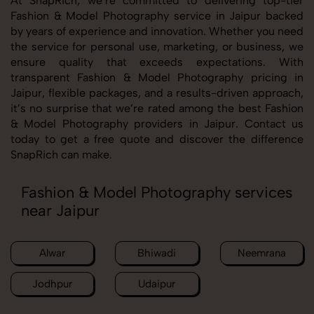
At SnapRich, we’re committed to delivering top-tier
Fashion & Model Photography service in Jaipur backed
by years of experience and innovation. Whether you need
the service for personal use, marketing, or business, we
ensure quality that exceeds expectations. With
transparent Fashion & Model Photography pricing in
Jaipur, flexible packages, and a results-driven approach,
it’s no surprise that we’re rated among the best Fashion
& Model Photography providers in Jaipur. Contact us
today to get a free quote and discover the difference
SnapRich can make.
Fashion & Model Photography services
near Jaipur
Alwar
Bhiwadi
Neemrana
Jodhpur
Udaipur