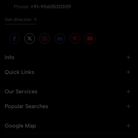
Phone:
+91-9560520309
Get direction
Info
Quick Links
Our Services
Popular Searches
Google Map