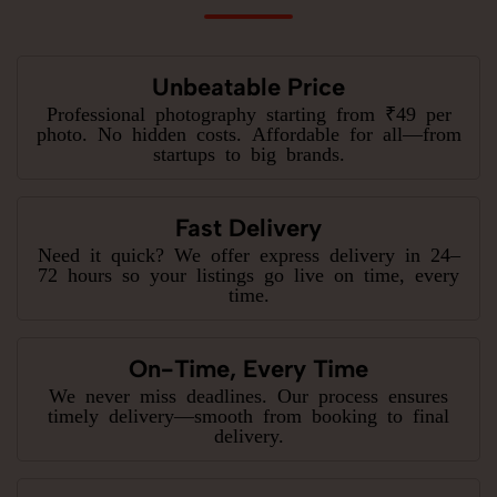
Unbeatable Price
Professional photography starting from ₹49 per
photo. No hidden costs. Affordable for all—from
startups to big brands.
Fast Delivery
Need it quick? We offer express delivery in 24–
72 hours so your listings go live on time, every
time.
On-Time, Every Time
We never miss deadlines. Our process ensures
timely delivery—smooth from booking to final
delivery.