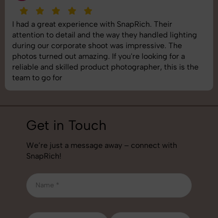
I had a great experience with SnapRich. Their
attention to detail and the way they handled lighting
during our corporate shoot was impressive. The
photos turned out amazing. If you're looking for a
reliable and skilled product photographer, this is the
team to go for
Get in Touch
We’re just a message away – connect with
SnapRich!