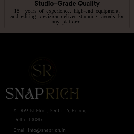
Studio-Grade Quality
15+ years of experience, high-end equipment,
and editing precision deliver stunning visuals for
any platform.
A-1/59 1st Floor, Sector-6, Rohini,
Delhi-110085
Email:
info@snaprich.in