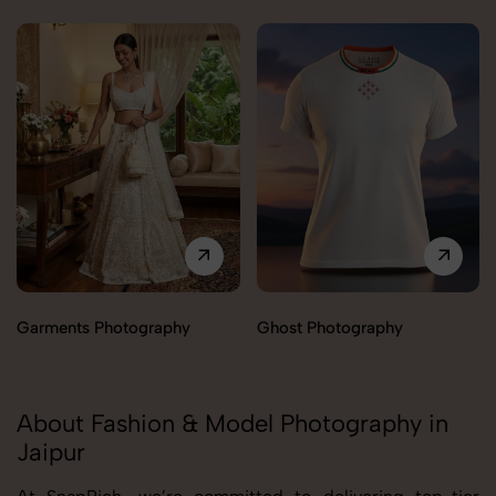
Garments Photography
Ghost Photography
About Fashion & Model Photography in
Jaipur