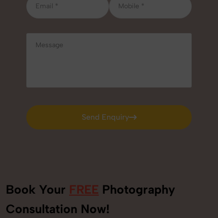
Send Enquiry
Send Enquiry
Book Your
FREE
Photography
Consultation Now!