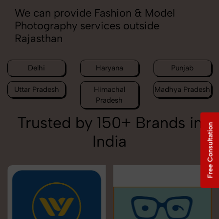
We can provide Fashion & Model
Photography services outside
Rajasthan
Delhi
Haryana
Punjab
Uttar Pradesh
Himachal
Madhya Pradesh
Pradesh
Trusted by 150+ Brands in
Free Consultation
India