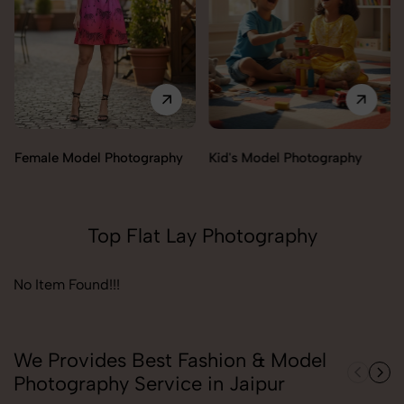
Female Model Photography
Kid's Model Photography
Top Flat Lay Photography
No Item Found!!!
We Provides Best Fashion & Model
Photography Service in Jaipur