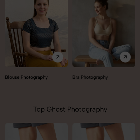
Blouse Photography
Bra Photography
Top Ghost Photography