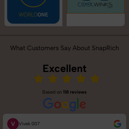
What Customers Say About SnapRich
Excellent
Based on
118 reviews
V
Vivek 007