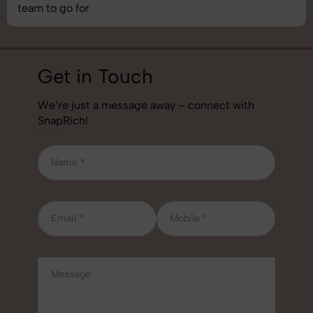
job!
Get in Touch
We’re just a message away – connect with
SnapRich!