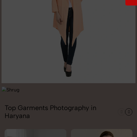
Top Garments Photography in
Haryana