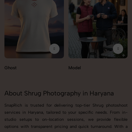
Ghost
Model
About Shrug Photography in Haryana
SnapRich is trusted for delivering top-tier Shrug photoshoot
services in Haryana, tailored to your specific needs. From in-
studio setups to on-location sessions, we provide flexible
options with transparent pricing and quick turnaround. With a