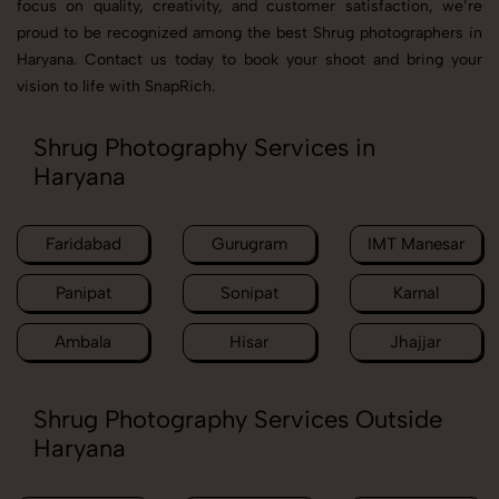
focus on quality, creativity, and customer satisfaction, we’re
proud to be recognized among the best Shrug photographers in
Haryana. Contact us today to book your shoot and bring your
vision to life with SnapRich.
Shrug Photography Services in
Haryana
Faridabad
Gurugram
IMT Manesar
Panipat
Sonipat
Karnal
Ambala
Hisar
Jhajjar
Shrug Photography Services Outside
Haryana