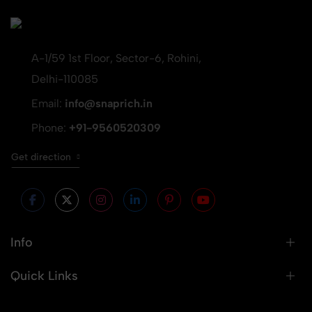
A-1/59 1st Floor, Sector-6, Rohini,
Delhi-110085
Email:
info@snaprich.in
Phone:
+91-9560520309
Get direction
Info
Quick Links