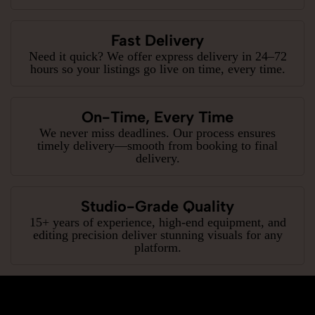
Fast Delivery
Need it quick? We offer express delivery in 24–72
hours so your listings go live on time, every time.
On-Time, Every Time
We never miss deadlines. Our process ensures
timely delivery—smooth from booking to final
delivery.
Studio-Grade Quality
15+ years of experience, high-end equipment, and
editing precision deliver stunning visuals for any
platform.