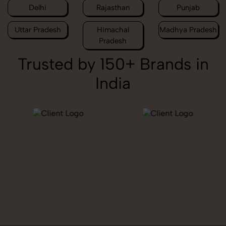
Delhi
Rajasthan
Punjab
Uttar Pradesh
Himachal
Madhya Pradesh
Pradesh
Trusted by 150+ Brands in
India