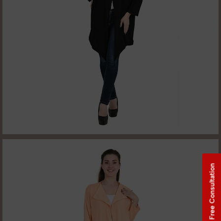
Free Consultation