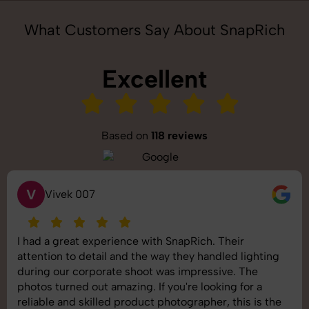
What Customers Say About SnapRich
Excellent
Based on
118 reviews
S
Saurabh Pal
SnapRich delivered exactly what we needed. The
shoot was organized well, and the quality of the
images was top-notch. They’re very professional and
understand brand requirements perfectly. One of the
best photography services we’ve used so far. Great