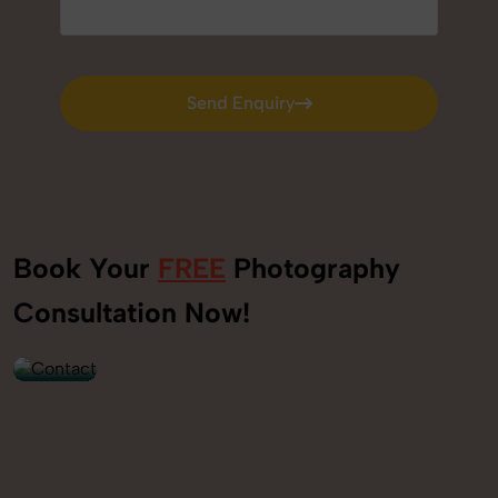
Send Enquiry
Send Enquiry
Book Your
FREE
Photography
+91
Consultation Now!
9560520309