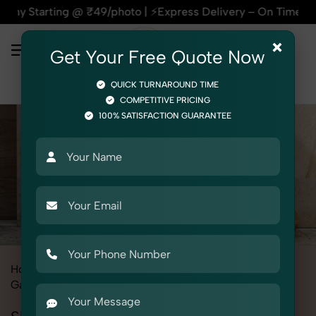
g @ ₹49/photo | ⚡Express Delivery – On Time, Every Time | 🛍
×
Get Your Free Quote Now
QUICK TURNAROUND TIME
COMPETITIVE PRICING
100% SATISFACTION GUARANTEE
Home
All State
Haryana
Fashion & Model Photography
Garments
Shrug