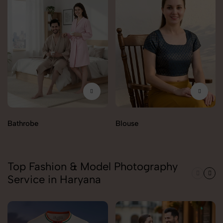
Bathrobe
Blouse
Top Fashion & Model Photography
Service in Haryana