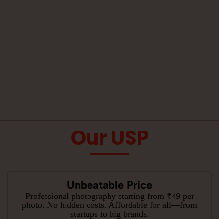
Our USP
Unbeatable Price
Professional photography starting from ₹49 per
photo. No hidden costs. Affordable for all—from
startups to big brands.