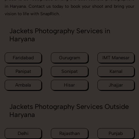
in Haryana. Contact us today to book your shoot and bring your
vision to life with SnapRich.
Jackets Photography Services in
Haryana
Faridabad
Gurugram
IMT Manesar
Panipat
Sonipat
Karnal
Ambala
Hisar
Jhajjar
Jackets Photography Services Outside
Haryana
Delhi
Rajasthan
Punjab