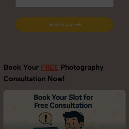
Send Enquiry
Send Enquiry
Book Your
FREE
Photography
Consultation Now!