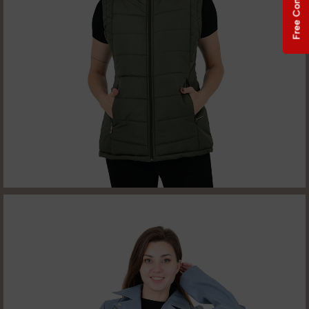
Free Consultation