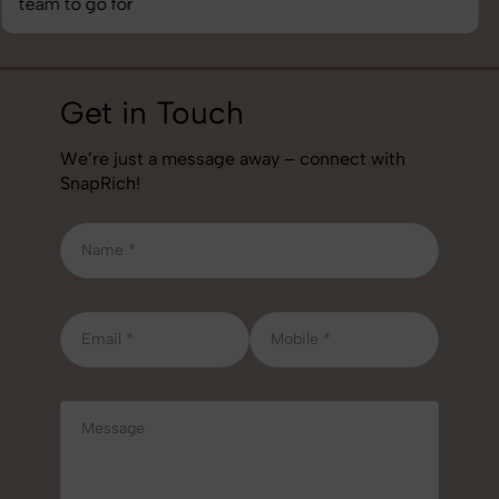
job!
Get in Touch
We’re just a message away – connect with
SnapRich!