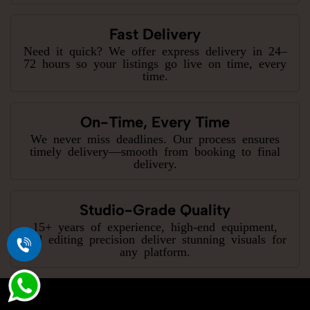
Fast Delivery
Need it quick? We offer express delivery in 24–
72 hours so your listings go live on time, every
time.
On-Time, Every Time
We never miss deadlines. Our process ensures
timely delivery—smooth from booking to final
delivery.
Studio-Grade Quality
15+ years of experience, high-end equipment,
and editing precision deliver stunning visuals for
any platform.