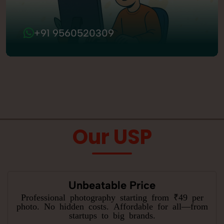
+91 9560520309
Our USP
Unbeatable Price
Professional photography starting from ₹49 per
photo. No hidden costs. Affordable for all—from
startups to big brands.