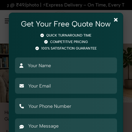
press Delivery – On Time, Every Time | 🛍️For Amazon, Flipka
×
Get Your Free Quote Now
QUICK TURNAROUND TIME
COMPETITIVE PRICING
100% SATISFACTION GUARANTEE
Home
All State
Haryana
Fashion & Model Photography
Garments
Jackets