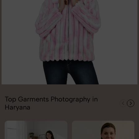
Top Garments Photography in
Haryana