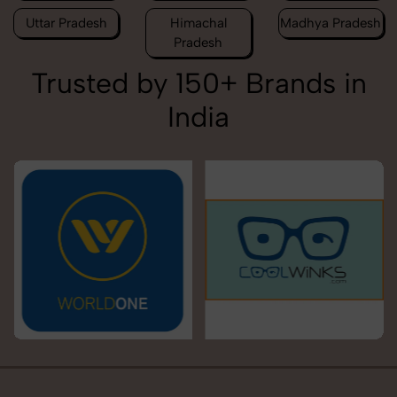
Uttar Pradesh
Himachal
Madhya Pradesh
Pradesh
Trusted by 150+ Brands in
India