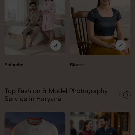
Bathrobe
Blouse
Top Fashion & Model Photography
Service in Haryana