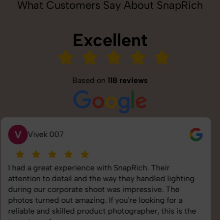
What Customers Say About SnapRich
Excellent
Based on
118 reviews
S
Saurabh Pal
SnapRich delivered exactly what we needed. The
shoot was organized well, and the quality of the
images was top-notch. They’re very professional and
understand brand requirements perfectly. One of the
best photography services we’ve used so far. Great