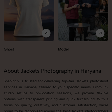
Ghost
Model
About Jackets Photography in Haryana
SnapRich is trusted for delivering top-tier Jackets photoshoot
services in Haryana, tailored to your specific needs. From in-
studio setups to on-location sessions, we provide flexible
options with transparent pricing and quick turnaround. With a
focus on quality, creativity, and customer satisfaction, we’re
proud to be recognized among the best Jackets photographers