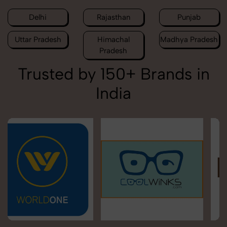
Delhi
Rajasthan
Punjab
Uttar Pradesh
Himachal
Madhya Pradesh
Pradesh
Trusted by 150+ Brands in
India