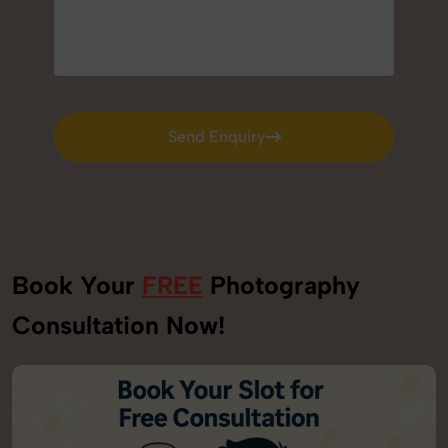
Send Enquiry
Send Enquiry
Book Your
FREE
Photography
Consultation Now!