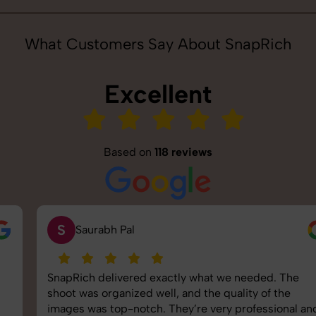
What Customers Say About SnapRich
Excellent
Based on
118 reviews
S
Saurabh Pal
SnapRich delivered exactly what we needed. The
shoot was organized well, and the quality of the
images was top-notch. They’re very professional and