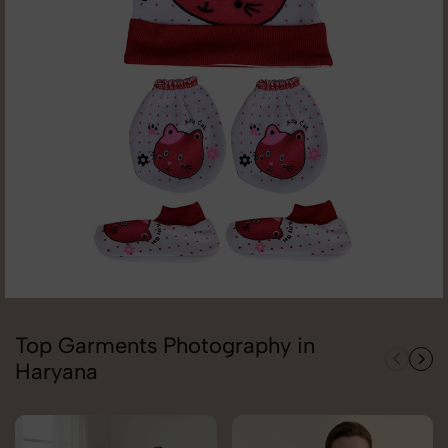
Top Garments Photography in
Haryana