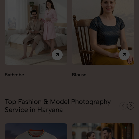
Bathrobe
Blouse
Top Fashion & Model Photography
Service in Haryana