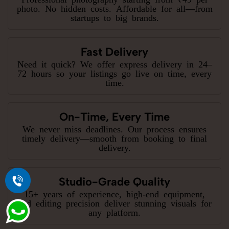
photo. No hidden costs. Affordable for all—from
startups to big brands.
Fast Delivery
Need it quick? We offer express delivery in 24–
72 hours so your listings go live on time, every
time.
On-Time, Every Time
We never miss deadlines. Our process ensures
timely delivery—smooth from booking to final
delivery.
Studio-Grade Quality
15+ years of experience, high-end equipment,
and editing precision deliver stunning visuals for
any platform.