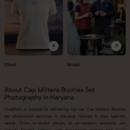
Ghost
Model
About Cap Mittens Booties Set
Photography in Haryana
SnapRich is trusted for delivering top-tier Cap Mittens Booties
Set photoshoot services in Haryana, tailored to your specific
needs. From in-studio setups to on-location sessions, we