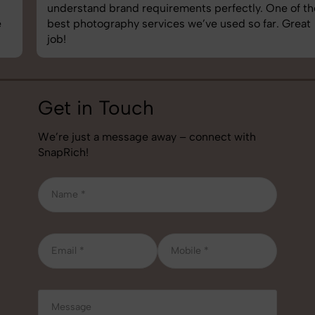
understand brand requirements perfectly. One of the
best photography services we’ve used so far. Great
job!
Get in Touch
We’re just a message away – connect with
SnapRich!