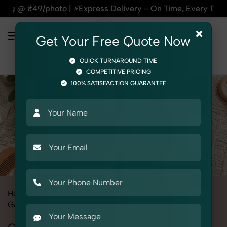
s Delivery – On Time, Every Time | 🛍️For Amazon, Flipkart 
×
Get Your Free Quote Now
QUICK TURNAROUND TIME
COMPETITIVE PRICING
100% SATISFACTION GUARANTEE
Home
All State
Haryana
Fashion & Model Photography
Garments
Cap Mittens Booties Set