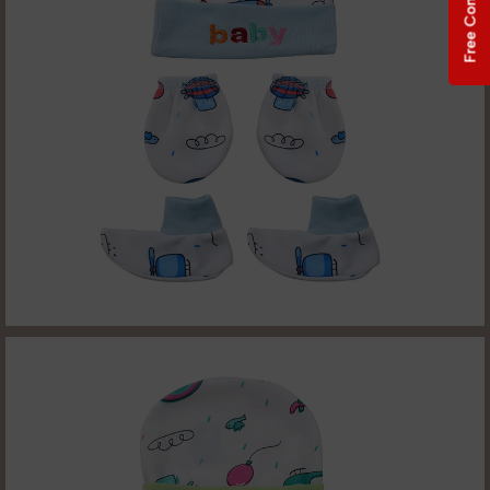
Free Consultation