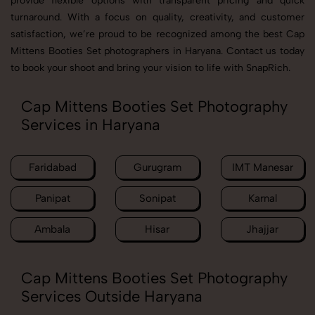
provide flexible options with transparent pricing and quick
turnaround. With a focus on quality, creativity, and customer
satisfaction, we’re proud to be recognized among the best Cap
Mittens Booties Set photographers in Haryana. Contact us today
to book your shoot and bring your vision to life with SnapRich.
Cap Mittens Booties Set Photography
Services in Haryana
Faridabad
Gurugram
IMT Manesar
Panipat
Sonipat
Karnal
Ambala
Hisar
Jhajjar
Cap Mittens Booties Set Photography
Services Outside Haryana