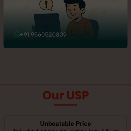
+91 9560520309
Our USP
Unbeatable Price
Professional photography starting from ₹49 per