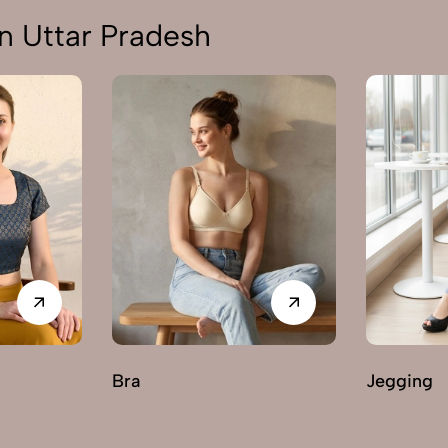
n Uttar Pradesh
Bra
Jegging