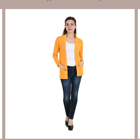
Send Enquiry
Let's Chat
Send Enquiry
Let's Chat