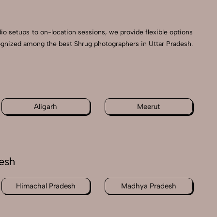
dio setups to on-location sessions, we provide flexible options
ecognized among the best Shrug photographers in Uttar Pradesh.
h
Aligarh
Meerut
esh
Himachal Pradesh
Madhya Pradesh