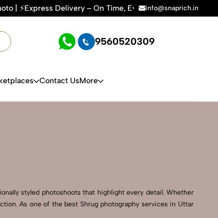
ery – On Time, Every Time | 🛍️For Amazon, Flipkart & All E
info@snaprich.in
9560520309
ketplaces
Contact Us
More
onally styled photoshoots that highlight every detail. Whether
ction. As one of the best Shrug photography services in Uttar