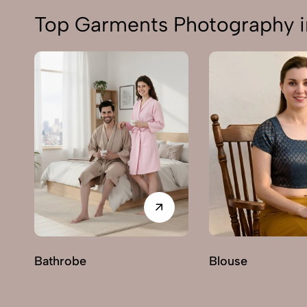
Top Garments Photography i
Bathrobe
Blouse