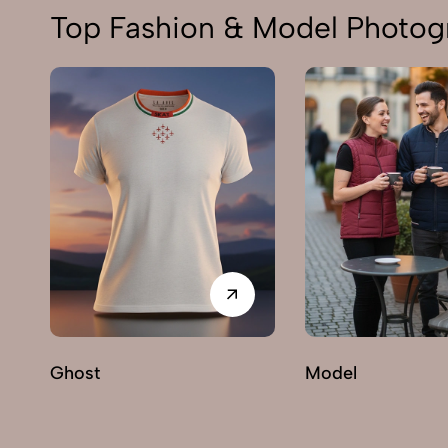
Top Fashion & Model Photogr
Ghost
Model