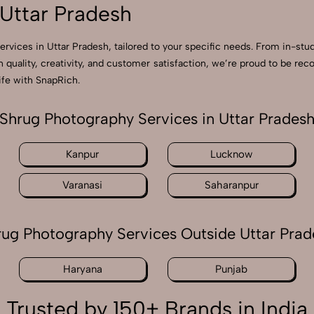
Uttar Pradesh
ervices in Uttar Pradesh, tailored to your specific needs. From in-stu
n quality, creativity, and customer satisfaction, we’re proud to be r
ife with SnapRich.
Shrug Photography Services in Uttar Prades
Kanpur
Lucknow
Varanasi
Saharanpur
rug Photography Services Outside Uttar Prad
Haryana
Punjab
Trusted by 150+ Brands in India