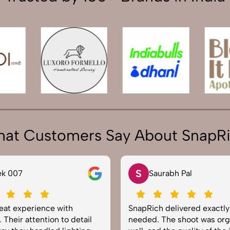
at Customers Say About SnapR
S
ek 007
Saurabh Pal
reat experience with
SnapRich delivered exactl
 Their attention to detail
needed. The shoot was org