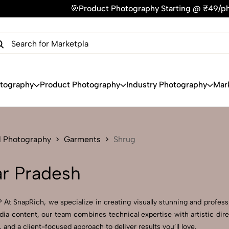
🎯Product Photography Starting @ ₹49/photo | ⚡Express Deliv
×
Get Your Free Quote Now
QUICK TURNAROUND TIME
COMPETITIVE PRICING
100% SATISFACTION GUARANTEE
otography
Product Photography
Industry Photography
Mar
l Photography
Garments
Shrug
ar Pradesh
 At SnapRich, we specialize in creating visually stunning and professi
dia content, our team combines technical expertise with artistic dire
d a client-focused approach to deliver results you’ll love.