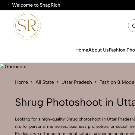
Welcome to SnapRich
Home
About Us
Fashion Ph
Home
All State
Uttar Pradesh
Fashion & Mode
Shrug Photoshoot in Utt
Looking for a high-quality Shrug photoshoot in Uttar Pradesh?
it’s for personal memories, business promotion, or social me
Pradesh, we offer custom shoot setups, advanced equipment, an