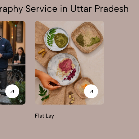
aphy Service in Uttar Pradesh
Flat Lay