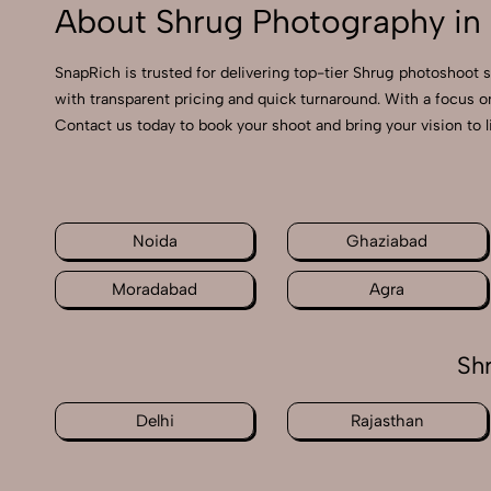
About Shrug Photography in 
SnapRich is trusted for delivering top-tier Shrug photoshoot s
with transparent pricing and quick turnaround. With a focus o
Contact us today to book your shoot and bring your vision to l
Noida
Ghaziabad
Moradabad
Agra
Sh
Delhi
Rajasthan