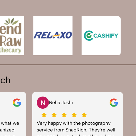
ich
N
Neha Joshi
y what we
Very happy with the photography
E
anized
service from SnapRich. They’re well-
t