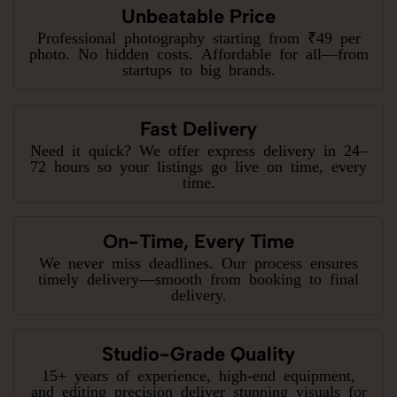
Unbeatable Price
Professional photography starting from ₹49 per
photo. No hidden costs. Affordable for all—from
startups to big brands.
Fast Delivery
Need it quick? We offer express delivery in 24–
72 hours so your listings go live on time, every
time.
On-Time, Every Time
We never miss deadlines. Our process ensures
timely delivery—smooth from booking to final
delivery.
Studio-Grade Quality
15+ years of experience, high-end equipment,
and editing precision deliver stunning visuals for