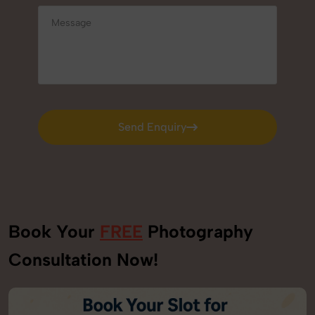
Send Enquiry
Send Enquiry
Book Your
FREE
Photography
Consultation Now!