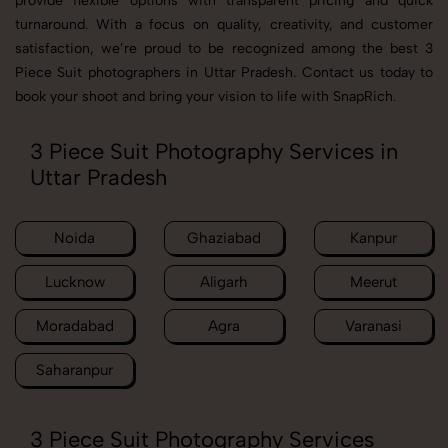
provide flexible options with transparent pricing and quick
turnaround. With a focus on quality, creativity, and customer
satisfaction, we’re proud to be recognized among the best 3
Piece Suit photographers in Uttar Pradesh. Contact us today to
book your shoot and bring your vision to life with SnapRich.
3 Piece Suit Photography Services in
Uttar Pradesh
Noida
Ghaziabad
Kanpur
Lucknow
Aligarh
Meerut
Moradabad
Agra
Varanasi
Saharanpur
3 Piece Suit Photography Services