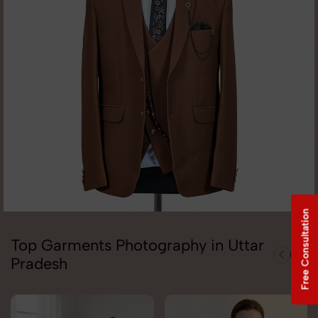
Free Consultation
Top Garments Photography in Uttar
Pradesh