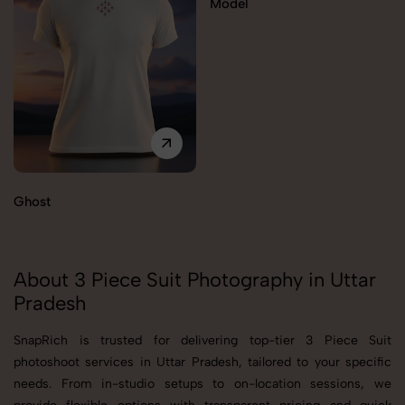
Model
Ghost
About 3 Piece Suit Photography in Uttar
Pradesh
SnapRich is trusted for delivering top-tier 3 Piece Suit
photoshoot services in Uttar Pradesh, tailored to your specific
needs. From in-studio setups to on-location sessions, we