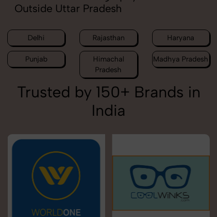
Outside Uttar Pradesh
Delhi
Rajasthan
Haryana
Punjab
Himachal
Madhya Pradesh
Pradesh
Trusted by 150+ Brands in
India