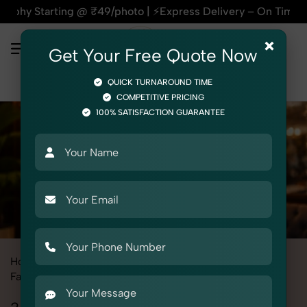
g @ ₹49/photo | ⚡Express Delivery – On Time, Every Time | 🛍
×
Get Your Free Quote Now
QUICK TURNAROUND TIME
COMPETITIVE PRICING
100% SATISFACTION GUARANTEE
Home
All State
Uttar Pradesh
Fashion & Model Photography
Garments
3 Piece Suit