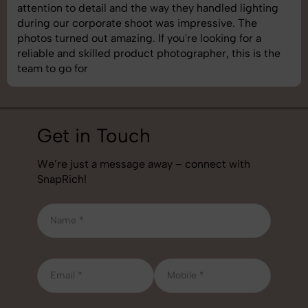
shoot was organized well, and the quality of the
images was top-notch. They’re very professional and
understand brand requirements perfectly. One of the
best photography services we’ve used so far. Great
job!
Get in Touch
We’re just a message away – connect with
SnapRich!