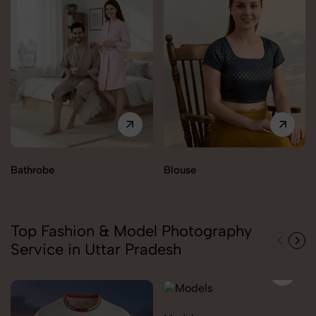
Bathrobe
Blouse
Top Fashion & Model Photography
Service in Uttar Pradesh