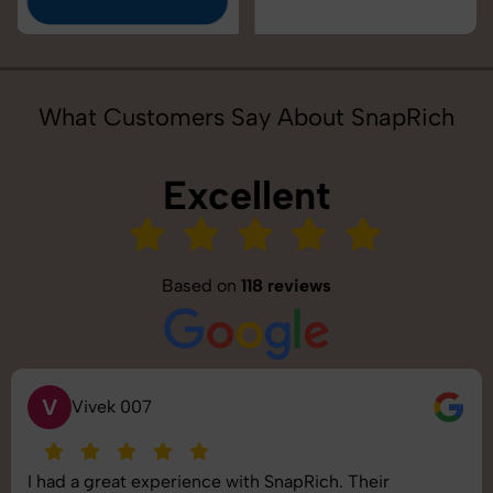
What Customers Say About SnapRich
Excellent
Based on
118 reviews
S
Saurabh Pal
SnapRich delivered exactly what we needed. The