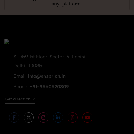
any platform.
A-1/59 1st Floor, Sector-6, Rohini,
Delhi-110085
Email:
info@snaprich.in
Phone:
+91-9560520309
Get direction