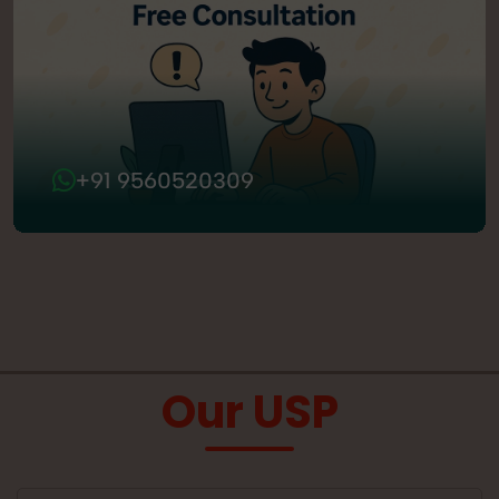
+91 9560520309
Our USP