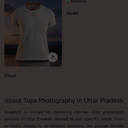
Model
Ghost
About Tops Photography in Uttar Pradesh
SnapRich is trusted for delivering top-tier Tops photoshoot
services in Uttar Pradesh, tailored to your specific needs. From
in-studio setups to on-location sessions, we provide flexible