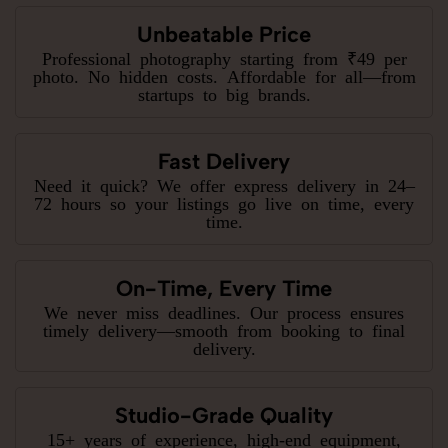
Unbeatable Price
Professional photography starting from ₹49 per
photo. No hidden costs. Affordable for all—from
startups to big brands.
Fast Delivery
Need it quick? We offer express delivery in 24–
72 hours so your listings go live on time, every
time.
On-Time, Every Time
We never miss deadlines. Our process ensures
timely delivery—smooth from booking to final
delivery.
Studio-Grade Quality
15+ years of experience, high-end equipment,