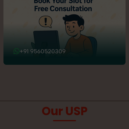
+91 9560520309
Our USP