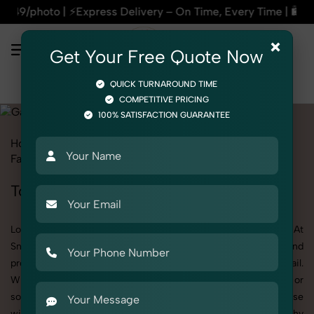
ress Delivery – On Time, Every Time | 🛍️For Amazon, Flipka
×
Get Your Free Quote Now
QUICK TURNAROUND TIME
COMPETITIVE PRICING
100% SATISFACTION GUARANTEE
Home
All State
Uttar Pradesh
Fashion & Model Photography
Garments
Tops
Tops Photoshoot in Uttar Pradesh
Looking for a high-quality Tops photoshoot in Uttar Pradesh? At
SnapRich, we specialize in creating visually stunning and
professionally styled photoshoots that highlight every detail.
Whether it’s for personal memories, business promotion, or
social media content, our team combines technical expertise
with artistic direction. As one of the best Tops photography