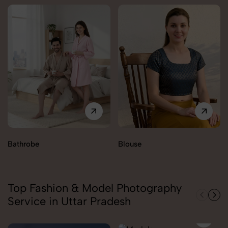
Bathrobe
Blouse
Top Fashion & Model Photography
Service in Uttar Pradesh