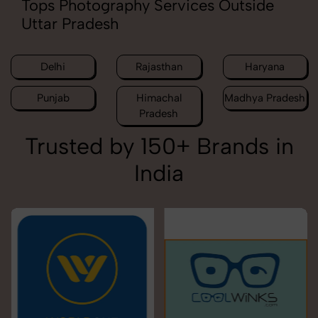
Tops Photography Services Outside
Uttar Pradesh
Delhi
Rajasthan
Haryana
Punjab
Himachal
Madhya Pradesh
Pradesh
Trusted by 150+ Brands in
India