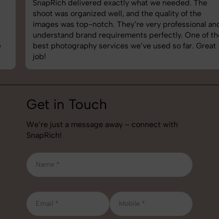
SnapRich delivered exactly what we needed. The
shoot was organized well, and the quality of the
images was top-notch. They’re very professional and
understand brand requirements perfectly. One of the
best photography services we’ve used so far. Great
job!
Get in Touch
We’re just a message away – connect with
SnapRich!