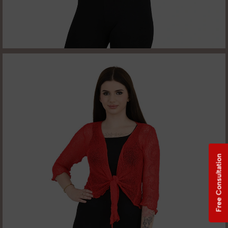
Free Consultation