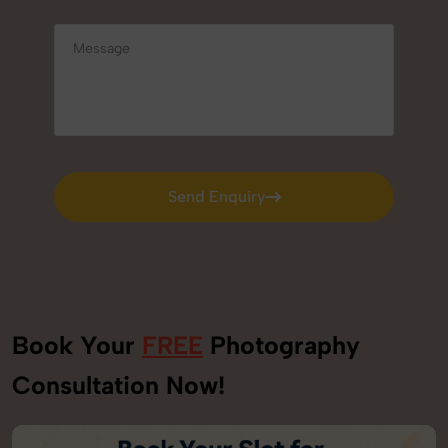
Send Enquiry
Send Enquiry
Book Your
FREE
Photography
Consultation Now!