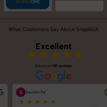
What Customers Say About SnapRich
Excellent
Based on
118 reviews
S
Saurabh Pal