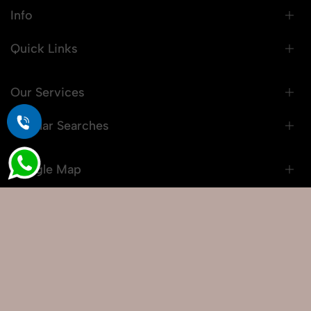
Info
Quick Links
Our Services
Popular Searches
Google Map
© 2026 Snaprich. All Rights Reserved