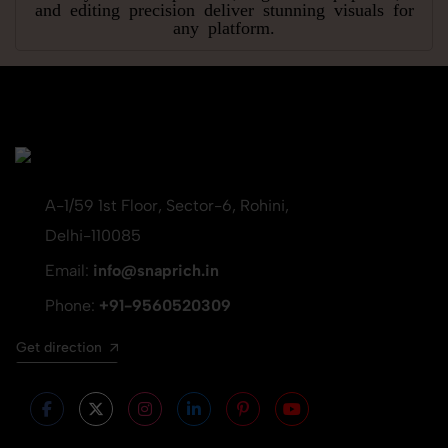
and editing precision deliver stunning visuals for
any platform.
A-1/59 1st Floor, Sector-6, Rohini,
Delhi-110085
Email:
info@snaprich.in
Phone:
+91-9560520309
Get direction