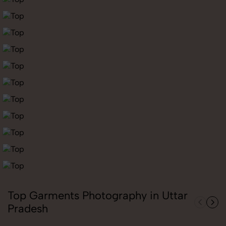
Top Garments Photography in Uttar
Pradesh