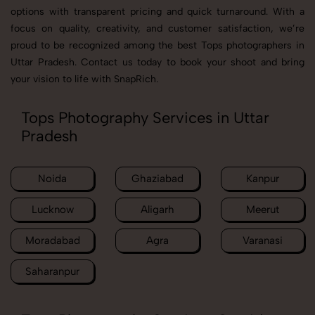
options with transparent pricing and quick turnaround. With a
focus on quality, creativity, and customer satisfaction, we’re
proud to be recognized among the best Tops photographers in
Uttar Pradesh. Contact us today to book your shoot and bring
your vision to life with SnapRich.
Tops Photography Services in Uttar
Pradesh
Noida
Ghaziabad
Kanpur
Lucknow
Aligarh
Meerut
Moradabad
Agra
Varanasi
Saharanpur