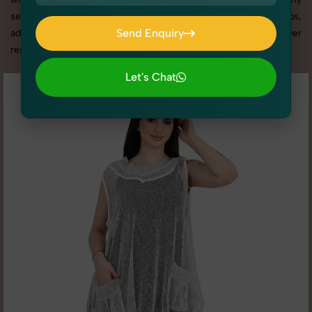
services in Uttar Pradesh, we offer custom shoot setups,
Send Enquiry
advanced equipment, and a client-focused approach to deliver
results you’ll love.
Send Enquiry
Let's Chat
Let's Chat