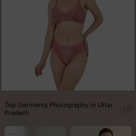
Top Garments Photography in Uttar
Pradesh