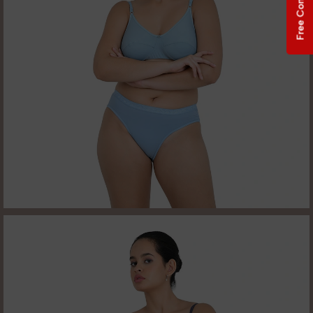
Free Consultation