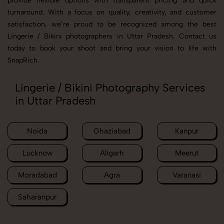
provide flexible options with transparent pricing and quick
turnaround. With a focus on quality, creativity, and customer
satisfaction, we’re proud to be recognized among the best
Lingerie / Bikini photographers in Uttar Pradesh. Contact us
today to book your shoot and bring your vision to life with
SnapRich.
Lingerie / Bikini Photography Services
in Uttar Pradesh
Noida
Ghaziabad
Kanpur
Lucknow
Aligarh
Meerut
Moradabad
Agra
Varanasi
Saharanpur