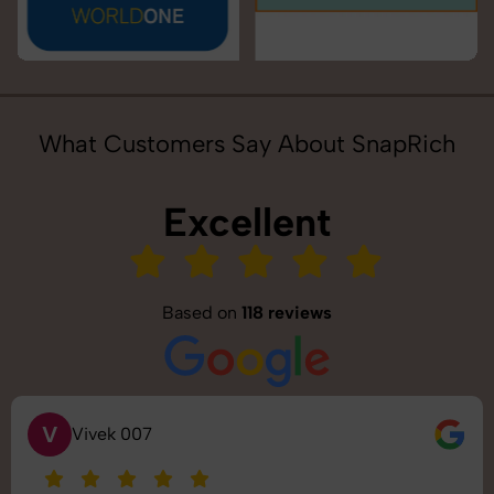
What Customers Say About SnapRich
Excellent
Based on
118 reviews
S
Saurabh Pal