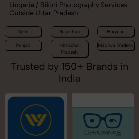
Lingerie / Bikini Photography Services
Outside Uttar Pradesh
Delhi
Rajasthan
Haryana
Punjab
Himachal
Madhya Pradesh
Pradesh
Trusted by 150+ Brands in
India