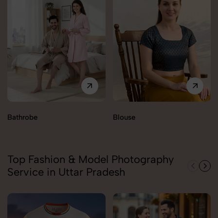
Bathrobe
Blouse
Top Fashion & Model Photography
Service in Uttar Pradesh