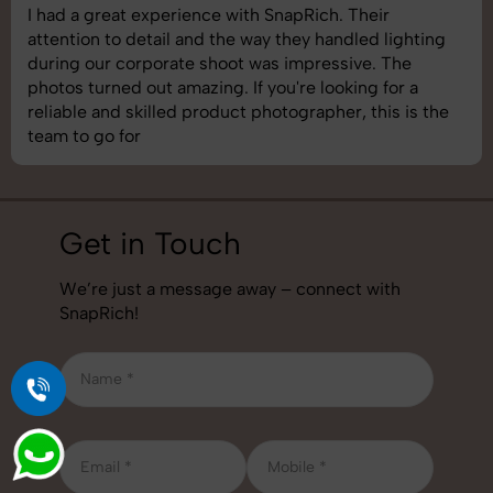
SnapRich delivered exactly what we needed. The
shoot was organized well, and the quality of the
images was top-notch. They’re very professional and
understand brand requirements perfectly. One of the
best photography services we’ve used so far. Great
job!
Get in Touch
We’re just a message away – connect with
SnapRich!