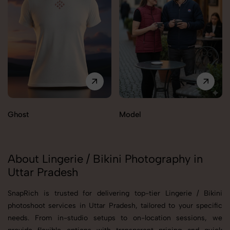
Ghost
Model
About Lingerie / Bikini Photography in
Uttar Pradesh
SnapRich is trusted for delivering top-tier Lingerie / Bikini
photoshoot services in Uttar Pradesh, tailored to your specific
needs. From in-studio setups to on-location sessions, we