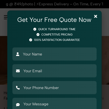
press Delivery – On Time, Every Time | 🛍️For Amazon, Flipk
×
Get Your Free Quote Now
QUICK TURNAROUND TIME
COMPETITIVE PRICING
100% SATISFACTION GUARANTEE
Home
All State
Uttar Pradesh
Fashion & Model Photography
Garments
Lingerie / Bikini