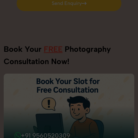
Send Enquiry
Send Enquiry
Book Your
FREE
Photography
Consultation Now!
+91 9560520309