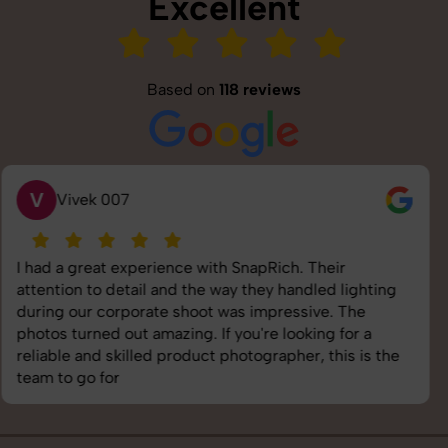
Excellent
Based on
118 reviews
S
Saurabh Pal
SnapRich delivered exactly what we needed. The
shoot was organized well, and the quality of the
images was top-notch. They’re very professional and
understand brand requirements perfectly. One of the
best photography services we’ve used so far. Great
job!