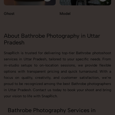
Ghost
Model
About Bathrobe Photography in Uttar
Pradesh
SnapRich is trusted for delivering top-tier Bathrobe photoshoot
services in Uttar Pradesh, tailored to your specific needs. From
in-studio setups to on-location sessions, we provide flexible
options with transparent pricing and quick turnaround. With a
focus on quality, creativity, and customer satisfaction, we’re
proud to be recognized among the best Bathrobe photographers
in Uttar Pradesh. Contact us today to book your shoot and bring
your vision to life with SnapRich.
Bathrobe Photography Services in