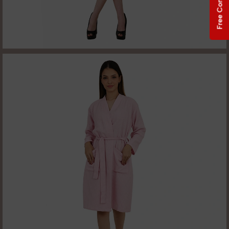
Free Consultation