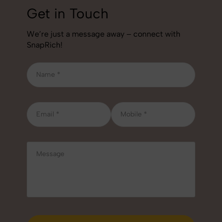
Get in Touch
We’re just a message away – connect with
SnapRich!