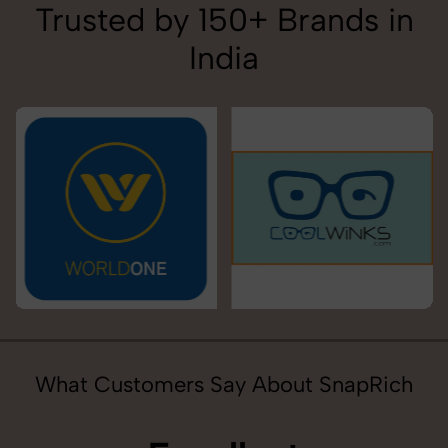
Trusted by 150+ Brands in
India
What Customers Say About SnapRich