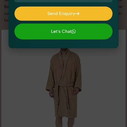
Bathrobe photography services in Uttar Pradesh, we offer
Send Enquiry
custom shoot setups, advanced equipment, and a client-
focused approach to deliver results you’ll love.
Send Enquiry
Let's Chat
Let's Chat