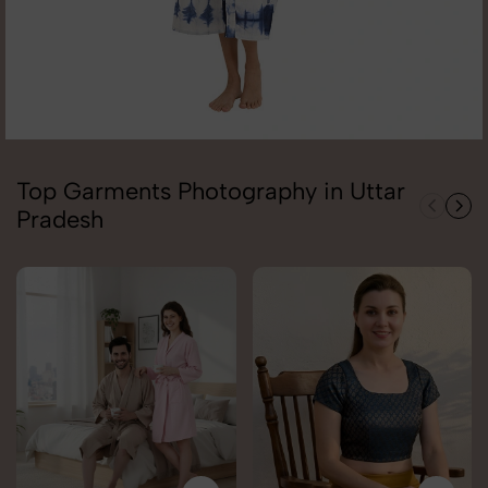
Top Garments Photography in Uttar
Pradesh