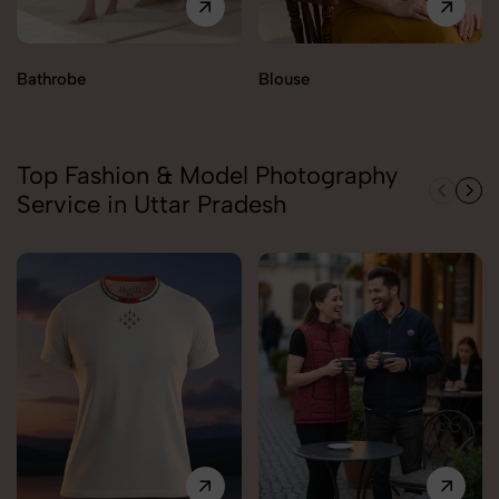
Bathrobe
Blouse
Top Fashion & Model Photography
Service in Uttar Pradesh