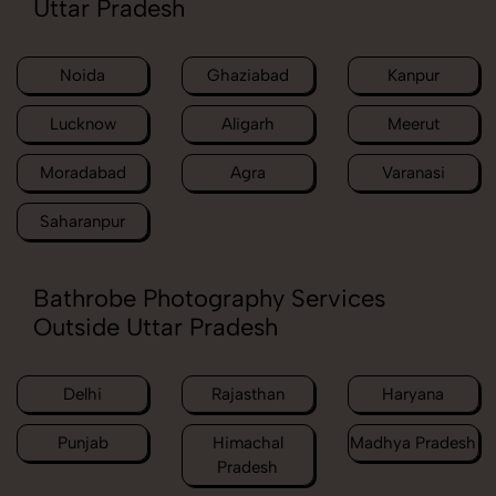
Uttar Pradesh
Noida
Ghaziabad
Kanpur
Lucknow
Aligarh
Meerut
Moradabad
Agra
Varanasi
Saharanpur
Bathrobe Photography Services
Outside Uttar Pradesh
Delhi
Rajasthan
Haryana
Punjab
Himachal
Madhya Pradesh
Pradesh