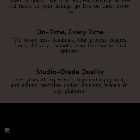
72 hours so your listings go live on time, every
time.
On-Time, Every Time
We never miss deadlines. Our process ensures
timely delivery—smooth from booking to final
delivery.
Studio-Grade Quality
15+ years of experience, high-end equipment,
and editing precision deliver stunning visuals for
any platform.