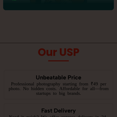
Our USP
Unbeatable Price
Professional photography starting from ₹49 per
photo. No hidden costs. Affordable for all—from
startups to big brands.
Fast Delivery
Need it quick? We offer express delivery in 24–