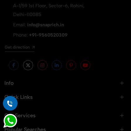
A-1/59 1st Floor, Sector-6, Rohini,
Delhi-110085
Email:
info@snaprich.in
Phone:
+91-9560520309
Get direction
Info
Quick Links
Our Services
Popular Searches