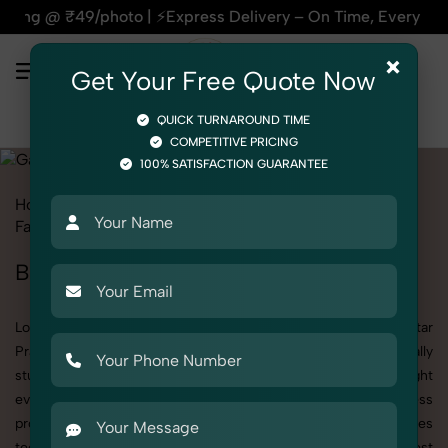
| ⚡Express Delivery – On Time, Every Time | 🛍️For Amazon, F
×
Get Your Free Quote Now
QUICK TURNAROUND TIME
COMPETITIVE PRICING
100% SATISFACTION GUARANTEE
Home
All State
Uttar Pradesh
Fashion & Model Photography
Garments
Bathrobe
Bathrobe Photoshoot in Uttar Pradesh
Looking for a high-quality Bathrobe photoshoot in Uttar
Pradesh? At SnapRich, we specialize in creating visually
stunning and professionally styled photoshoots that highlight
every detail. Whether it’s for personal memories, business
promotion, or social media content, our team combines
technical expertise with artistic direction. As one of the best