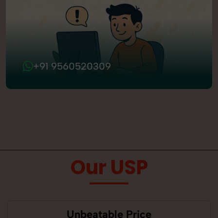
+91 9560520309
Our USP
Unbeatable Price