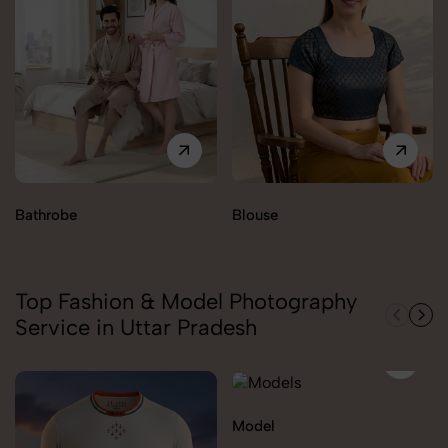
Bathrobe
Blouse
Top Fashion & Model Photography
Service in Uttar Pradesh
Model