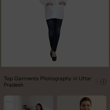
Top Garments Photography in Uttar
Pradesh