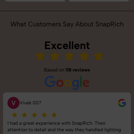
What Customers Say About SnapRich
Excellent
Based on
118 reviews
V
Vivek 007
I had a great experience with SnapRich. Their
attention to detail and the way they handled lighting