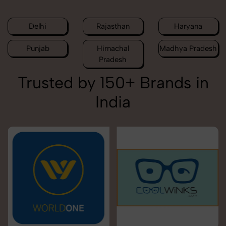
Delhi
Rajasthan
Haryana
Punjab
Himachal
Madhya Pradesh
Pradesh
Trusted by 150+ Brands in
India