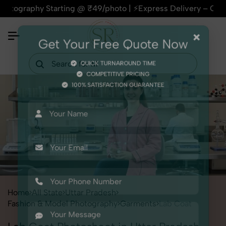
phy Starting @ ₹49/photo | ⚡Express Delivery – On Time, Ever
×
Get Your Free Quote Now
QUICK TURNAROUND TIME
COMPETITIVE PRICING
100% SATISFACTION GUARANTEE
Home
All State
Uttar Pradesh
Fashion & Model Photography
Garments
Lab Coat