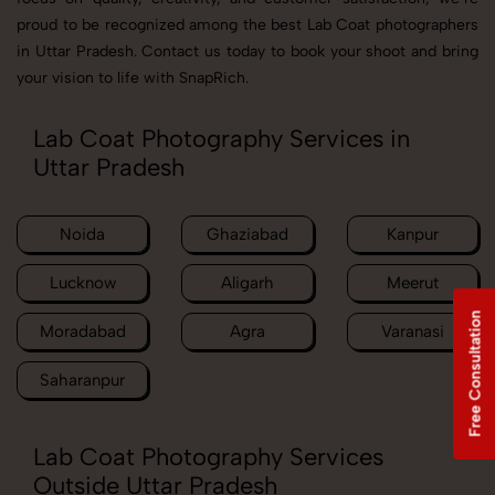
proud to be recognized among the best Lab Coat photographers
in Uttar Pradesh. Contact us today to book your shoot and bring
your vision to life with SnapRich.
Lab Coat Photography Services in
Uttar Pradesh
Noida
Ghaziabad
Kanpur
Lucknow
Aligarh
Meerut
Free Consultation
Moradabad
Agra
Varanasi
Saharanpur
Lab Coat Photography Services
Outside Uttar Pradesh