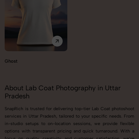
Ghost
About Lab Coat Photography in Uttar
Pradesh
SnapRich is trusted for delivering top-tier Lab Coat photoshoot
services in Uttar Pradesh, tailored to your specific needs. From
in-studio setups to on-location sessions, we provide flexible
options with transparent pricing and quick turnaround. With a
focus on quality, creativity, and customer satisfaction, we’re