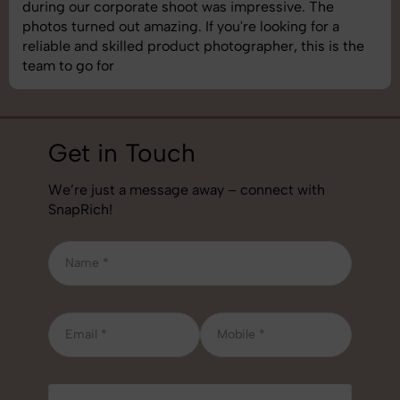
during our corporate shoot was impressive. The
photos turned out amazing. If you're looking for a
reliable and skilled product photographer, this is the
team to go for
Get in Touch
We’re just a message away – connect with
SnapRich!