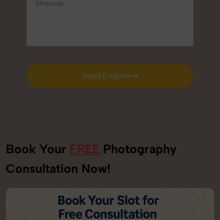
Send Enquiry
Send Enquiry
Book Your
FREE
Photography
Consultation Now!