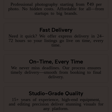
Professional photography starting from ₹49 per
photo. No hidden costs. Affordable for all—from
startups to big brands.
Fast Delivery
Need it quick? We offer express delivery in 24–
72 hours so your listings go live on time, every
time.
On-Time, Every Time
We never miss deadlines. Our process ensures
timely delivery—smooth from booking to final
delivery.
Studio-Grade Quality
15+ years of experience, high-end equipment,
and editing precision deliver stunning visuals for
any platform.