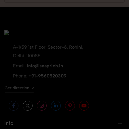
A-1/59 1st Floor, Sector-6, Rohini,
Delhi-110085
Email:
info@snaprich.in
Phone:
+91-9560520309
Get direction
Info