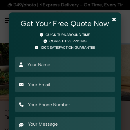
press Delivery – On Time, Every Time | 🛍️For Amazon, Flipka
×
Get Your Free Quote Now
QUICK TURNAROUND TIME
COMPETITIVE PRICING
100% SATISFACTION GUARANTEE
Home
All State
Uttar Pradesh
Fashion & Model Photography
Garments
Vests