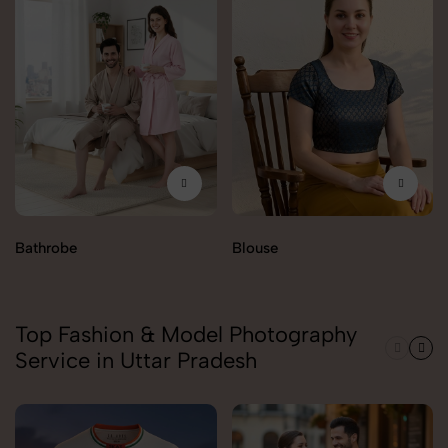
Bathrobe
Blouse
Top Fashion & Model Photography
Service in Uttar Pradesh