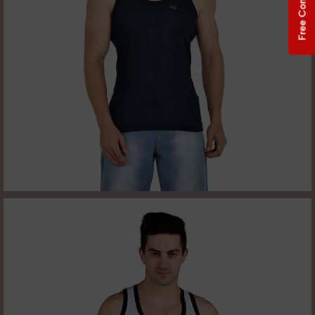
Free Consultation