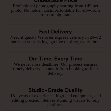
Unbeatable Price
Professional photography starting from ₹49 per
photo. No hidden costs. Affordable for all—from
startups to big brands.
Fast Delivery
Need it quick? We offer express delivery in 24–72
hours so your listings go live on time, every time.
On-Time, Every Time
We never miss deadlines. Our process ensures
timely delivery—smooth from booking to final
delivery.
Studio-Grade Quality
15+ years of experience, high-end equipment, and
editing precision deliver stunning visuals for any
platform.