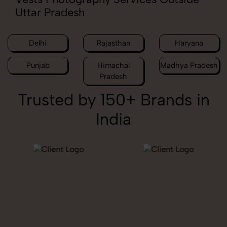
Uttar Pradesh
Delhi
Rajasthan
Haryana
Punjab
Himachal
Madhya Pradesh
Pradesh
Trusted by 150+ Brands in
India