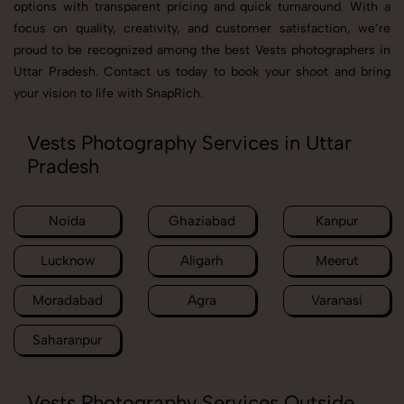
options with transparent pricing and quick turnaround. With a
focus on quality, creativity, and customer satisfaction, we’re
proud to be recognized among the best Vests photographers in
Uttar Pradesh. Contact us today to book your shoot and bring
your vision to life with SnapRich.
Vests Photography Services in Uttar
Pradesh
Noida
Ghaziabad
Kanpur
Lucknow
Aligarh
Meerut
Moradabad
Agra
Varanasi
Saharanpur
Vests Photography Services Outside