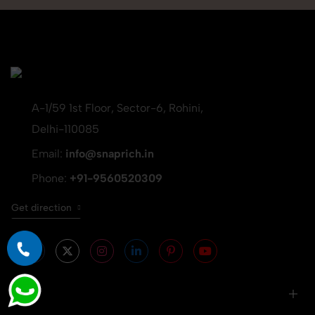
A-1/59 1st Floor, Sector-6, Rohini,
Delhi-110085
Email:
info@snaprich.in
Phone:
+91-9560520309
Get direction
Info