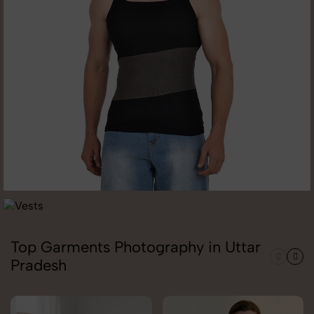
Top Garments Photography in Uttar
Pradesh