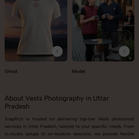
Ghost
Model
About Vests Photography in Uttar
Pradesh
SnapRich is trusted for delivering top-tier Vests photoshoot
services in Uttar Pradesh, tailored to your specific needs. From
in-studio setups to on-location sessions, we provide flexible