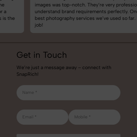
images was top-notch. They’re very professional and
understand brand requirements perfectly. One of the
best photography services we’ve used so far. Great
job!
Get in Touch
We’re just a message away – connect with
SnapRich!