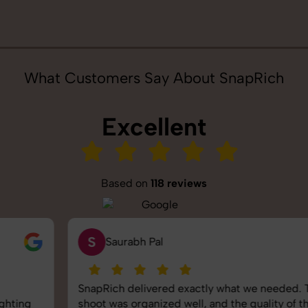
What Customers Say About SnapRich
Excellent
Based on
118 reviews
S
Saurabh Pal
SnapRich delivered exactly what we needed. The
shoot was organized well, and the quality of the