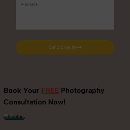
Send Enquiry
Send Enquiry
Book Your
FREE
Photography
+91
Consultation Now!
9560520309