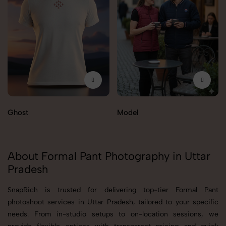
Ghost
Model
About Formal Pant Photography in Uttar
Pradesh
SnapRich is trusted for delivering top-tier Formal Pant
photoshoot services in Uttar Pradesh, tailored to your specific
needs. From in-studio setups to on-location sessions, we