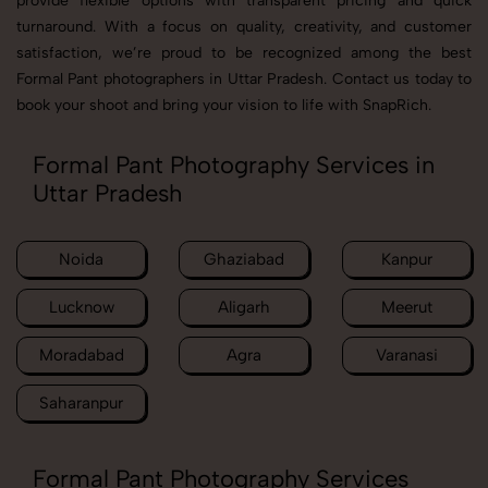
provide flexible options with transparent pricing and quick
turnaround. With a focus on quality, creativity, and customer
satisfaction, we’re proud to be recognized among the best
Formal Pant photographers in Uttar Pradesh. Contact us today to
book your shoot and bring your vision to life with SnapRich.
Formal Pant Photography Services in
Uttar Pradesh
Noida
Ghaziabad
Kanpur
Lucknow
Aligarh
Meerut
Moradabad
Agra
Varanasi
Saharanpur
Formal Pant Photography Services