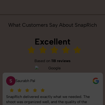
What Customers Say About SnapRich
Excellent
Based on
118 reviews
S
Saurabh Pal
SnapRich delivered exactly what we needed. The
shoot was organized well, and the quality of the