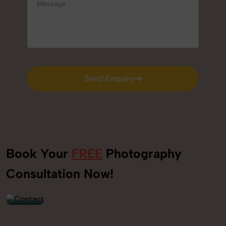
Send Enquiry
Send Enquiry
Book Your
FREE
Photography
+91
Consultation Now!
9560520309