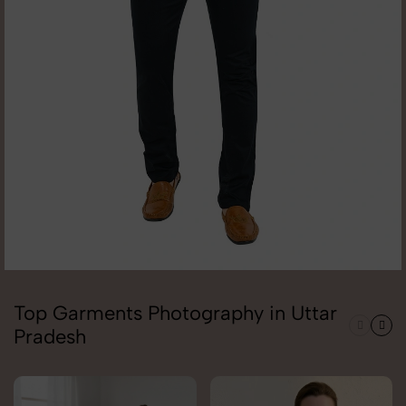
Top Garments Photography in Uttar
Pradesh