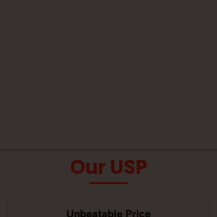
Our USP
Unbeatable Price