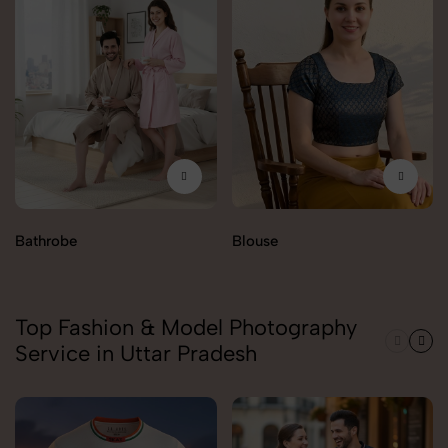
Bathrobe
Blouse
Top Fashion & Model Photography
Service in Uttar Pradesh