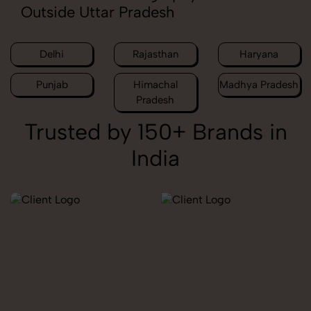
Outside Uttar Pradesh
Delhi
Rajasthan
Haryana
Punjab
Himachal
Madhya Pradesh
Pradesh
Trusted by 150+ Brands in
India