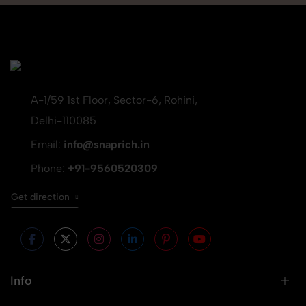
A-1/59 1st Floor, Sector-6, Rohini,
Delhi-110085
Email:
info@snaprich.in
Phone:
+91-9560520309
Get direction
Info