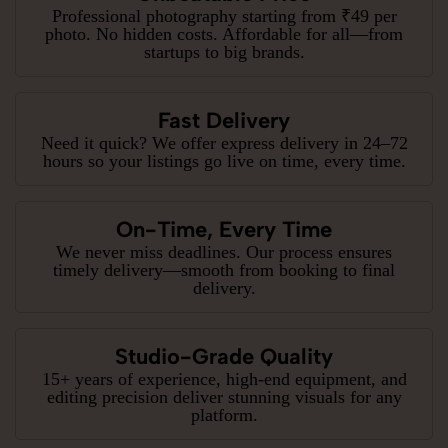
Professional photography starting from ₹49 per
photo. No hidden costs. Affordable for all—from
startups to big brands.
Fast Delivery
Need it quick? We offer express delivery in 24–72
hours so your listings go live on time, every time.
On-Time, Every Time
We never miss deadlines. Our process ensures
timely delivery—smooth from booking to final
delivery.
Studio-Grade Quality
15+ years of experience, high-end equipment, and
editing precision deliver stunning visuals for any
platform.