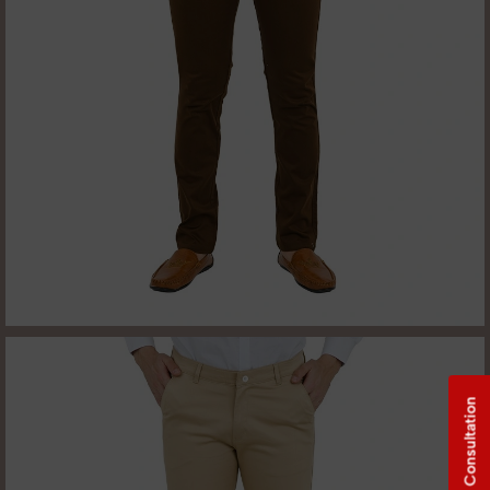
Free Consultation