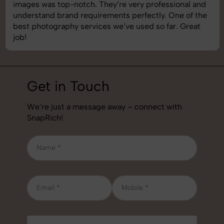
images was top-notch. They’re very professional and
understand brand requirements perfectly. One of the
best photography services we’ve used so far. Great
job!
Get in Touch
We’re just a message away – connect with
SnapRich!