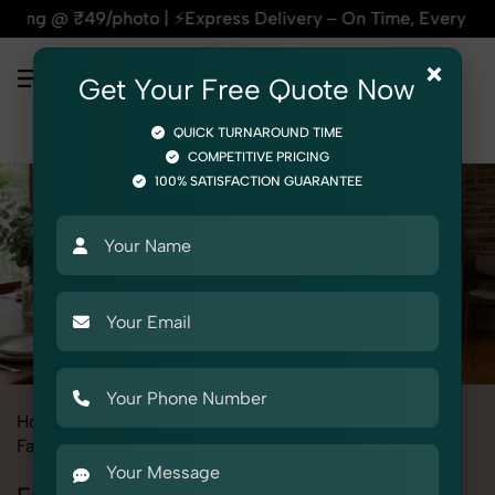
to | ⚡Express Delivery – On Time, Every Time | 🛍️For Amazo
×
Get Your Free Quote Now
QUICK TURNAROUND TIME
COMPETITIVE PRICING
100% SATISFACTION GUARANTEE
Home
All State
Uttar Pradesh
Fashion & Model Photography
Garments
Formal Pant