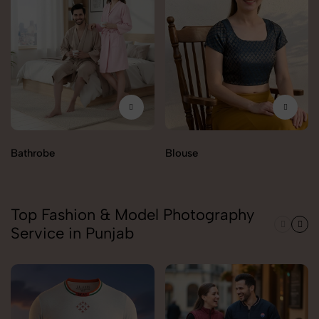
Bathrobe
Blouse
Top Fashion & Model Photography
Service in Punjab