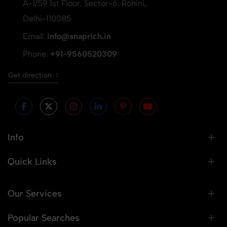
A-1/59 1st Floor, Sector-6, Rohini,
Delhi-110085
Email:
info@snaprich.in
Phone:
+91-9560520309
Get direction
Info
Quick Links
Our Services
Popular Searches