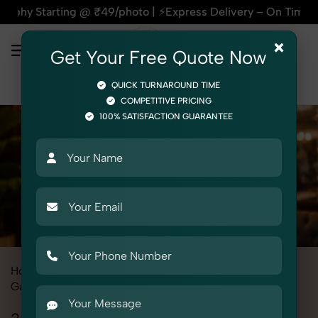
 @ ₹49/photo | ⚡Express Delivery – On Time, Every Time | 🛍️
×
Get Your Free Quote Now
QUICK TURNAROUND TIME
COMPETITIVE PRICING
100% SATISFACTION GUARANTEE
Home
All State
Punjab
Fashion & Model Photography
Garments
3 Piece Suit