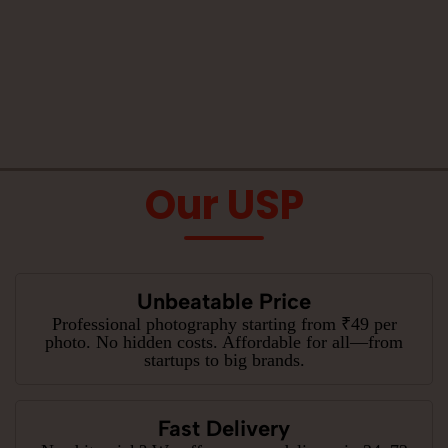
Our USP
Unbeatable Price
Professional photography starting from ₹49 per
photo. No hidden costs. Affordable for all—from
startups to big brands.
Fast Delivery