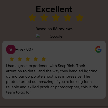
Excellent
Based on
118 reviews
S
Saurabh Pal
SnapRich delivered exactly what we needed. The
shoot was organized well, and the quality of the
images was top-notch. They’re very professional and
understand brand requirements perfectly. One of the
best photography services we’ve used so far. Great
job!