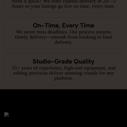
Need it quick? We offer express delivery in 24–72
hours so your listings go live on time, every time.
On-Time, Every Time
We never miss deadlines. Our process ensures
timely delivery—smooth from booking to final
delivery.
Studio-Grade Quality
15+ years of experience, high-end equipment, and
editing precision deliver stunning visuals for any
platform.