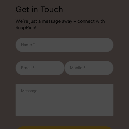
Get in Touch
We’re just a message away – connect with
SnapRich!