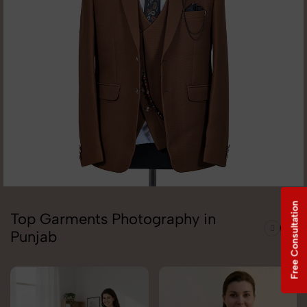
Free Consultation
Top Garments Photography in
Punjab