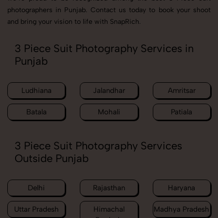
photographers in Punjab. Contact us today to book your shoot
and bring your vision to life with SnapRich.
3 Piece Suit Photography Services in
Punjab
Ludhiana
Jalandhar
Amritsar
Batala
Mohali
Patiala
3 Piece Suit Photography Services
Outside Punjab
Delhi
Rajasthan
Haryana
Uttar Pradesh
Himachal
Madhya Pradesh