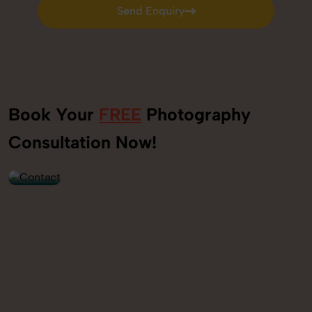
Send Enquiry
Send Enquiry
Book Your
FREE
Photography
+91
Consultation Now!
9560520309