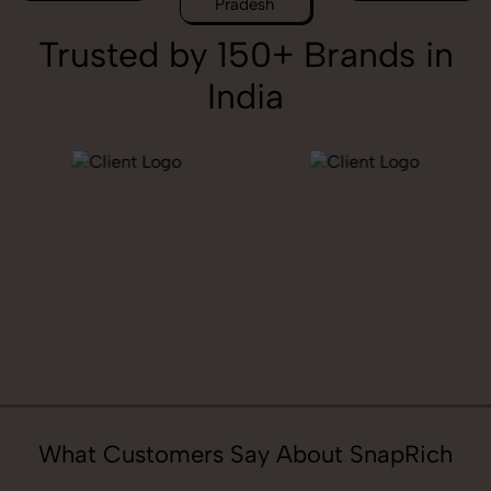
Pradesh
Trusted by 150+ Brands in
India
What Customers Say About SnapRich