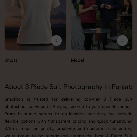
Ghost
Model
About 3 Piece Suit Photography in Punjab
SnapRich is trusted for delivering top-tier 3 Piece Suit
photoshoot services in Punjab, tailored to your specific needs.
From in-studio setups to on-location sessions, we provide
flexible options with transparent pricing and quick turnaround.
With a focus on quality, creativity, and customer satisfaction,
we’re proud to be recognized among the best 3 Piece Suit