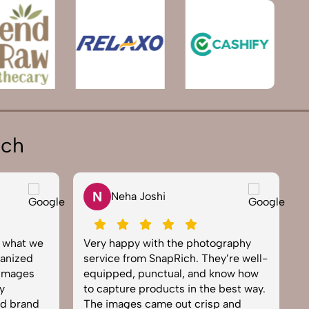
ich
N
Neha Joshi
y what we
Very happy with the photography
E
anized
service from SnapRich. They’re well-
t
 images
equipped, punctual, and know how
e
y
to capture products in the best way.
p
nd brand
The images came out crisp and
b