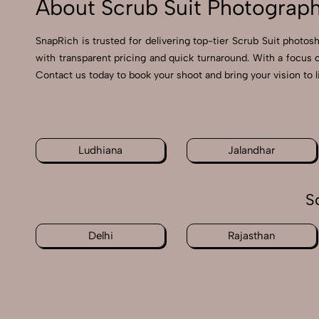
About Scrub Suit Photograph
SnapRich is trusted for delivering top-tier Scrub Suit photos
with transparent pricing and quick turnaround. With a focus 
Contact us today to book your shoot and bring your vision to l
Ludhiana
Jalandhar
S
Delhi
Rajasthan