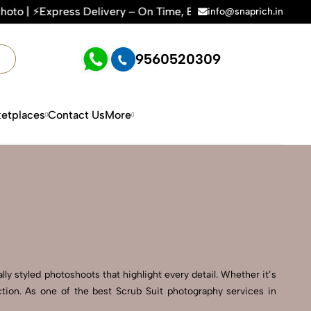
very – On Time, Every Time | 🛍️For Amazon, Flipkart & All E
info@snaprich.in
9560520309
etplaces
Contact Us
More
ly styled photoshoots that highlight every detail. Whether it’s
tion. As one of the best Scrub Suit photography services in