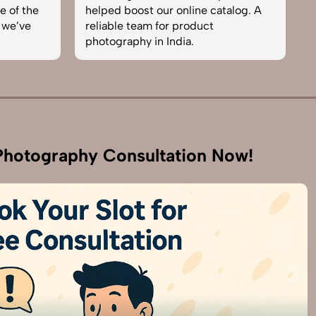
e of the
helped boost our online catalog. A
c
 we’ve
reliable team for product
s
photography in India.
b
hotography Consultation Now!