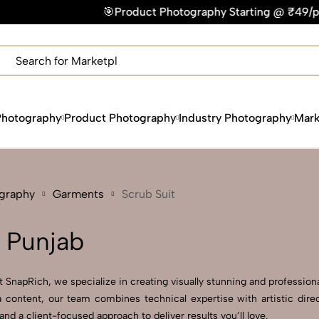
🎯Product Photography Starting @ ₹49/photo | ⚡Express Deli
×
Get Your Free Quote Now
QUICK TURNAROUND TIME
COMPETITIVE PRICING
100% SATISFACTION GUARANTEE
Photography
Product Photography
Industry Photography
Mark
ography
Garments
Scrub Suit
n Punjab
 SnapRich, we specialize in creating visually stunning and professional
 content, our team combines technical expertise with artistic direc
 a client-focused approach to deliver results you’ll love.