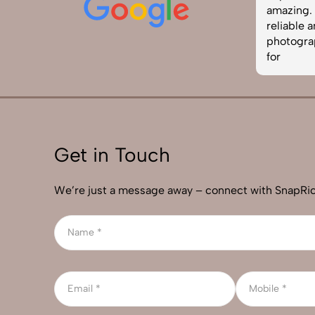
easy to work with. Definitely one of
amazing. I
the best photography services in
reliable 
India. Highly recommended!
photograp
for
Get in Touch
We’re just a message away – connect with SnapRic