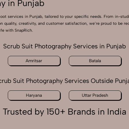
y in Punjab
hoot services in Punjab, tailored to your specific needs. From in-stud
on quality, creativity, and customer satisfaction, we’re proud to be 
ife with SnapRich.
Scrub Suit Photography Services in Punjab
Amritsar
Batala
crub Suit Photography Services Outside Punj
Haryana
Uttar Pradesh
Trusted by 150+ Brands in India