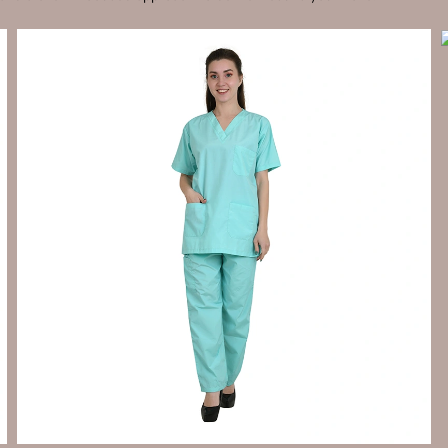
Send Enquiry
Let's Chat
Send Enquiry
Let's Chat