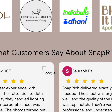
at Customers Say About SnapR
S
ek 007
Saurabh Pal
reat experience with
SnapRich delivered exactl
 Their attention to detail
needed. The shoot was org
ay they handled lighting
well, and the quality of the
r corporate shoot was
was top-notch. They’re ver
e. The photos turned out
professional and understa