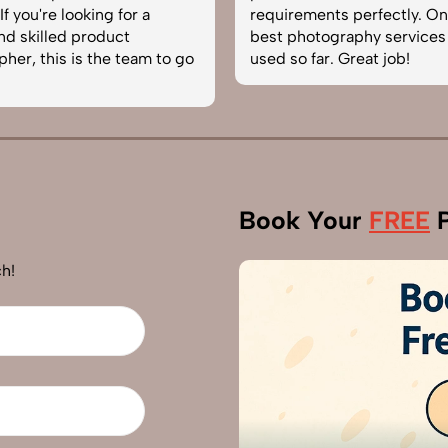
f you're looking for a
requirements perfectly. On
and skilled product
best photography services
her, this is the team to go
used so far. Great job!
Book Your
FREE
P
h!