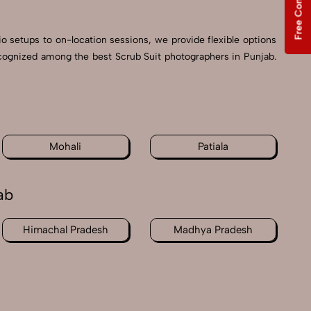
Free Consultation
io setups to on-location sessions, we provide flexible options
recognized among the best Scrub Suit photographers in Punjab.
Mohali
Patiala
ab
Himachal Pradesh
Madhya Pradesh