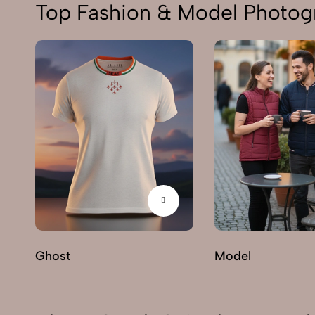
Top Fashion & Model Photogr
Ghost
Model