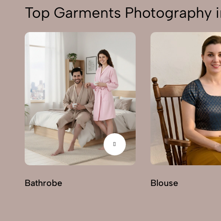
Top Garments Photography i
Bathrobe
Blouse