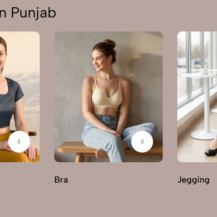
n Punjab
Bra
Jegging