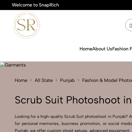
Welcome to SnapRich
Home
About Us
Fashion 
Home
All State
Punjab
Fashion & Model Phot
Scrub Suit Photoshoot i
Looking for a high-quality Scrub Suit photoshoot in Punjab? At
for personal memories, business promotion, or social media
Punjab, we offer custom shoot setups, advanced equipment, and