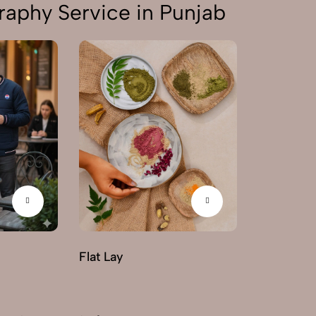
aphy Service in Punjab
Flat Lay