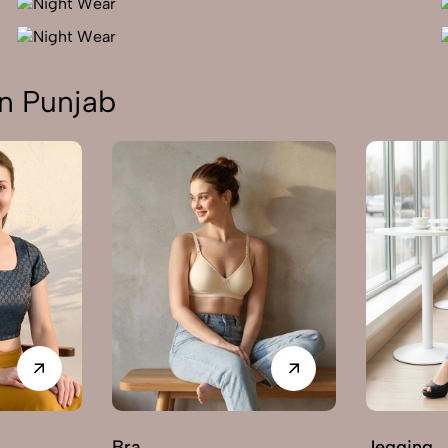
n Punjab
Bra
Jegging