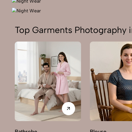
Top Garments Photography i
Bathrobe
Blouse