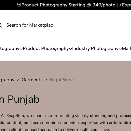
 Photography Starting @ ₹49/photo | ⚡Express Delivery – On T
×
Get Your Free Quote Now
QUICK TURNAROUND TIME
COMPETITIVE PRICING
100% SATISFACTION GUARANTEE
otography
Product Photography
Industry Photography
Mar
ography
Garments
Night Wear
n Punjab
t SnapRich, we specialize in creating visually stunning and professi
dia content, our team combines technical expertise with artistic dir
 a client-focused approach to deliver results you’ll love.