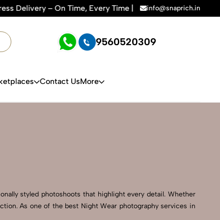
ime, Every Time | 🛍️For Amazon, Flipkart & All E-commerce 
info@snaprich.in
9560520309
ketplaces
Contact Us
More
onally styled photoshoots that highlight every detail. Whether
ection. As one of the best Night Wear photography services in