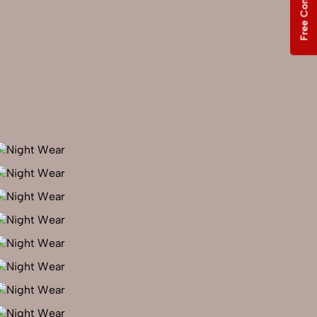
Free Consultation