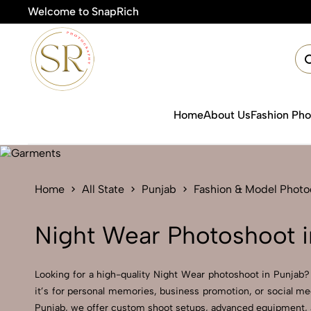
Welcome to SnapRich
🎯Product
Home
About Us
Fashion Ph
Home
All State
Punjab
Fashion & Model Phot
Night Wear Photoshoot i
Looking for a high-quality Night Wear photoshoot in Punjab? A
it’s for personal memories, business promotion, or social me
Punjab, we offer custom shoot setups, advanced equipment, and