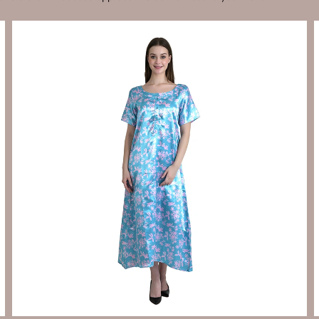
Send Enquiry
Let's Chat
Send Enquiry
Let's Chat