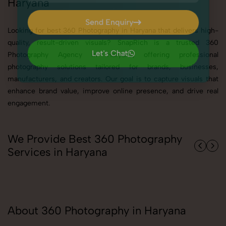
Haryana
Send Enquiry
Looking for best 360 Photography in Haryana that delivers high-
Send Enquiry
quality, result-driven visuals? SnapRich is a trusted 360
Photography Agency in Haryana, offering professional
Let's Chat
photography solutions tailored for brands, businesses,
Let's Chat
manufacturers, and creators. Our goal is to capture visuals that
enhance brand value, improve online presence, and drive real
engagement.
We Provide Best 360 Photography
Services in Haryana
About 360 Photography in Haryana