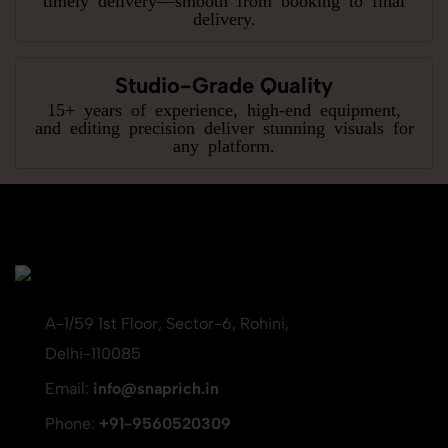
delivery.
Studio-Grade Quality
15+ years of experience, high-end equipment,
and editing precision deliver stunning visuals for
any platform.
A-1/59 1st Floor, Sector-6, Rohini,
Delhi-110085
Email:
info@snaprich.in
Phone:
+91-9560520309