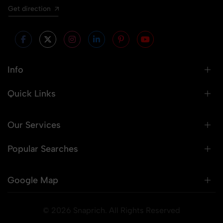
Get direction
Info
Quick Links
Our Services
Popular Searches
Google Map
© 2026 Snaprich. All Rights Reserved