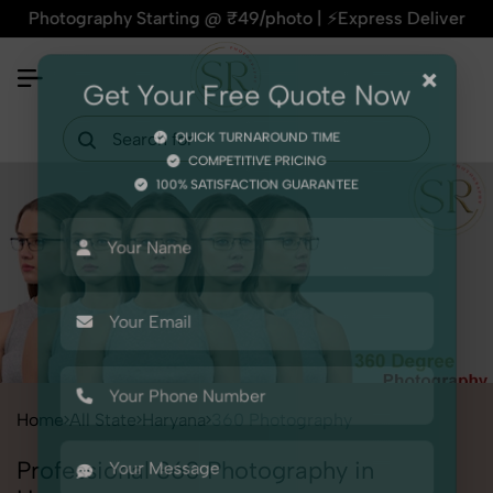
otography Starting @ ₹49/photo | ⚡Express Delivery – On Time
×
Get Your Free Quote Now
QUICK TURNAROUND TIME
COMPETITIVE PRICING
100% SATISFACTION GUARANTEE
Home
All State
Haryana
360 Photography
Professional 360 Photography in