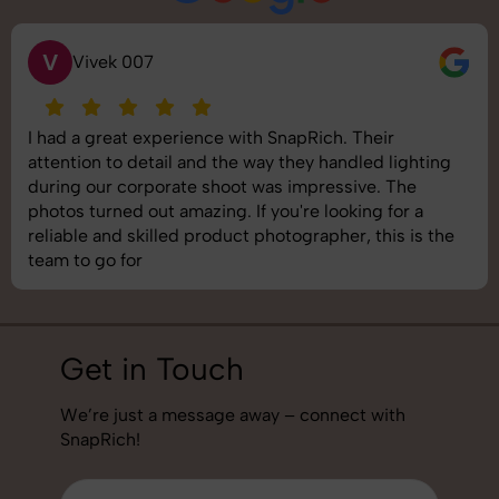
V
Vivek 007
I had a great experience with SnapRich. Their
attention to detail and the way they handled lighting
during our corporate shoot was impressive. The
photos turned out amazing. If you're looking for a
reliable and skilled product photographer, this is the
team to go for
Get in Touch
We’re just a message away – connect with
SnapRich!