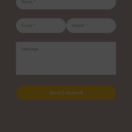
Send Enquiry
Send Enquiry