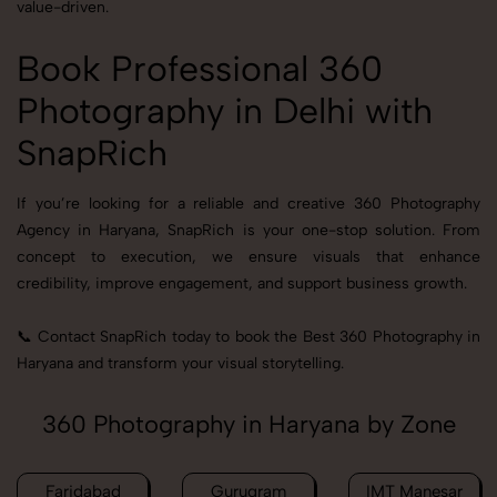
value-driven.
Book Professional 360
Photography in Delhi with
SnapRich
If you’re looking for a reliable and creative 360 Photography
Agency in Haryana, SnapRich is your one-stop solution. From
concept to execution, we ensure visuals that enhance
credibility, improve engagement, and support business growth.
📞 Contact SnapRich today to book the Best 360 Photography in
Haryana and transform your visual storytelling.
360 Photography in Haryana by Zone
Faridabad
Gurugram
IMT Manesar