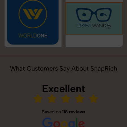
What Customers Say About SnapRich
Excellent
Based on
118 reviews