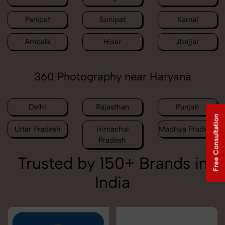
Panipat
Sonipat
Karnal
Ambala
Hisar
Jhajjar
360 Photography near Haryana
Delhi
Rajasthan
Punjab
Free Consultation
Uttar Pradesh
Himachal
Madhya Pradesh
Pradesh
Trusted by 150+ Brands in
India