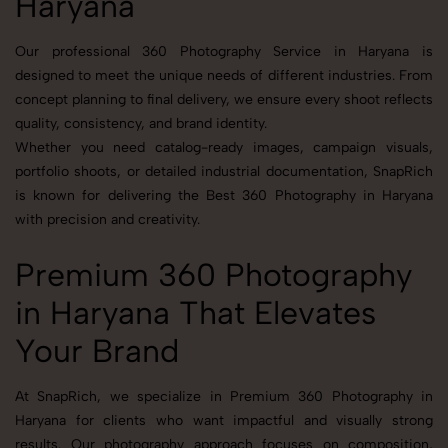
Haryana
Our professional 360 Photography Service in Haryana is
designed to meet the unique needs of different industries. From
concept planning to final delivery, we ensure every shoot reflects
quality, consistency, and brand identity.
Whether you need catalog-ready images, campaign visuals,
portfolio shoots, or detailed industrial documentation, SnapRich
is known for delivering the Best 360 Photography in Haryana
with precision and creativity.
Premium 360 Photography
in Haryana That Elevates
Your Brand
At SnapRich, we specialize in Premium 360 Photography in
Haryana for clients who want impactful and visually strong
results. Our photography approach focuses on composition,