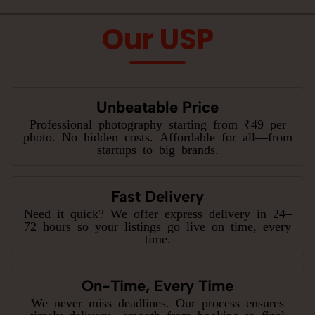
Our USP
Unbeatable Price
Professional photography starting from ₹49 per
photo. No hidden costs. Affordable for all—from
startups to big brands.
Fast Delivery
Need it quick? We offer express delivery in 24–
72 hours so your listings go live on time, every
time.
On-Time, Every Time
We never miss deadlines. Our process ensures
timely delivery—smooth from booking to final