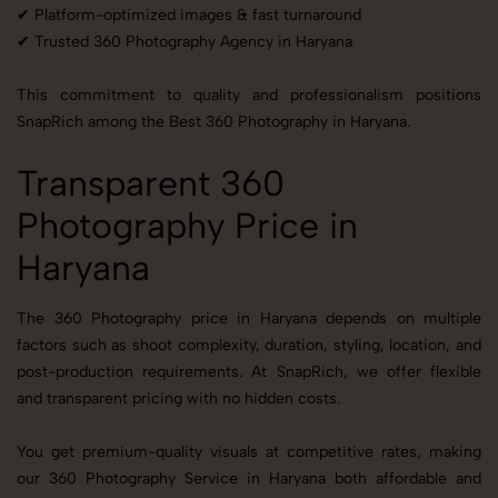
✔ Platform-optimized images & fast turnaround
✔ Trusted 360 Photography Agency in Haryana
This commitment to quality and professionalism positions
SnapRich among the Best 360 Photography in Haryana.
Transparent 360
Photography Price in
Haryana
The 360 Photography price in Haryana depends on multiple
factors such as shoot complexity, duration, styling, location, and
post-production requirements. At SnapRich, we offer flexible
and transparent pricing with no hidden costs.
You get premium-quality visuals at competitive rates, making
our 360 Photography Service in Haryana both affordable and