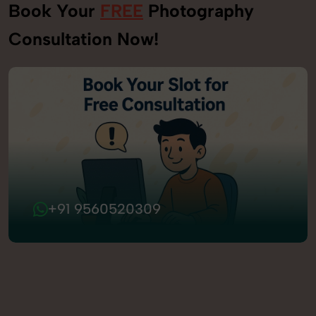
Book Your
FREE
Photography
Consultation Now!
+91 9560520309