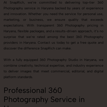
At SnapRich, we’re committed to delivering top-tier 360
Photography service in Haryana backed by years of experience
and innovation. Whether you need the service for personal use,
marketing, or business, we ensure quality that exceeds
expectations. With transparent 360 Photography pricing in
Haryana, flexible packages, and a results-driven approach, it’s no
surprise that we’re rated among the best 360 Photography
providers in Haryana. Contact us today to get a free quote and
discover the difference SnapRich can make.
With a fully equipped 360 Photography Studio in Haryana, we
combine creativity, technical expertise, and industry experience
to deliver images that meet commercial, editorial, and digital
platform standards.
Professional 360
Photography Service in