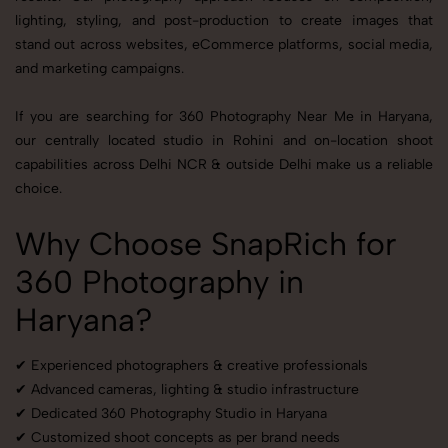
lighting, styling, and post-production to create images that
stand out across websites, eCommerce platforms, social media,
and marketing campaigns.
If you are searching for 360 Photography Near Me in Haryana,
our centrally located studio in Rohini and on-location shoot
capabilities across Delhi NCR & outside Delhi make us a reliable
choice.
Why Choose SnapRich for
360 Photography in
Haryana?
✔ Experienced photographers & creative professionals
✔ Advanced cameras, lighting & studio infrastructure
✔ Dedicated 360 Photography Studio in Haryana
✔ Customized shoot concepts as per brand needs