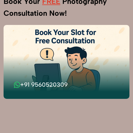
Book Your
FREE
Photography
Consultation Now!
+91 9560520309