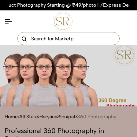
ct Photography Starting @ ₹49/photo | ⚡Express Delivery – On
×
Get Your Free Quote Now
QUICK TURNAROUND TIME
COMPETITIVE PRICING
100% SATISFACTION GUARANTEE
Home
All State
Haryana
Sonipat
360 Photography
Professional 360 Photography in