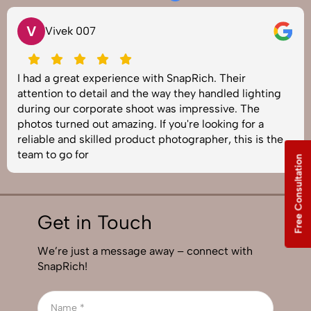
V
Vivek 007
I had a great experience with SnapRich. Their
attention to detail and the way they handled lighting
during our corporate shoot was impressive. The
photos turned out amazing. If you're looking for a
reliable and skilled product photographer, this is the
team to go for
Free Consultation
Get in Touch
We’re just a message away – connect with
SnapRich!