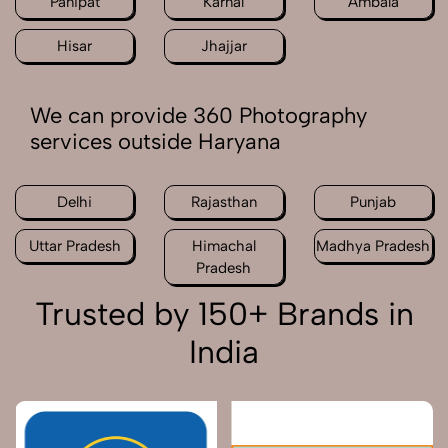
Panipat
Karnal
Ambala
Hisar
Jhajjar
We can provide 360 Photography
services outside Haryana
Delhi
Rajasthan
Punjab
Uttar Pradesh
Himachal
Madhya Pradesh
Pradesh
Trusted by 150+ Brands in
India