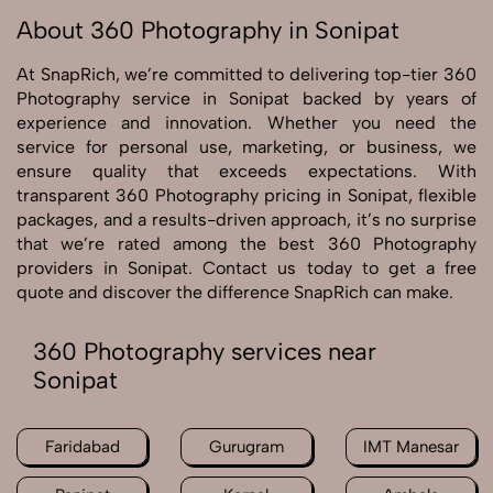
About 360 Photography in Sonipat
At SnapRich, we’re committed to delivering top-tier 360
Photography service in Sonipat backed by years of
experience and innovation. Whether you need the
service for personal use, marketing, or business, we
ensure quality that exceeds expectations. With
transparent 360 Photography pricing in Sonipat, flexible
packages, and a results-driven approach, it’s no surprise
that we’re rated among the best 360 Photography
providers in Sonipat. Contact us today to get a free
quote and discover the difference SnapRich can make.
360 Photography services near
Sonipat
Faridabad
Gurugram
IMT Manesar