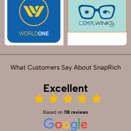
What Customers Say About SnapRich
Excellent
Based on
118 reviews