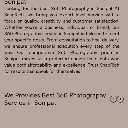
Sonipat
Looking for the best 360 Photography in Sonipat At
Send Enquiry
SnapRich, we bring you expert-level service with a
Send Enquiry
focus on quality, creativity, and customer satisfaction.
Whether you're a business, individual, or brand, our
Let's Chat
360 Photography service in Sonipat is tailored to meet
Let's Chat
your specific goals. From consultation to final delivery,
we ensure professional execution every step of the
way. Our competitive 360 Photography price in
Sonipat makes us a preferred choice for clients who
value both affordability and excellence. Trust SnapRich
for results that speak for themselves.
We Provides Best 360 Photography
Service in Sonipat