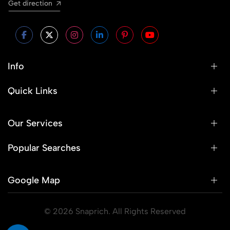
Get direction
Info
Quick Links
Our Services
Popular Searches
Google Map
© 2026 Snaprich. All Rights Reserved