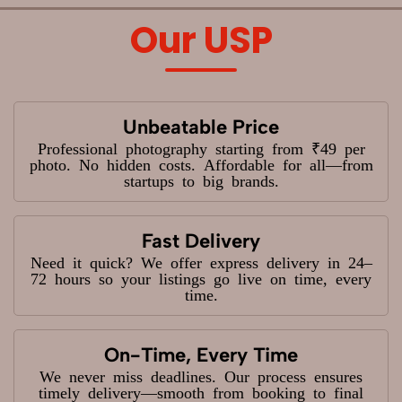
Our USP
Unbeatable Price
Professional photography starting from ₹49 per
photo. No hidden costs. Affordable for all—from
startups to big brands.
Fast Delivery
Need it quick? We offer express delivery in 24–
72 hours so your listings go live on time, every
time.
On-Time, Every Time
We never miss deadlines. Our process ensures
timely delivery—smooth from booking to final