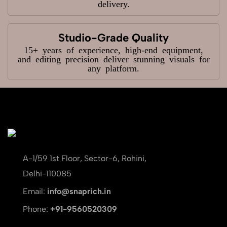
delivery.
Studio-Grade Quality
15+ years of experience, high-end equipment,
and editing precision deliver stunning visuals for
any platform.
A-1/59 1st Floor, Sector-6, Rohini,
Delhi-110085
Email:
info@snaprich.in
Phone:
+91-9560520309