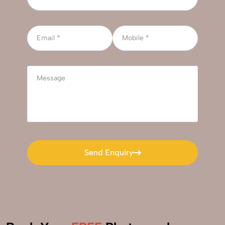
Send Enquiry
Send Enquiry