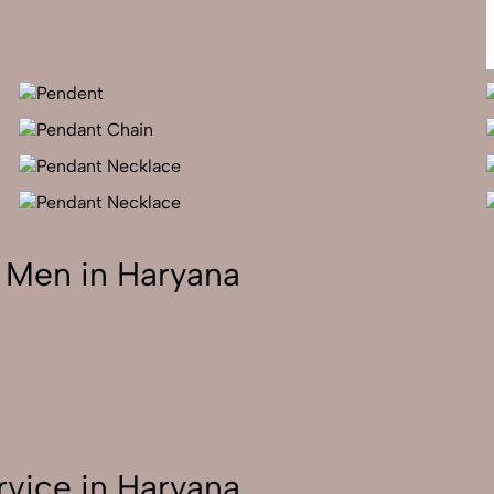
 Men in Haryana
vice in Haryana