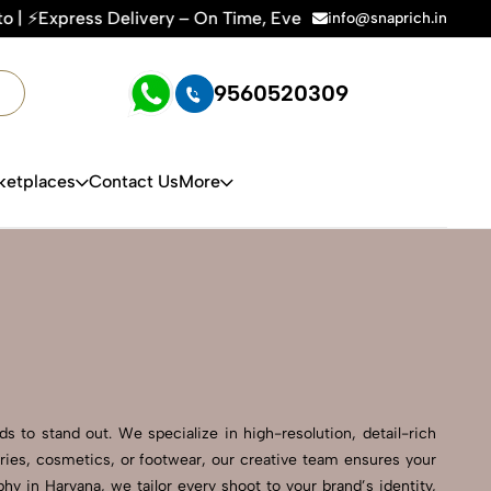
ry – On Time, Every Time | 🛍️For Amazon, Flipkart & All E-
info@snaprich.in
9560520309
ketplaces
Contact Us
More
 to stand out. We specialize in high-resolution, detail-rich
ries, cosmetics, or footwear, our creative team ensures your
 in Haryana, we tailor every shoot to your brand’s identity,