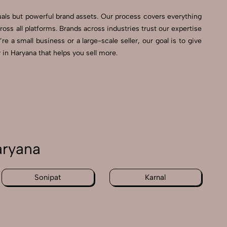
uals but powerful brand assets. Our process covers everything
s all platforms. Brands across industries trust our expertise
 a small business or a large-scale seller, our goal is to give
in Haryana that helps you sell more.
aryana
Sonipat
Karnal