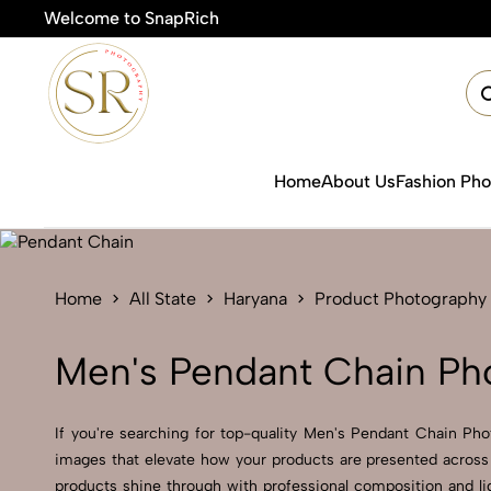
Welcome to SnapRich

Home
About Us
Fashion Ph
Home
All State
Haryana
Product Photography
Men's Pendant Chain Ph
If you're searching for top-quality Men's Pendant Chain Pho
images that elevate how your products are presented across 
products shine through with professional composition and li