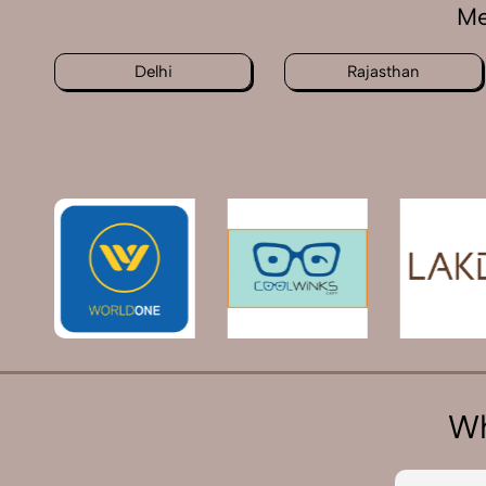
Me
Delhi
Rajasthan
Wh