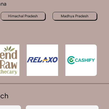
ana
Himachal Pradesh
Madhya Pradesh
ich