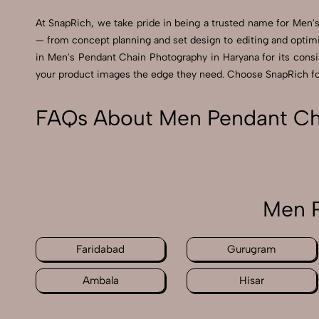
At SnapRich, we take pride in being a trusted name for Men's
— from concept planning and set design to editing and optimi
in Men's Pendant Chain Photography in Haryana for its consist
your product images the edge they need. Choose SnapRich for 
FAQs About Men Pendant Cha
Men P
Faridabad
Gurugram
Ambala
Hisar