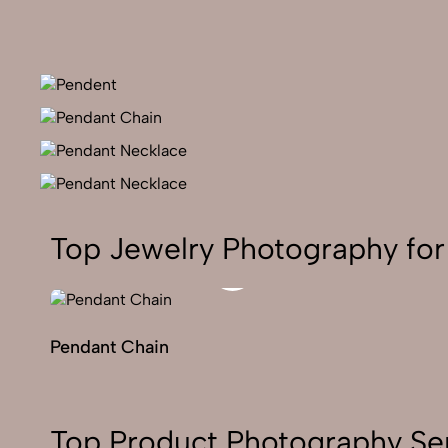
Top Jewelry Photography for
Pendant Chain
Top Product Photography Ser