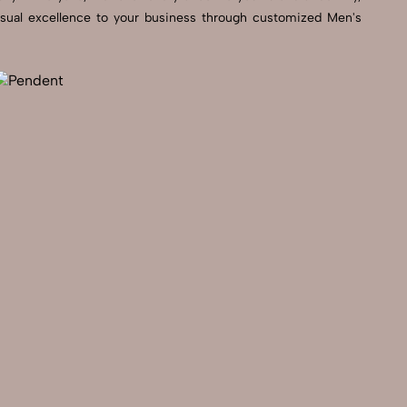
visual excellence to your business through customized Men's