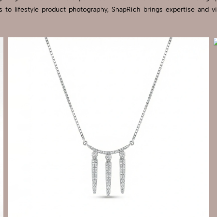
s to lifestyle product photography, SnapRich brings expertise and 
Send Enquiry
Let's Chat
Send Enquiry
Let's Chat