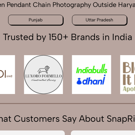
n Pendant Chain Photography Outside Hary
Punjab
Uttar Pradesh
Trusted by 150+ Brands in India
at Customers Say About SnapR