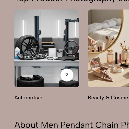
Automotive
Beauty & Cosmet
About Men Pendant Chain Ph