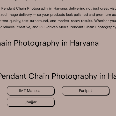
 Pendant Chain Photography in Haryana, delivering not just great vis
zed image delivery — so your products look polished and premium acros
ent quality, fast turnaround, and market-ready results. Whether you’re
reliable, creative, and ROI-driven Men's Pendant Chain Photography 
in Photography in Haryana
endant Chain Photography in H
IMT Manesar
Panipat
Jhajjar