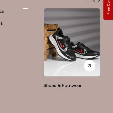
Free Consultation
cs
Shoes & Footwear
Fu