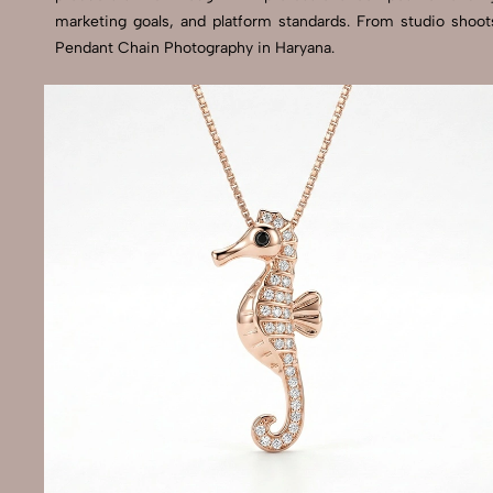
marketing goals, and platform standards. From studio shoot
Pendant Chain Photography in Haryana.