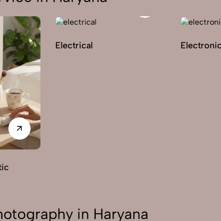
Electrical
Electroni
ic
otography in Haryana