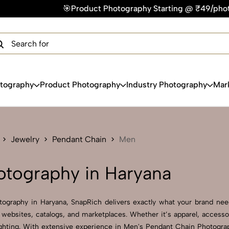
Product Photography Starting @ ₹49/photo | ⚡Express Delive
×
Get Your Free Quote Now
QUICK TURNAROUND TIME
COMPETITIVE PRICING
100% SATISFACTION GUARANTEE
otography
Product Photography
Industry Photography
Mar
Jewelry
Pendant Chain
Men
otography in Haryana
tography in Haryana, SnapRich delivers exactly what your brand needs
websites, catalogs, and marketplaces. Whether it’s apparel, accesso
ghting. With extensive experience in Men's Pendant Chain Photography