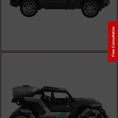
Free Consultation