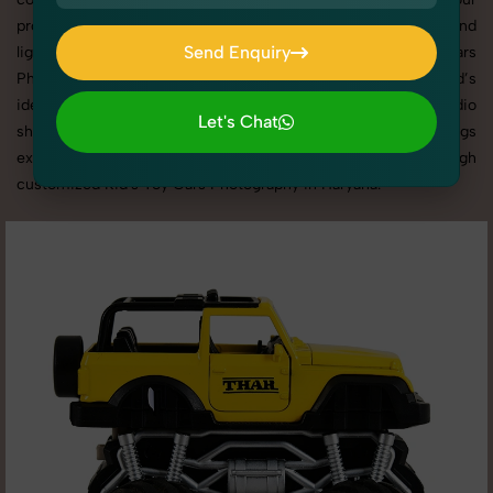
products shine through with professional composition and
Send Enquiry
lighting. With extensive experience in Kid's Toy Cars
Photography in Haryana, we tailor every shoot to your brand’s
Send Enquiry
identity, marketing goals, and platform standards. From studio
Let's Chat
shoots to lifestyle product photography, SnapRich brings
Let's Chat
expertise and visual excellence to your business through
customized Kid's Toy Cars Photography in Haryana.