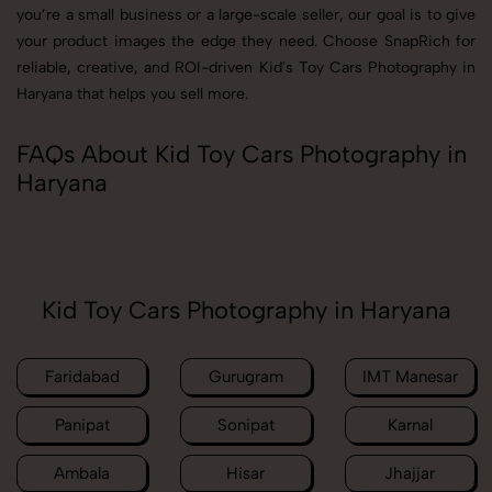
you’re a small business or a large-scale seller, our goal is to give
your product images the edge they need. Choose SnapRich for
reliable, creative, and ROI-driven Kid's Toy Cars Photography in
Haryana that helps you sell more.
FAQs About Kid Toy Cars Photography in
Haryana
Kid Toy Cars Photography in Haryana
Faridabad
Gurugram
IMT Manesar
Panipat
Sonipat
Karnal
Ambala
Hisar
Jhajjar