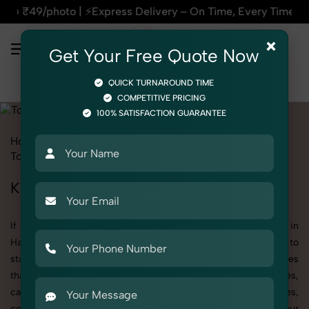
| ⚡Express Delivery – On Time, Every Time | 🛍️For Amazon, 
×
Get Your Free Quote Now
QUICK TURNAROUND TIME
COMPETITIVE PRICING
100% SATISFACTION GUARANTEE
Home
All State
Haryana
Product Photography
Toys
Toy Cars
Kid
Kid's Toy Cars Photography in Haryana
If you're searching for top-quality Kid's Toy Cars Photography in
Haryana, SnapRich delivers exactly what your brand needs to
stand out. We specialize in high-resolution, detail-rich images
that elevate how your products are presented across websites,
catalogs, and marketplaces. Whether it’s apparel, accessories,
cosmetics, or footwear, our creative team ensures your