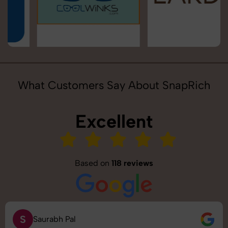
What Customers Say About SnapRich
Excellent
Based on
118 reviews
S
Saurabh Pal