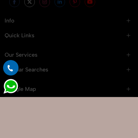
Info
Quick Links
Our Services
Popular Searches
Google Map
© 2026 Snaprich. All Rights Reserved