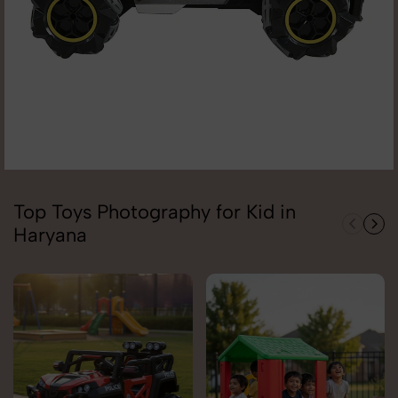
Top Toys Photography for Kid in
Haryana