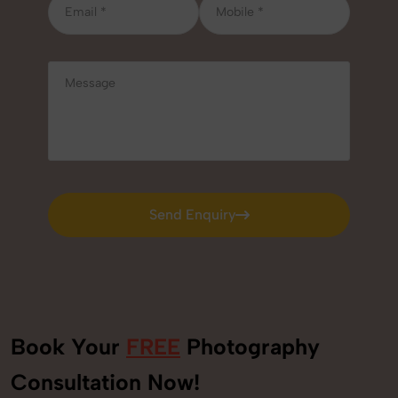
Send Enquiry
Send Enquiry
Book Your
FREE
Photography
Consultation Now!