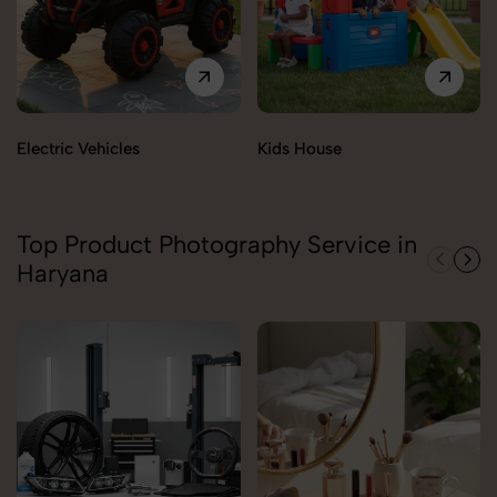
Electric Vehicles
Kids House
Top Product Photography Service in
Haryana