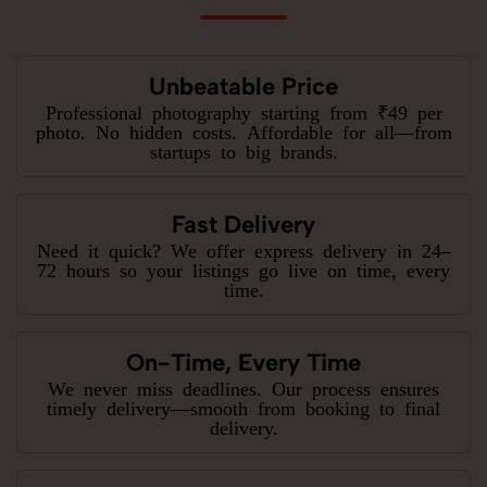
Unbeatable Price
Professional photography starting from ₹49 per
photo. No hidden costs. Affordable for all—from
startups to big brands.
Fast Delivery
Need it quick? We offer express delivery in 24–
72 hours so your listings go live on time, every
time.
On-Time, Every Time
We never miss deadlines. Our process ensures
timely delivery—smooth from booking to final
delivery.