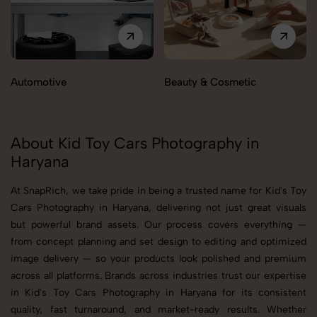
Automotive
Beauty & Cosmetic
About Kid Toy Cars Photography in
Haryana
At SnapRich, we take pride in being a trusted name for Kid's Toy
Cars Photography in Haryana, delivering not just great visuals
but powerful brand assets. Our process covers everything —
from concept planning and set design to editing and optimized
image delivery — so your products look polished and premium
across all platforms. Brands across industries trust our expertise
in Kid's Toy Cars Photography in Haryana for its consistent
quality, fast turnaround, and market-ready results. Whether