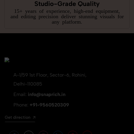
Studio-Grade Quality
15+ years of experience, high-end equipment,
and editing precision deliver stunning visuals for
any platform.
A-1/59 1st Floor, Sector-6, Rohini,
Delhi-110085
Email:
info@snaprich.in
Phone:
+91-9560520309
Get direction