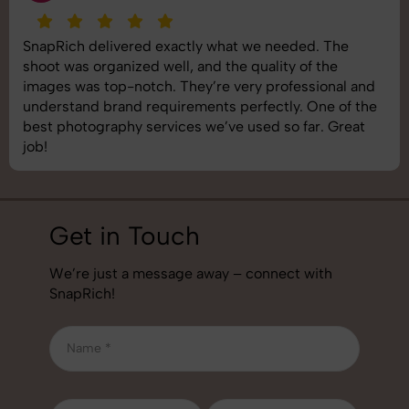
SnapRich delivered exactly what we needed. The
shoot was organized well, and the quality of the
images was top-notch. They’re very professional and
understand brand requirements perfectly. One of the
best photography services we’ve used so far. Great
job!
Get in Touch
We’re just a message away – connect with
SnapRich!