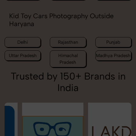
Kid Toy Cars Photography Outside
Haryana
Delhi
Rajasthan
Punjab
Uttar Pradesh
Himachal
Madhya Pradesh
Pradesh
Trusted by 150+ Brands in
India