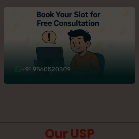
+91 9560520309
Our USP