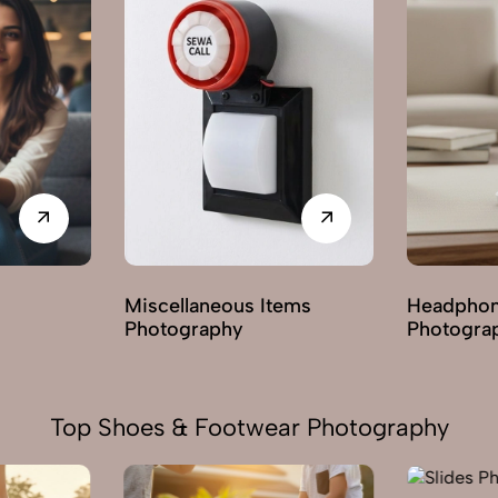
ems
Headphones & Earphones
Mobile A
Photography
Photogra
Top Shoes & Footwear Photography