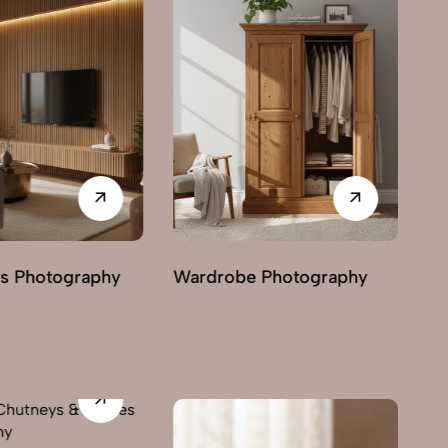
Ma
 Photography
Chairs Photography