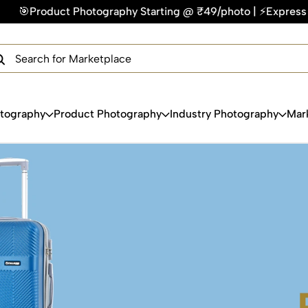
/photo | ⚡Express Delivery – On Time, Every Time | 🛍️For Am
×
Get Your Free Quote Now
QUICK TURNAROUND TIME
COMPETITIVE PRICING
100% SATISFACTION GUARANTEE
otography
Product Photography
Industry Photography
Mar