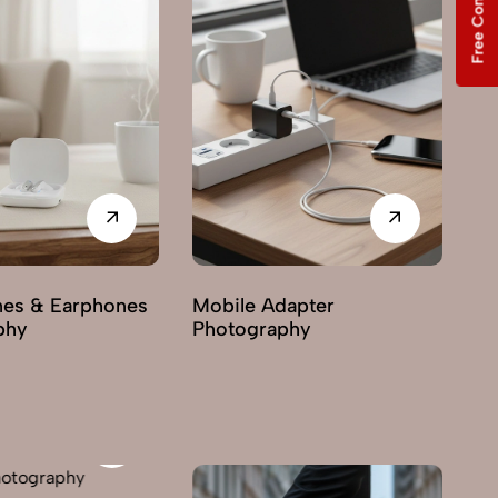
Free Consultation
dapter
Mobile Cover
Mi
phy
Photography
Ph