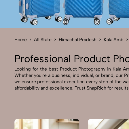
Home
All State
Himachal Pradesh
Kala Amb
Professional Product Ph
Looking for the best Product Photography in Kala Amb
Whether you're a business, individual, or brand, our Pr
we ensure professional execution every step of the wa
affordability and excellence. Trust SnapRich for result