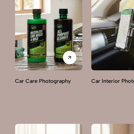
Car Interior Photography
Lighting & Indica
Photography