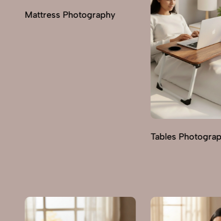
Tables Photography
Trolley Photogra