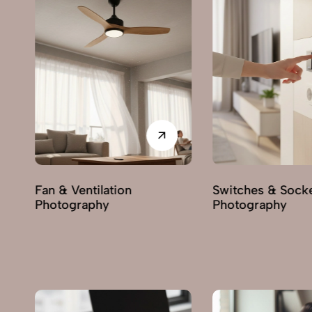
Switches & Sockets
Pumps & Motors
Photography
Photography