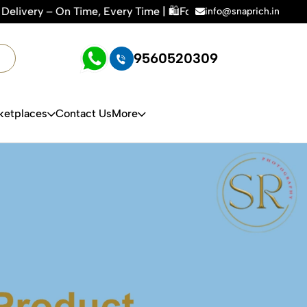
azon, Flipkart & All E-commerce Platforms | 🏢15+ Years Exp
info@snaprich.in
9560520309
ketplaces
Contact Us
More