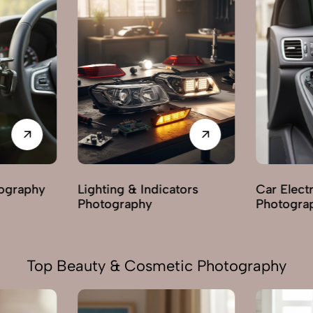
tors
Car Electric Parts
Body & Ex
Photography
Photogra
Top Beauty & Cosmetic Photography