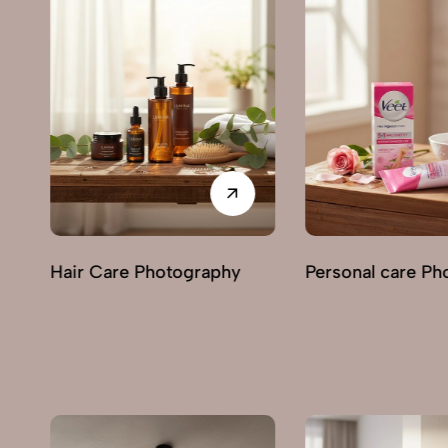
Personal care Photography
Perfumes & Frag
Photography