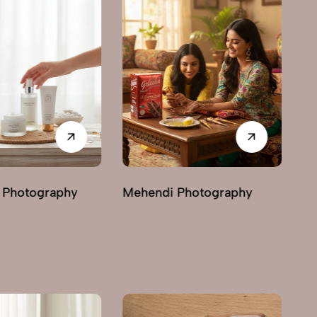
Photography
Ayurvedic & Herbal
Ha
Photography