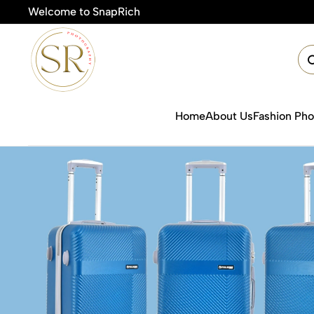
Welcome to SnapRich
🎯Product Photography Starting @ ₹49
Home
About Us
Fashion Ph