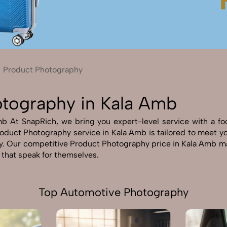
Send Enquiry
Let's Chat
Send Enquiry
Let's Chat
Product Photography
otography in Kala Amb
 At SnapRich, we bring you expert-level service with a focus
oduct Photography service in Kala Amb is tailored to meet your
y. Our competitive Product Photography price in Kala Amb ma
s that speak for themselves.
Top Automotive Photography