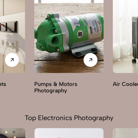
Air Cooler Photography
Electric F
Photogra
Top Electronics Photography