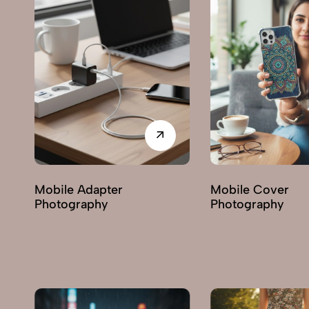
Mobile Cover
Miscellaneous It
Photography
Photography