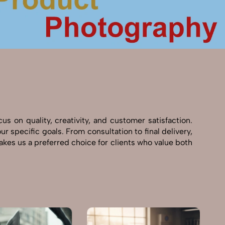
 on quality, creativity, and customer satisfaction.
 specific goals. From consultation to final delivery,
kes us a preferred choice for clients who value both