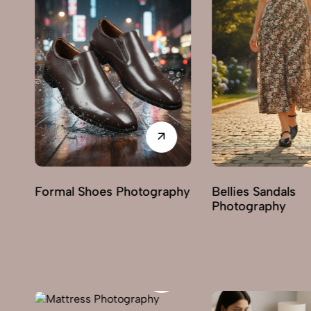
phy
Bellies Sandals
Clogs Photograp
Photography