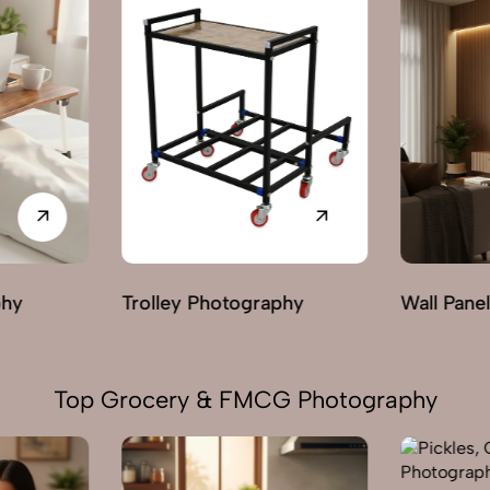
phy
Wall Panels Photography
Wardrobe
Top Grocery & FMCG Photography