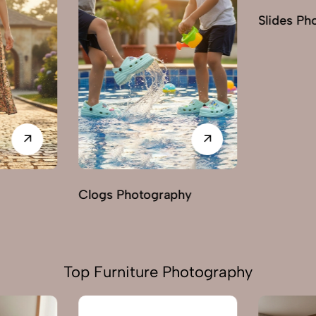
Slides Photography
hy
Loafers 
Top Furniture Photography