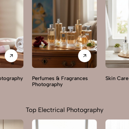
rances
Skin Care Photography
Mehendi 
Top Electrical Photography