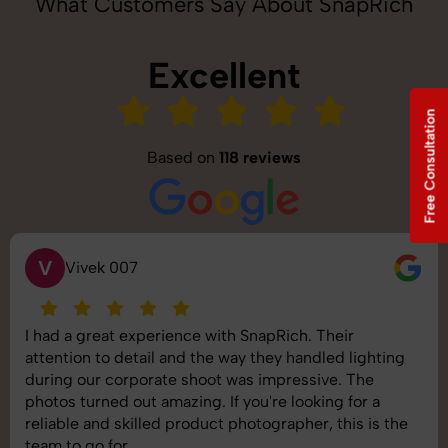
What Customers Say About SnapRich
Excellent
Free Consultation
Based on
118 reviews
V
Vivek 007
I had a great experience with SnapRich. Their
attention to detail and the way they handled lighting
during our corporate shoot was impressive. The
photos turned out amazing. If you're looking for a
reliable and skilled product photographer, this is the
team to go for