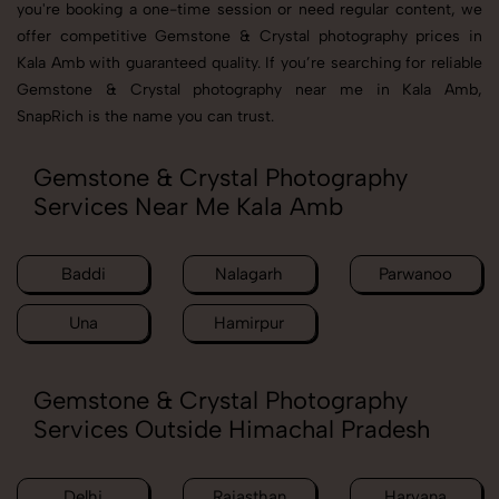
you're booking a one-time session or need regular content, we
offer competitive Gemstone & Crystal photography prices in
Kala Amb with guaranteed quality. If you’re searching for reliable
Gemstone & Crystal photography near me in Kala Amb,
SnapRich is the name you can trust.
Gemstone & Crystal Photography
Services Near Me Kala Amb
Baddi
Nalagarh
Parwanoo
Una
Hamirpur
Gemstone & Crystal Photography
Services Outside Himachal Pradesh
Delhi
Rajasthan
Haryana