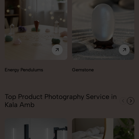
Energy Pendulums
Gemstone
Top Product Photography Service in
Kala Amb