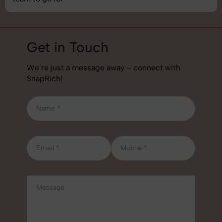
Get in Touch
We’re just a message away – connect with
SnapRich!