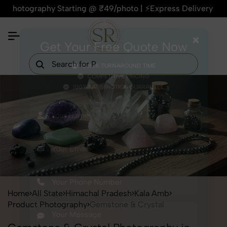
ography Starting @ ₹49/photo | ⚡Express Delivery – On Time, 
×
Get Your Free Quote Now
QUICK TURNAROUND TIME
COMPETITIVE PRICING
100% SATISFACTION GUARANTEE
Home
All State
Himachal Pradesh
Kala Amb
Product Photography
Gemstone & Crystal