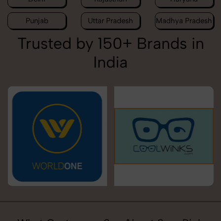
Punjab
Uttar Pradesh
Madhya Pradesh
Trusted by 150+ Brands in
India