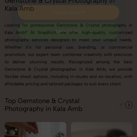
Gemstone & Crystal Photography in
Kala Amb
Send Enquiry
Send Enquiry
Looking for professional Gemstone & Crystal photography in
Kala Amb? At SnapRich, we offer high-quality, customized
Let's Chat
photography services designed to meet your unique needs.
Let's Chat
Whether it's for personal use, branding, or commercial
promotion, our expert team combines creativity with precision
to deliver stunning results. Recognized among the best
Gemstone & Crystal photographer in Kala Amb, we provide
flexible shoot options, including in-studio and on-location, with
affordable pricing and tailored packages to suit every client.
Top Gemstone & Crystal
Photography in Kala Amb