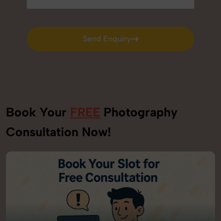
Send Enquiry
Send Enquiry
Book Your
FREE
Photography
Consultation Now!