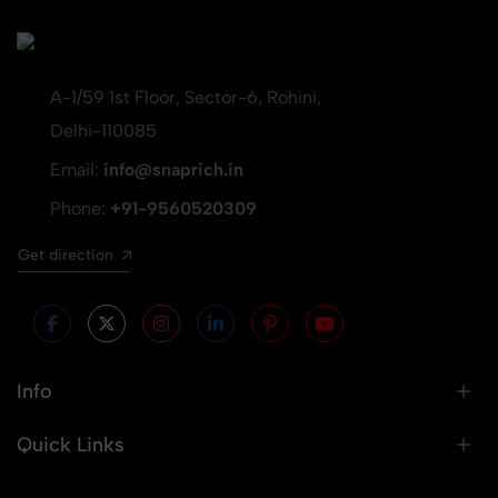
A-1/59 1st Floor, Sector-6, Rohini,
Delhi-110085
Email:
info@snaprich.in
Phone:
+91-9560520309
Get direction
Info
Quick Links