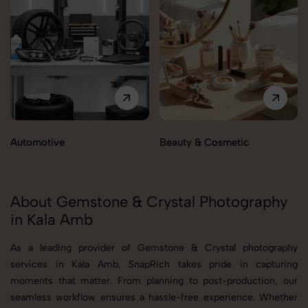
Automotive
Beauty & Cosmetic
About Gemstone & Crystal Photography
in Kala Amb
As a leading provider of Gemstone & Crystal photography
services in Kala Amb, SnapRich takes pride in capturing
moments that matter. From planning to post-production, our
seamless workflow ensures a hassle-free experience. Whether