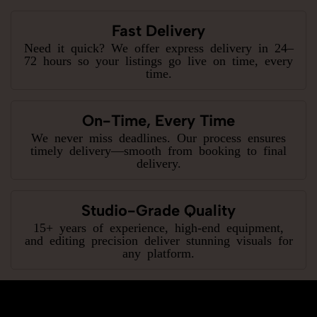
Fast Delivery
Need it quick? We offer express delivery in 24–
72 hours so your listings go live on time, every
time.
On-Time, Every Time
We never miss deadlines. Our process ensures
timely delivery—smooth from booking to final
delivery.
Studio-Grade Quality
15+ years of experience, high-end equipment,
and editing precision deliver stunning visuals for
any platform.