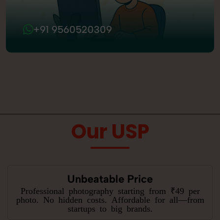
+91 9560520309
Our USP
Unbeatable Price
Professional photography starting from ₹49 per
photo. No hidden costs. Affordable for all—from
startups to big brands.