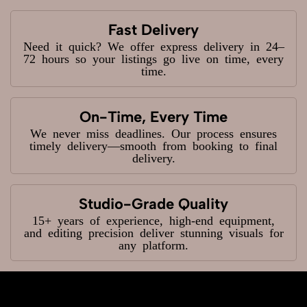
Fast Delivery
Need it quick? We offer express delivery in 24–
72 hours so your listings go live on time, every
time.
On-Time, Every Time
We never miss deadlines. Our process ensures
timely delivery—smooth from booking to final
delivery.
Studio-Grade Quality
15+ years of experience, high-end equipment,
and editing precision deliver stunning visuals for
any platform.