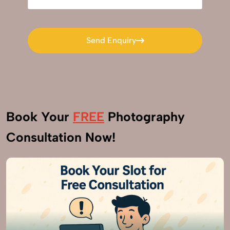
Send Enquiry
Send Enquiry
Book Your
FREE
Photography
Consultation Now!