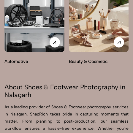
Automotive
Beauty & Cosmetic
About Shoes & Footwear Photography in
Nalagarh
As a leading provider of Shoes & Footwear photography services
in Nalagarh, SnapRich takes pride in capturing moments that
matter. From planning to post-production, our seamless
workflow ensures a hassle-free experience. Whether you're