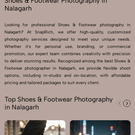
Shoes & Footwear Photography in
Nalagarh
Send Enquiry
Send Enquiry
Looking for professional Shoes & Footwear photography in
Nalagarh? At SnapRich, we offer high-quality, customized
Let's Chat
photography services designed to meet your unique needs.
Let's Chat
Whether it's for personal use, branding, or commercial
promotion, our expert team combines creativity with precision
to deliver stunning results. Recognized among the best Shoes &
Footwear photographer in Nalagarh, we provide flexible shoot
options, including in-studio and on-location, with affordable
pricing and tailored packages to suit every client.
Top Shoes & Footwear Photography
in Nalagarh