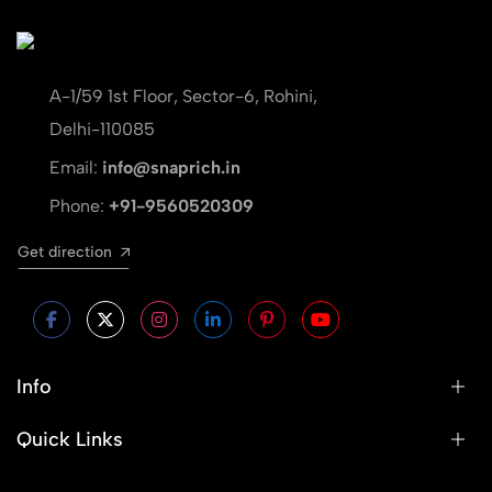
A-1/59 1st Floor, Sector-6, Rohini,
Delhi-110085
Email:
info@snaprich.in
Phone:
+91-9560520309
Get direction
Info
Quick Links