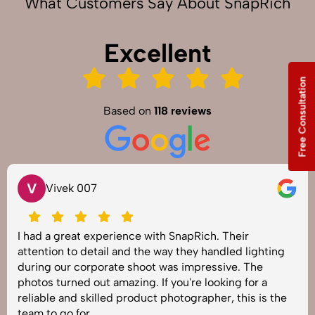
What Customers Say About SnapRich
Excellent
Free Consultation
Based on
118 reviews
V
Vivek 007
I had a great experience with SnapRich. Their
attention to detail and the way they handled lighting
during our corporate shoot was impressive. The
photos turned out amazing. If you're looking for a
reliable and skilled product photographer, this is the
team to go for