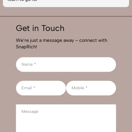
Get in Touch
We’re just a message away – connect with
SnapRich!