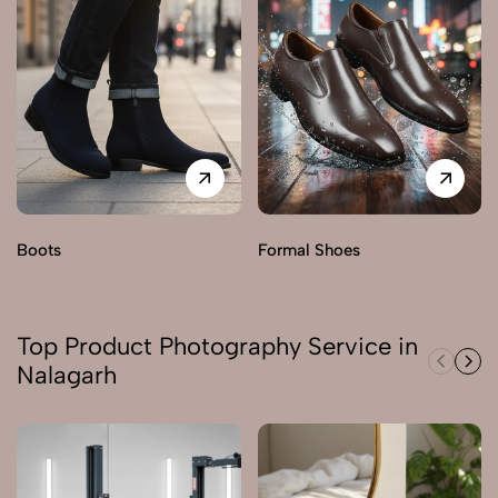
Boots
Formal Shoes
Top Product Photography Service in
Nalagarh