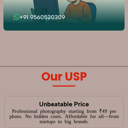
+91 9560520309
Our USP
Unbeatable Price
Professional photography starting from ₹49 per
photo. No hidden costs. Affordable for all—from
startups to big brands.