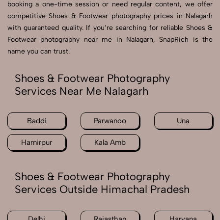
booking a one-time session or need regular content, we offer
competitive Shoes & Footwear photography prices in Nalagarh
with guaranteed quality. If you’re searching for reliable Shoes &
Footwear photography near me in Nalagarh, SnapRich is the
name you can trust.
Shoes & Footwear Photography
Services Near Me Nalagarh
Baddi
Parwanoo
Una
Hamirpur
Kala Amb
Shoes & Footwear Photography
Services Outside Himachal Pradesh
Delhi
Rajasthan
Haryana