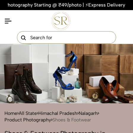
graphy Starting @ ₹49/photo | ⚡Express Delivery – On Time, 
×
Get Your Free Quote Now
QUICK TURNAROUND TIME
COMPETITIVE PRICING
100% SATISFACTION GUARANTEE
Home
All State
Himachal Pradesh
Nalagarh
Product Photography
Shoes & Footwear