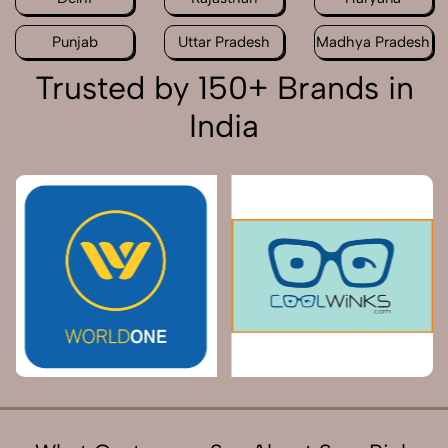
Punjab
Uttar Pradesh
Madhya Pradesh
Trusted by 150+ Brands in
India