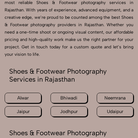
most reliable Shoes & Footwear photography services in
Rajasthan. With years of experience, advanced equipment, and a
creative edge, we’re proud to be counted among the best Shoes
& Footwear photography providers in Rajasthan. Whether you
need a one-time shoot or ongoing visual content, our affordable
pricing and high-quality work make us the right partner for your
project. Get in touch today for a custom quote and let’s bring
your vision to life.
Shoes & Footwear Photography
Services in Rajasthan
Alwar
Bhiwadi
Neemrana
Jaipur
Jodhpur
Udaipur
Shoes & Footwear Photography