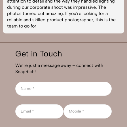
attention to detail and the way they handled lighting
during our corporate shoot was impressive. The
photos turned out amazing. If you're looking for a
reliable and skilled product photographer, this is the
team to go for
Get in Touch
We’re just a message away – connect with
SnapRich!