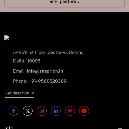
any platform.
A-1/59 1st Floor, Sector-6, Rohini,
Delhi-110085
Email:
info@snaprich.in
Phone:
+91-9560520309
Get direction
Info