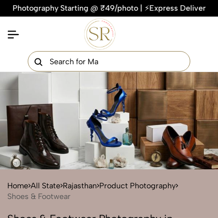
tography Starting @ ₹49/photo | ⚡Express Delivery – On Time,
×
Get Your Free Quote Now
QUICK TURNAROUND TIME
COMPETITIVE PRICING
100% SATISFACTION GUARANTEE
Home
All State
Rajasthan
Product Photography
Shoes & Footwear