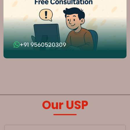
+91 9560520309
Our USP