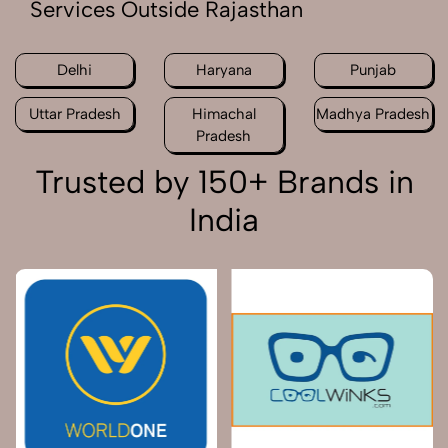
Services Outside Rajasthan
Delhi
Haryana
Punjab
Uttar Pradesh
Himachal
Madhya Pradesh
Pradesh
Trusted by 150+ Brands in
India