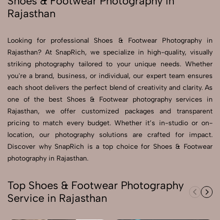
Shoes & Footwear Photography in
Rajasthan
Send Enquiry
Send Enquiry
Looking for professional Shoes & Footwear Photography in
Rajasthan? At SnapRich, we specialize in high-quality, visually
Let's Chat
striking photography tailored to your unique needs. Whether
Let's Chat
you're a brand, business, or individual, our expert team ensures
each shoot delivers the perfect blend of creativity and clarity. As
one of the best Shoes & Footwear photography services in
Rajasthan, we offer customized packages and transparent
pricing to match every budget. Whether it’s in-studio or on-
location, our photography solutions are crafted for impact.
Discover why SnapRich is a top choice for Shoes & Footwear
photography in Rajasthan.
Top Shoes & Footwear Photography
Service in Rajasthan