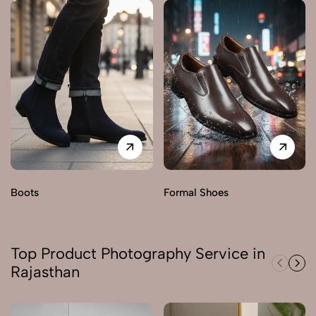
Boots
Formal Shoes
Top Product Photography Service in
Rajasthan