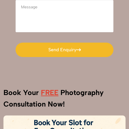
Send Enquiry
Send Enquiry
Book Your
FREE
Photography
Consultation Now!