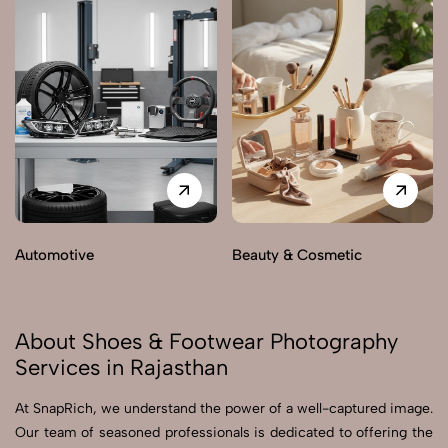
Automotive
Beauty & Cosmetic
About Shoes & Footwear Photography
Services in Rajasthan
At SnapRich, we understand the power of a well-captured image.
Our team of seasoned professionals is dedicated to offering the