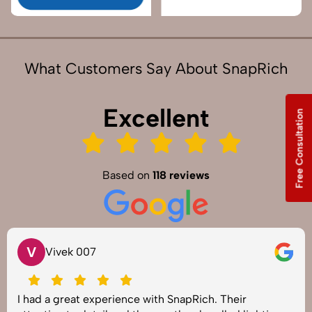
What Customers Say About SnapRich
Excellent
Free Consultation
Based on
118 reviews
V
Vivek 007
I had a great experience with SnapRich. Their