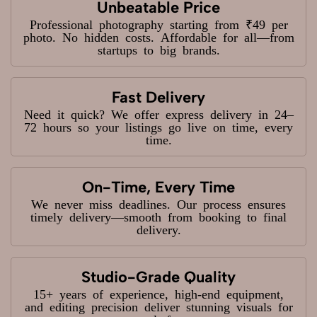
Unbeatable Price
Professional photography starting from ₹49 per
photo. No hidden costs. Affordable for all—from
startups to big brands.
Fast Delivery
Need it quick? We offer express delivery in 24–
72 hours so your listings go live on time, every
time.
On-Time, Every Time
We never miss deadlines. Our process ensures
timely delivery—smooth from booking to final
delivery.
Studio-Grade Quality
15+ years of experience, high-end equipment,
and editing precision deliver stunning visuals for