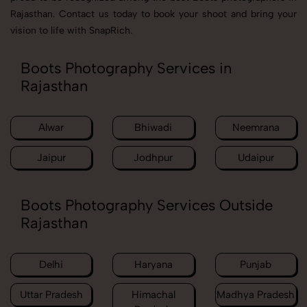
Rajasthan. Contact us today to book your shoot and bring your
vision to life with SnapRich.
Boots Photography Services in
Rajasthan
Alwar
Bhiwadi
Neemrana
Jaipur
Jodhpur
Udaipur
Boots Photography Services Outside
Rajasthan
Delhi
Haryana
Punjab
Uttar Pradesh
Himachal
Madhya Pradesh