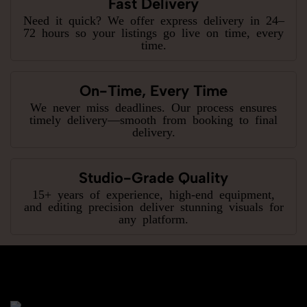
Fast Delivery
Need it quick? We offer express delivery in 24–
72 hours so your listings go live on time, every
time.
On-Time, Every Time
We never miss deadlines. Our process ensures
timely delivery—smooth from booking to final
delivery.
Studio-Grade Quality
15+ years of experience, high-end equipment,
and editing precision deliver stunning visuals for
any platform.