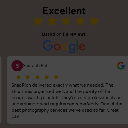
Excellent
Based on
118 reviews
S
Saurabh Pal
SnapRich delivered exactly what we needed. The
shoot was organized well, and the quality of the
images was top-notch. They’re very professional and
understand brand requirements perfectly. One of the
best photography services we’ve used so far. Great
job!