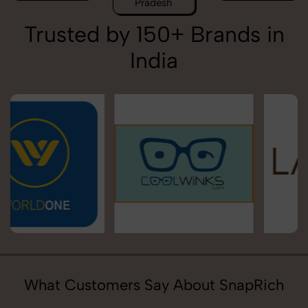
Pradesh
Trusted by 150+ Brands in
India
What Customers Say About SnapRich