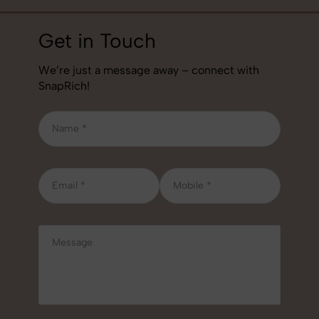
Get in Touch
We’re just a message away – connect with
SnapRich!