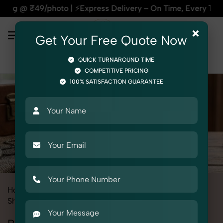
photo | ⚡Express Delivery – On Time, Every Time | 🛍️For Am
×
Get Your Free Quote Now
QUICK TURNAROUND TIME
COMPETITIVE PRICING
100% SATISFACTION GUARANTEE
Home
All State
Rajasthan
Product Photography
Shoes & Footwear
Boots