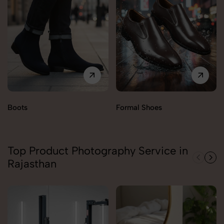
Boots
Formal Shoes
Top Product Photography Service in
Rajasthan