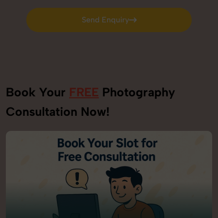
Send Enquiry
Send Enquiry
Book Your
FREE
Photography
Consultation Now!