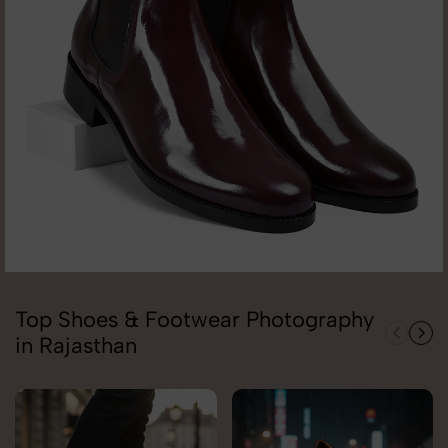
Top Shoes & Footwear Photography
in Rajasthan