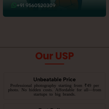
+91 9560520309
Our USP
Unbeatable Price
Professional photography starting from ₹49 per
photo. No hidden costs. Affordable for all—from
startups to big brands.