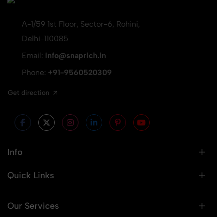
A-1/59 1st Floor, Sector-6, Rohini,
Delhi-110085
Email:
info@snaprich.in
Phone:
+91-9560520309
Get direction
Info
Quick Links
Our Services