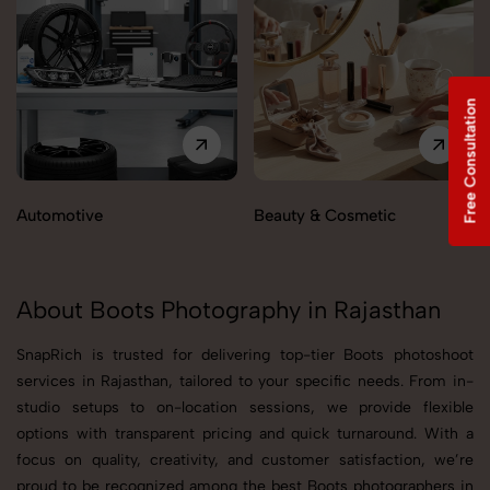
Free Consultation
Automotive
Beauty & Cosmetic
About Boots Photography in Rajasthan
SnapRich is trusted for delivering top-tier Boots photoshoot
services in Rajasthan, tailored to your specific needs. From in-
studio setups to on-location sessions, we provide flexible
options with transparent pricing and quick turnaround. With a
focus on quality, creativity, and customer satisfaction, we’re
proud to be recognized among the best Boots photographers in