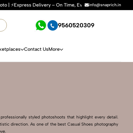
ry – On Time, Every Time | 🛍️For Amazon, Flipkart & All E-c
info@snaprich.in
9560520309
ketplaces
Contact Us
More
rofessionally styled photoshoots that highlight every detail.
istic direction. As one of the best Casual Shoes photography
ove.