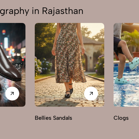
graphy in Rajasthan
Bellies Sandals
Clogs