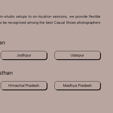
in-studio setups to on-location sessions, we provide flexible
ud to be recognized among the best Casual Shoes photographers
an
Jodhpur
Udaipur
sthan
Himachal Pradesh
Madhya Pradesh