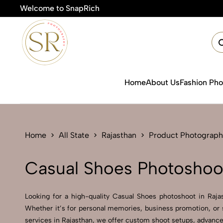
Welcome to SnapRich

Home
About Us
Fashion Ph
Home
All State
Rajasthan
Product Photograph
Casual Shoes Photoshoot
Looking for a high-quality Casual Shoes photoshoot in Rajast
Whether it’s for personal memories, business promotion, or 
services in Rajasthan, we offer custom shoot setups, advanced