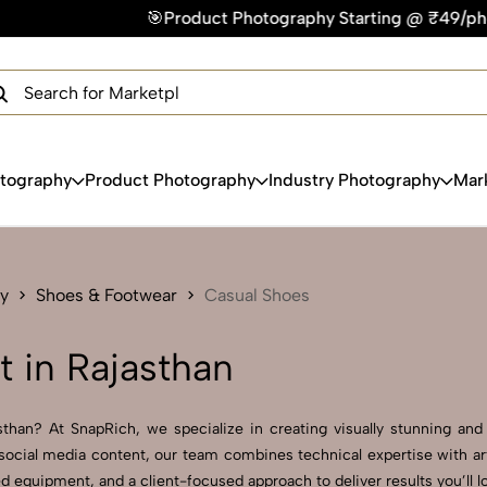
Product Photography Starting @ ₹49/photo | ⚡Express Delive
×
Get Your Free Quote Now
QUICK TURNAROUND TIME
COMPETITIVE PRICING
100% SATISFACTION GUARANTEE
otography
Product Photography
Industry Photography
Mar
y
Shoes & Footwear
Casual Shoes
 in Rajasthan
han? At SnapRich, we specialize in creating visually stunning and p
social media content, our team combines technical expertise with art
 equipment, and a client-focused approach to deliver results you’ll l