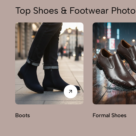
Top Shoes & Footwear Photo
Boots
Formal Shoes