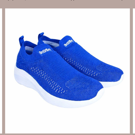
Send Enquiry
Let's Chat
Send Enquiry
Let's Chat