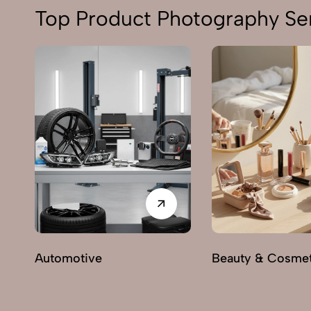
Top Product Photography Ser
Automotive
Beauty & Cosmet