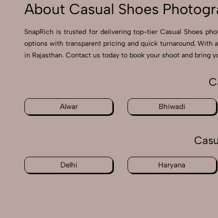
About Casual Shoes Photogr
SnapRich is trusted for delivering top-tier Casual Shoes pho
options with transparent pricing and quick turnaround. With 
in Rajasthan. Contact us today to book your shoot and bring yo
C
Alwar
Bhiwadi
Casu
Delhi
Haryana