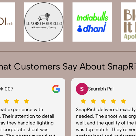
at Customers Say About SnapR
S
N
Saurabh Pal
Neha Joshi
SnapRich delivered exactly what we
Very happy with t
needed. The shoot was organized
service from SnapR
well, and the quality of the images
equipped, punctua
was top-notch. They’re very
to capture product