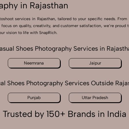
aphy in Rajasthan
toshoot services in Rajasthan, tailored to your specific needs. From 
a focus on quality, creativity, and customer satisfaction, we’re pro
ur vision to life with SnapRich.
asual Shoes Photography Services in Rajasth
Neemrana
Jaipur
al Shoes Photography Services Outside Raja
Punjab
Uttar Pradesh
Trusted by 150+ Brands in India