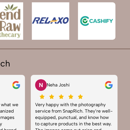
ich
V
Vikram Saini
he photography
Excellent work by the SnapRich
ich. They’re well-
team. From setup to final edits,
l, and know how
everything was smooth. Their
s in the best way.
product photography service