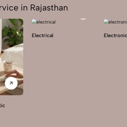
vice in Rajasthan
Electrical
Electroni
ic