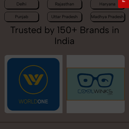
Delhi
Rajasthan
Haryana
Punjab
Uttar Pradesh
Madhya Pradesh
Trusted by 150+ Brands in
India