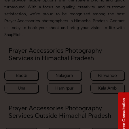
we provide flexible options with transparent pricing and quick
turnaround. With a focus on quality, creativity, and customer
satisfaction, we’re proud to be recognized among the best
Prayer Accessories photographers in Himachal Pradesh. Contact
us today to book your shoot and bring your vision to life with
SnapRich.
Prayer Accessories Photography
Services in Himachal Pradesh
Baddi
Nalagarh
Parwanoo
Una
Hamirpur
Kala Amb
Free Consultation
Prayer Accessories Photography
Services Outside Himachal Pradesh