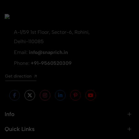
A-1/59 1st Floor, Sector-6, Rohini,
Delhi-110085
Email:
info@snaprich.in
Phone:
+91-9560520309
Get direction
Info
Quick Links