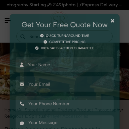
aphy Starting @ ₹49/photo | ⚡Express Delivery – On Time, Eve
×
Get Your Free Quote Now
QUICK TURNAROUND TIME
COMPETITIVE PRICING
100% SATISFACTION GUARANTEE
Home
All State
Himachal Pradesh
Product Photography
Religious & Spiritual
Prayer Accessories