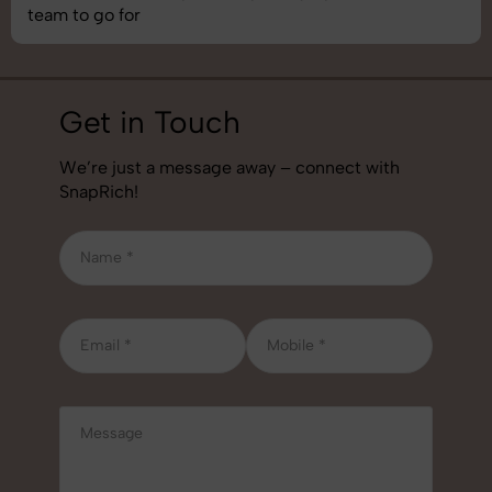
team to go for
Get in Touch
We’re just a message away – connect with
SnapRich!