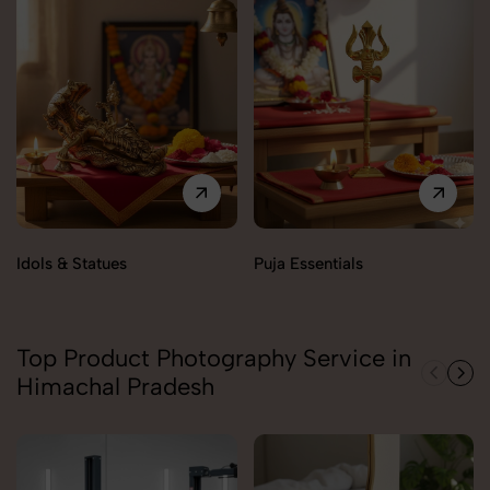
Idols & Statues
Puja Essentials
Top Product Photography Service in
Himachal Pradesh