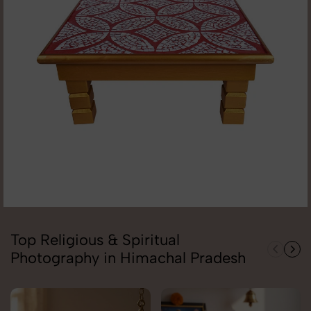
Top Religious & Spiritual
Photography in Himachal Pradesh