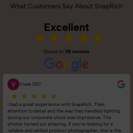
What Customers Say About SnapRich
Excellent
Based on
118 reviews
V
Vivek 007
I had a great experience with SnapRich. Their
attention to detail and the way they handled lighting
during our corporate shoot was impressive. The
photos turned out amazing. If you're looking for a
reliable and skilled product photographer, this is the