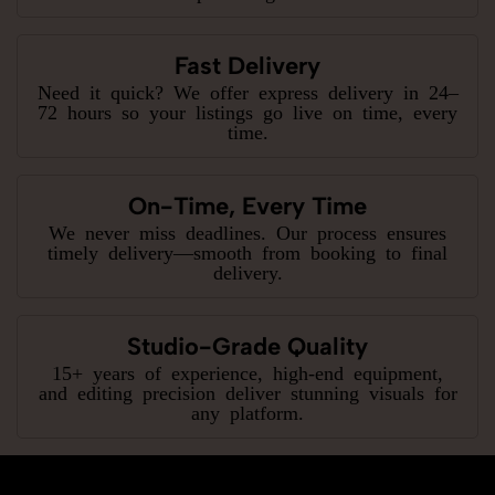
Fast Delivery
Need it quick? We offer express delivery in 24–
72 hours so your listings go live on time, every
time.
On-Time, Every Time
We never miss deadlines. Our process ensures
timely delivery—smooth from booking to final
delivery.
Studio-Grade Quality
15+ years of experience, high-end equipment,
and editing precision deliver stunning visuals for
any platform.