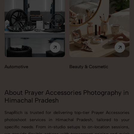
Automotive
Beauty & Cosmetic
About Prayer Accessories Photography in
Himachal Pradesh
SnapRich is trusted for delivering top-tier Prayer Accessories
photoshoot services in Himachal Pradesh, tailored to your
specific needs. From in-studio setups to on-location sessions,