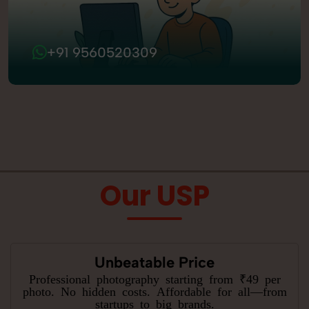
+91 9560520309
Our USP
Unbeatable Price
Professional photography starting from ₹49 per
photo. No hidden costs. Affordable for all—from
startups to big brands.