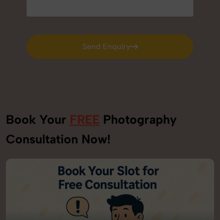
Send Enquiry
Send Enquiry
Book Your
FREE
Photography
Consultation Now!