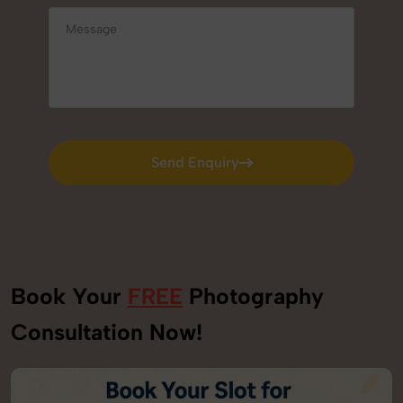
Send Enquiry
Send Enquiry
Book Your
FREE
Photography
Consultation Now!