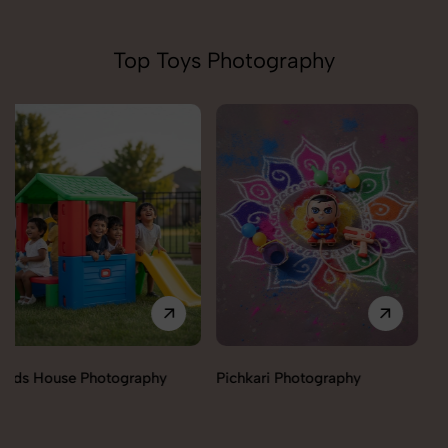
Top Toys Photography
Pichkari Photography
Push Cars Photography