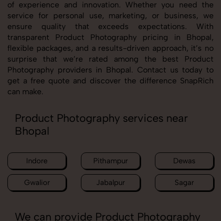
of experience and innovation. Whether you need the
service for personal use, marketing, or business, we
ensure quality that exceeds expectations. With
transparent Product Photography pricing in Bhopal,
flexible packages, and a results-driven approach, it’s no
surprise that we’re rated among the best Product
Photography providers in Bhopal. Contact us today to
get a free quote and discover the difference SnapRich
can make.
Product Photography services near
Bhopal
Indore
Pithampur
Dewas
Gwalior
Jabalpur
Sagar
We can provide Product Photography