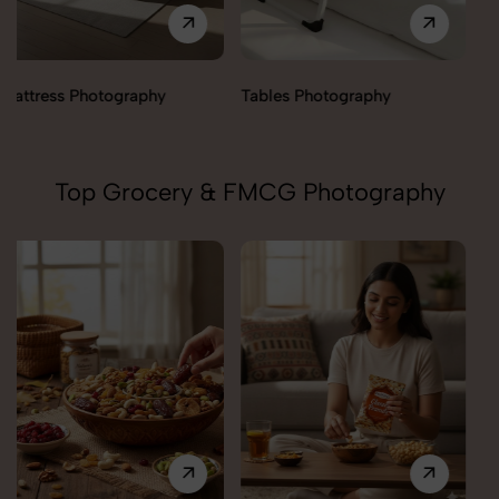
Tables Photography
Trolley Photography
Top Grocery & FMCG Photography