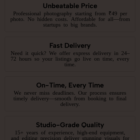
Unbeatable Price
Professional photography starting from ₹49 per
photo. No hidden costs. Affordable for all—from
startups to big brands.
Fast Delivery
Need it quick? We offer express delivery in 24–
72 hours so your listings go live on time, every
time.
On-Time, Every Time
We never miss deadlines. Our process ensures
timely delivery—smooth from booking to final
delivery.
Studio-Grade Quality
15+ years of experience, high-end equipment,
and editing precision deliver stunning visuals for