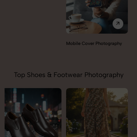
Miscellaneous Items
Mobile Cover Photography
Photography
Top Shoes & Footwear Photography