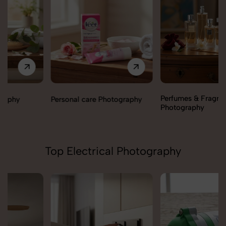
Perfumes & Fragrances
Personal care Photography
Photography
Top Electrical Photography