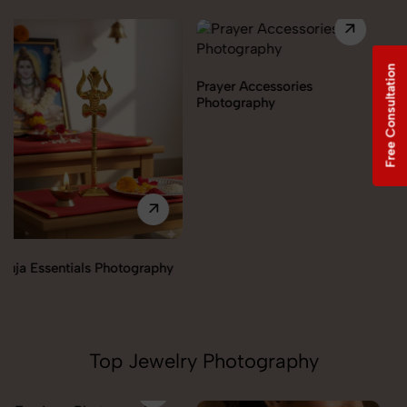
Free Consultation
Prayer Accessories
Photography
Incense & Fragrances
Photography
Top Jewelry Photography