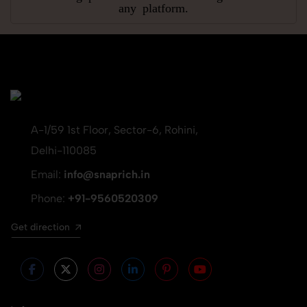
any platform.
A-1/59 1st Floor, Sector-6, Rohini,
Delhi-110085
Email:
info@snaprich.in
Phone:
+91-9560520309
Get direction