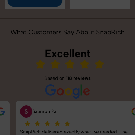
What Customers Say About SnapRich
Excellent
Based on
118 reviews
S
Saurabh Pal
SnapRich delivered exactly what we needed. The