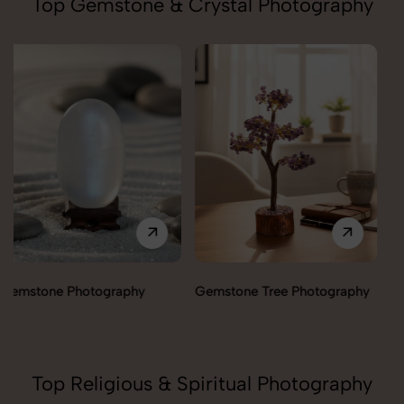
Top Gemstone & Crystal Photography
Gemstone Tree Photography
Healing Angels Photography
Top Religious & Spiritual Photography