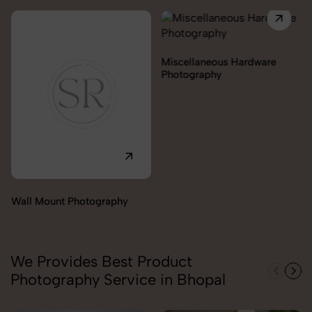
Miscellaneous Hardware
Photography
Lock & handles Photography
We Provides Best Product
Photography Service in Bhopal