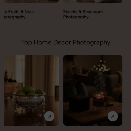
Snacks & Beverages
Cooking Essentials
Photography
Photography
Top Home Decor Photography