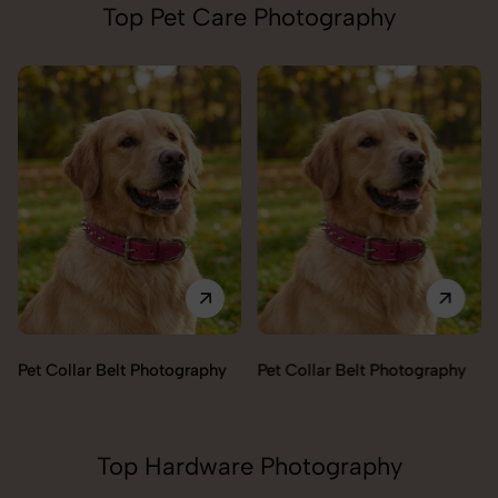
Top Pet Care Photography
Pet Collar Belt Photography
Pet Collar Belt Photography
Top Hardware Photography