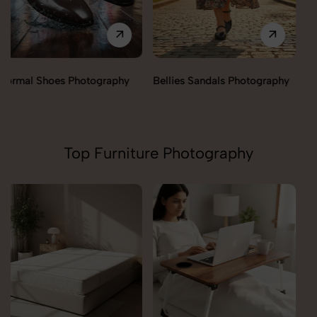
Bellies Sandals Photography
Clogs Photography
Top Furniture Photography