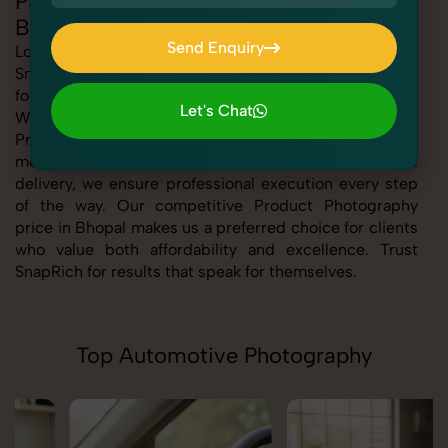
Professional Product Photography in
Bhopal
Send Enquiry
Looking for the best Product Photography in Bhopal At
SnapRich, we bring you expert-level service with a
Send Enquiry
focus on quality, creativity, and customer satisfaction.
Let's Chat
Whether you're a business, individual, or brand, our
Let's Chat
Product Photography service in Bhopal is tailored to
meet your specific goals. From consultation to final
delivery, we ensure professional execution every step
of the way. Our competitive Product Photography
price in Bhopal makes us a preferred choice for clients
who value both affordability and excellence. Trust
SnapRich for results that speak for themselves.
Top Automotive Photography