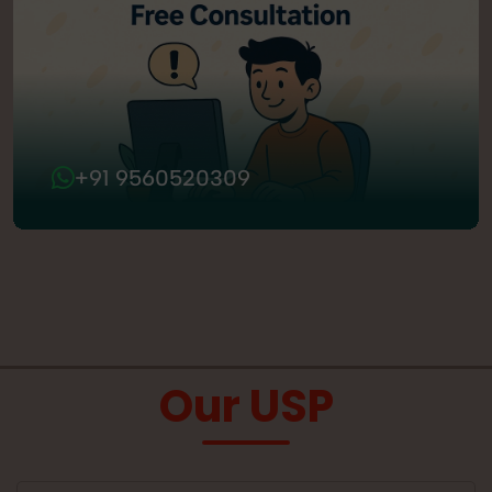
+91 9560520309
Our USP