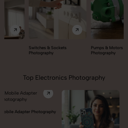
Switches & Sockets
Pumps & Motors
Photography
Photography
Top Electronics Photography