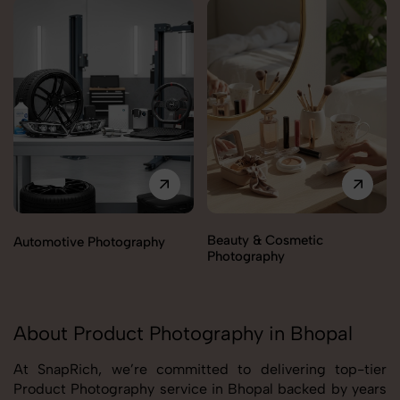
Beauty & Cosmetic
Automotive Photography
Photography
About Product Photography in Bhopal
At SnapRich, we’re committed to delivering top-tier
Product Photography service in Bhopal backed by years