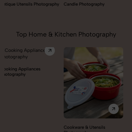
Candle Photography
Fengshui Vastu Photography
Top Home & Kitchen Photography
Cookware & Utensils
Cutlery Photography