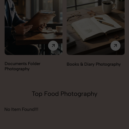
Documents Folder
Books & Diary Photography
Photography
Top Food Photography
No Item Found!!!