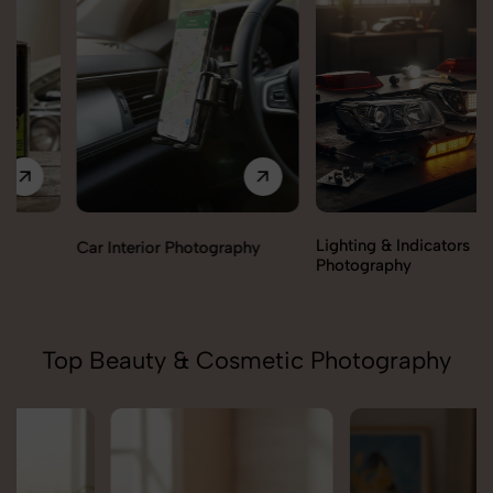
Lighting & Indicators
Car Interior Photography
Photography
Top Beauty & Cosmetic Photography