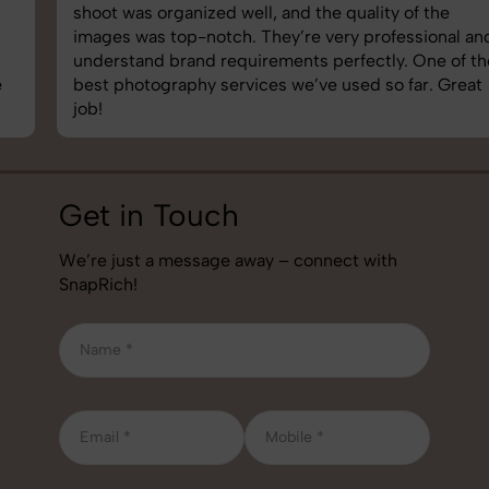
shoot was organized well, and the quality of the
images was top-notch. They’re very professional and
understand brand requirements perfectly. One of the
best photography services we’ve used so far. Great
job!
Get in Touch
We’re just a message away – connect with
SnapRich!