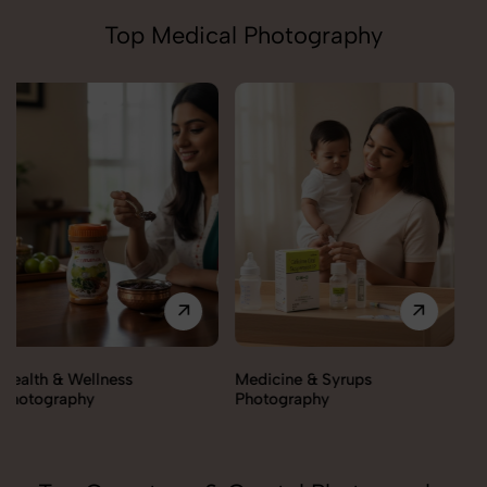
Top Medical Photography
Medicine & Syrups
Orthopedic Supports &
Photography
Braces Photography