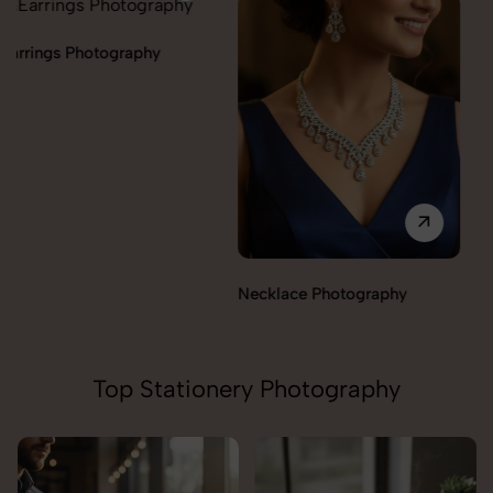
Necklace Photography
Pendant Chain Photography
Top Stationery Photography