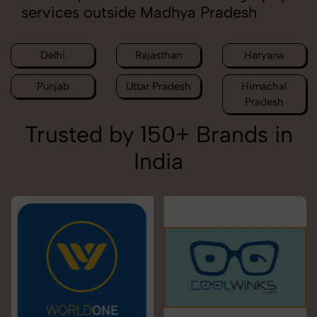
services outside Madhya Pradesh
Delhi
Rajasthan
Haryana
Punjab
Uttar Pradesh
Himachal
Pradesh
Trusted by 150+ Brands in
India