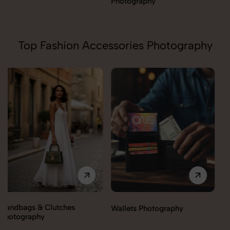
Photography
Top Fashion Accessories Photography
Wallets Photography
Rakhi Photography