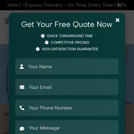
ry – On Time, Every Time | 🛍️For Amazon, Flipkart & All E-
×
Get Your Free Quote Now
QUICK TURNAROUND TIME
COMPETITIVE PRICING
100% SATISFACTION GUARANTEE
Home
All State
Madhya Pradesh
Bhopal
Product Photography