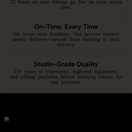
72 hours so your listings go live on time, every
time.
On-Time, Every Time
We never miss deadlines. Our process ensures
timely delivery—smooth from booking to final
delivery.
Studio-Grade Quality
15+ years of experience, high-end equipment,
and editing precision deliver stunning visuals for
any platform.