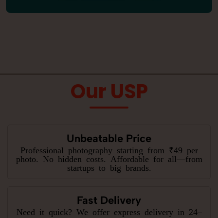
Our USP
Unbeatable Price
Professional photography starting from ₹49 per
photo. No hidden costs. Affordable for all—from
startups to big brands.
Fast Delivery
Need it quick? We offer express delivery in 24–