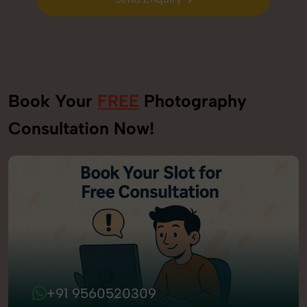
Send Enquiry
Book Your
FREE
Photography
Consultation Now!
+91 9560520309