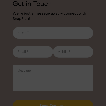
Get in Touch
We’re just a message away – connect with
SnapRich!
Send Enquiry