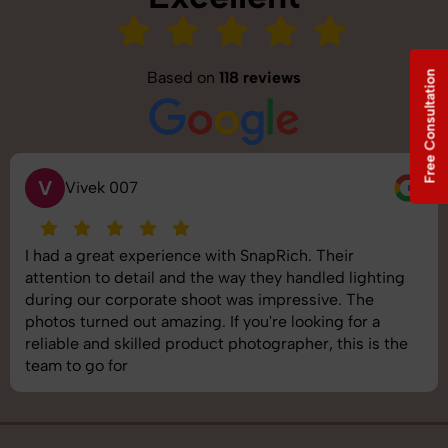
Based on
118 reviews
Free Consultation
V
Vivek 007
I had a great experience with SnapRich. Their
attention to detail and the way they handled lighting
during our corporate shoot was impressive. The
photos turned out amazing. If you're looking for a
reliable and skilled product photographer, this is the
team to go for