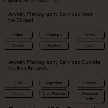
SnapRich is the name you can trust.
Jewelry Photography Services Near
Me Bhopal
Indore
Pithampur
Dewas
Gwalior
Jabalpur
Sagar
Jewelry Photography Services Outside
Madhya Pradesh
Delhi
Rajasthan
Haryana
Punjab
Uttar Pradesh
Himachal
Pradesh