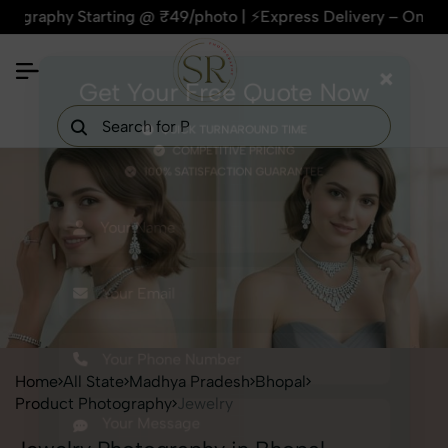
phy Starting @ ₹49/photo | ⚡Express Delivery – On Time, Ever
×
Get Your Free Quote Now
QUICK TURNAROUND TIME
COMPETITIVE PRICING
100% SATISFACTION GUARANTEE
Home
All State
Madhya Pradesh
Bhopal
Product Photography
Jewelry