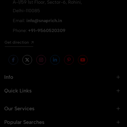
A-1/59 1st Floor, Sector-6, Rohini,
Delhi-110085
Email:
info@snaprich.in
Phone:
+91-9560520309
Get direction
Info
Quick Links
Our Services
Popular Searches