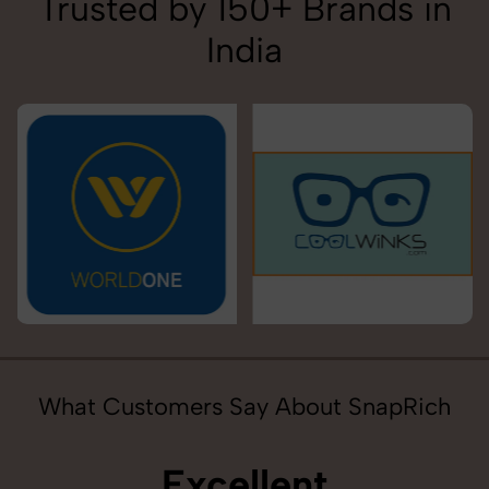
Trusted by 150+ Brands in
India
What Customers Say About SnapRich
Excellent