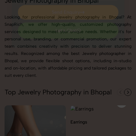
Jewelry Photography in Bhopal
Send Enquiry
Looking for professional Jewelry photography in Bhopal? At
Send Enquiry
SnapRich, we offer high-quality, customized photography
services designed to meet your unique needs. Whether it's for
Let's Chat
personal use, branding, or commercial promotion, our expert
Let's Chat
team combines creativity with precision to deliver stunning
results. Recognized among the best Jewelry photographer in
Bhopal, we provide flexible shoot options, including in-studio
and on-location, with affordable pricing and tailored packages to
suit every client.
Top Jewelry Photography in Bhopal
Earrings