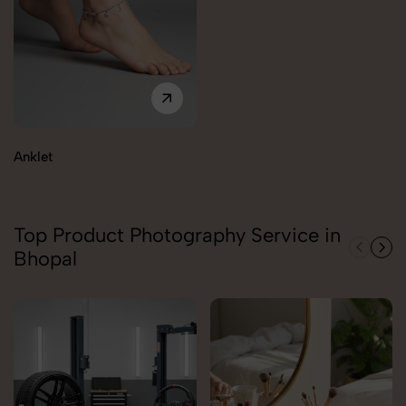
Anklet
Top Product Photography Service in
Bhopal