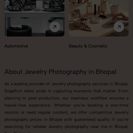
Automotive
Beauty & Cosmetic
About Jewelry Photography in Bhopal
As a leading provider of Jewelry photography services in Bhopal,
SnapRich takes pride in capturing moments that matter. From
planning to post-production, our seamless workflow ensures a
hassle-free experience. Whether you're booking a one-time
session or need regular content, we offer competitive Jewelry
photography prices in Bhopal with guaranteed quality. If you’re
searching for reliable Jewelry photography near me in Bhopal,