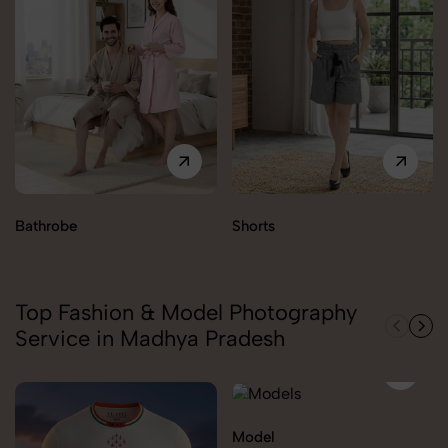
Bathrobe
Shorts
Top Fashion & Model Photography
Service in Madhya Pradesh
Model