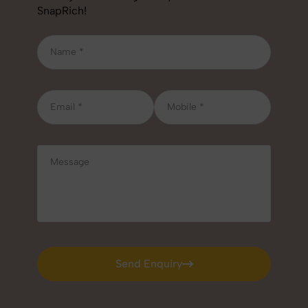
SnapRich!
Send Enquiry
Send Enquiry