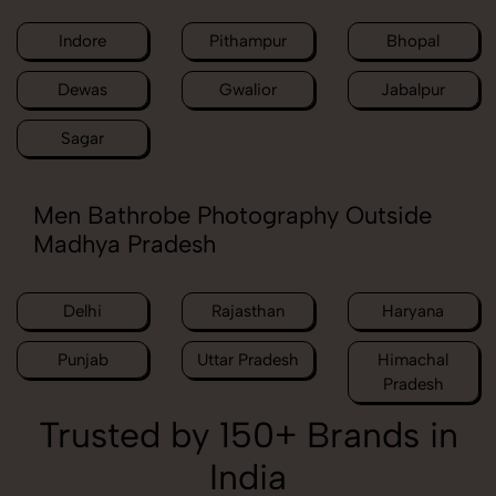
Indore
Pithampur
Bhopal
Dewas
Gwalior
Jabalpur
Sagar
Men Bathrobe Photography Outside
Madhya Pradesh
Delhi
Rajasthan
Haryana
Punjab
Uttar Pradesh
Himachal
Pradesh
Trusted by 150+ Brands in
India