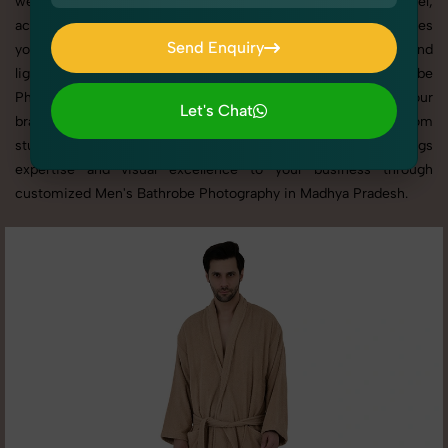
websites, catalogs, and marketplaces. Whether it’s apparel,
accessories, cosmetics, or footwear, our creative team ensures
Send Enquiry
your products shine through with professional composition and
Send Enquiry
lighting. With extensive experience in Men's Bathrobe
Photography in Madhya Pradesh, we tailor every shoot to your
Let's Chat
brand’s identity, marketing goals, and platform standards. From
Let's Chat
studio shoots to lifestyle product photography, SnapRich brings
expertise and visual excellence to your business through
customized Men's Bathrobe Photography in Madhya Pradesh.