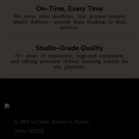
On-Time, Every Time
We never miss deadlines. Our process ensures
timely delivery—smooth from booking to final
delivery.
Studio-Grade Quality
15+ years of experience, high-end equipment,
and editing precision deliver stunning visuals for
any platform.
A-1/59 1st Floor, Sector-6, Rohini,
Delhi-110085