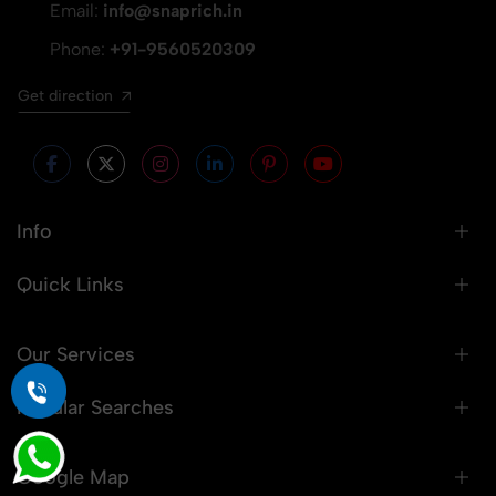
Email:
info@snaprich.in
Phone:
+91-9560520309
Get direction
Info
Quick Links
Our Services
Popular Searches
Google Map