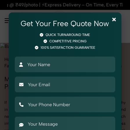
| ⚡Express Delivery – On Time, Every Time | 🛍️For Amazon, F
×
Get Your Free Quote Now
QUICK TURNAROUND TIME
COMPETITIVE PRICING
100% SATISFACTION GUARANTEE
Home
All State
Madhya Pradesh
Fashion & Model Photography
Garments
Bathrobe
Men
Men's Bathrobe Photography in Madhya
Pradesh
If you're searching for top-quality Men's Bathrobe Photography
in Madhya Pradesh, SnapRich delivers exactly what your brand
needs to stand out. We specialize in high-resolution, detail-rich
images that elevate how your products are presented across