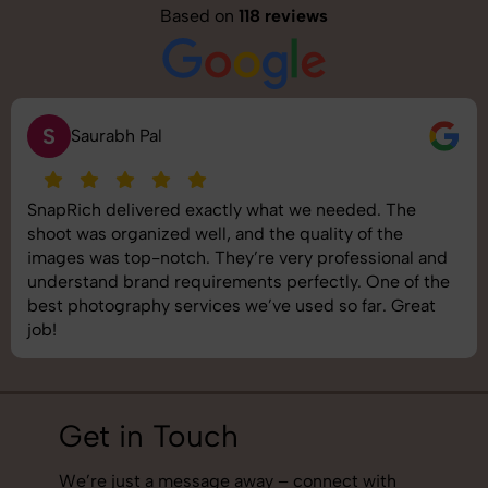
Based on
118 reviews
S
Saurabh Pal
SnapRich delivered exactly what we needed. The
shoot was organized well, and the quality of the
images was top-notch. They’re very professional and
understand brand requirements perfectly. One of the
best photography services we’ve used so far. Great
job!
Get in Touch
We’re just a message away – connect with