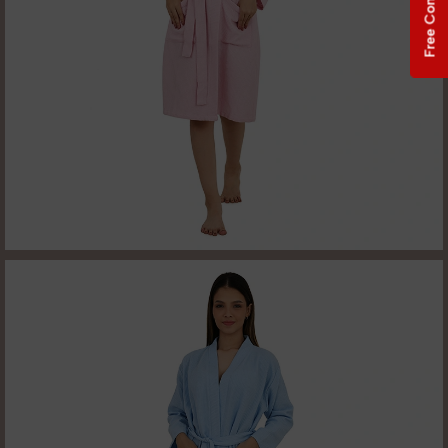
Free Consultation