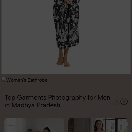
Top Garments Photography for Men
in Madhya Pradesh