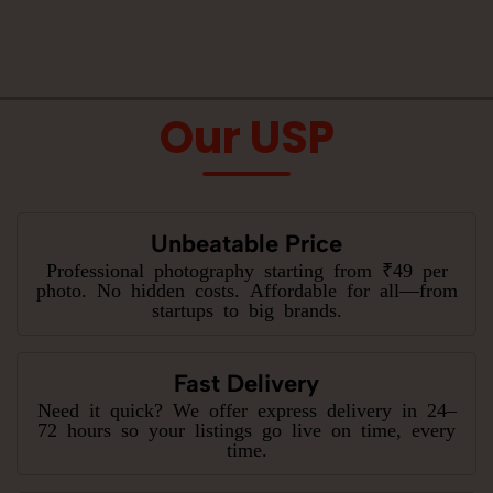
Our USP
Unbeatable Price
Professional photography starting from ₹49 per
photo. No hidden costs. Affordable for all—from
startups to big brands.
Fast Delivery
Need it quick? We offer express delivery in 24–
72 hours so your listings go live on time, every
time.