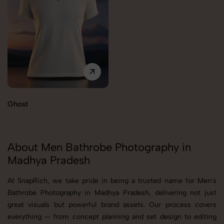
Ghost
About Men Bathrobe Photography in
Madhya Pradesh
At SnapRich, we take pride in being a trusted name for Men's
Bathrobe Photography in Madhya Pradesh, delivering not just
great visuals but powerful brand assets. Our process covers
everything — from concept planning and set design to editing