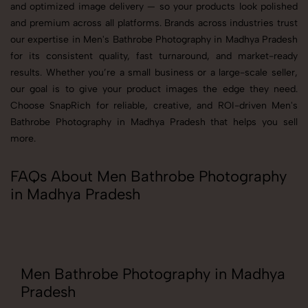
and optimized image delivery — so your products look polished
and premium across all platforms. Brands across industries trust
our expertise in Men's Bathrobe Photography in Madhya Pradesh
for its consistent quality, fast turnaround, and market-ready
results. Whether you’re a small business or a large-scale seller,
our goal is to give your product images the edge they need.
Choose SnapRich for reliable, creative, and ROI-driven Men's
Bathrobe Photography in Madhya Pradesh that helps you sell
more.
FAQs About Men Bathrobe Photography
in Madhya Pradesh
Men Bathrobe Photography in Madhya
Pradesh