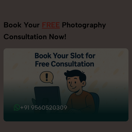
Book Your
FREE
Photography
Consultation Now!
+91 9560520309