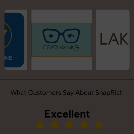
What Customers Say About SnapRich
Excellent