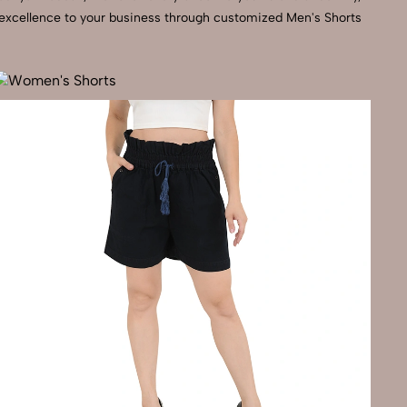
l excellence to your business through customized Men's Shorts