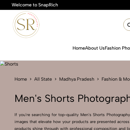
Welcome to SnapRich
🎯P
Home
About Us
Fashion Ph
Home
All State
Madhya Pradesh
Fashion & Mo
Men's Shorts Photograp
If you're searching for top-quality Men's Shorts Photograph
images that elevate how your products are presented across 
products shine through with professional composition and li