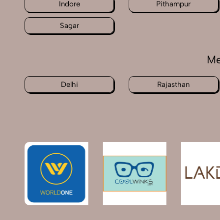
Indore
Pithampur
Sagar
Me
Delhi
Rajasthan