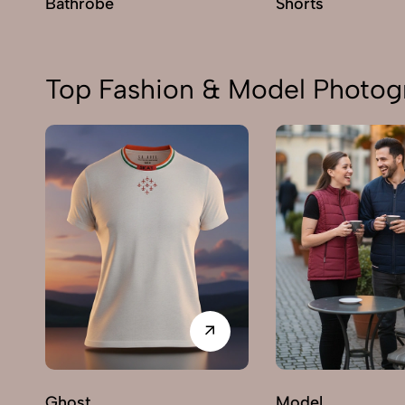
Bathrobe
Shorts
Top Fashion & Model Photog
Ghost
Model