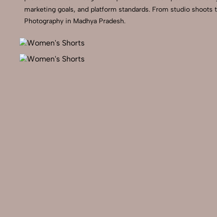
marketing goals, and platform standards. From studio shoots 
Photography in Madhya Pradesh.