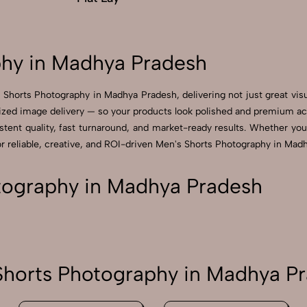
hy in Madhya Pradesh
 Shorts Photography in Madhya Pradesh, delivering not just great vis
zed image delivery — so your products look polished and premium acros
ent quality, fast turnaround, and market-ready results. Whether you’re
reliable, creative, and ROI-driven Men's Shorts Photography in Madh
tography in Madhya Pradesh
horts Photography in Madhya P