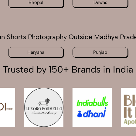
Bhopal
Dewas
n Shorts Photography Outside Madhya Prad
Haryana
Punjab
Trusted by 150+ Brands in India