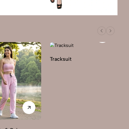
Tracksuit