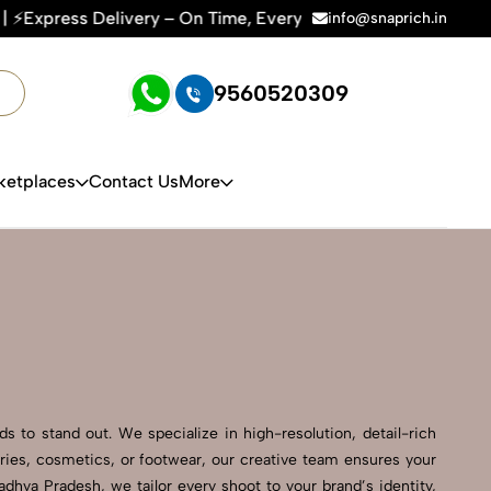
 – On Time, Every Time | 🛍️For Amazon, Flipkart & All E-com
info@snaprich.in
9560520309
ketplaces
Contact Us
More
 to stand out. We specialize in high-resolution, detail-rich
ries, cosmetics, or footwear, our creative team ensures your
hya Pradesh, we tailor every shoot to your brand’s identity,