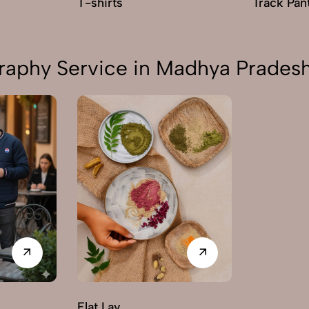
T-shirts
Track Pan
raphy Service in Madhya Prades
Flat Lay