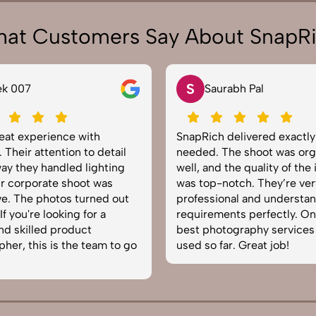
at Customers Say About SnapR
S
N
Saurabh Pal
Neha Joshi
SnapRich delivered exactly what we
Very happy with
needed. The shoot was organized
service from Sna
well, and the quality of the images
equipped, punct
was top-notch. They’re very
to capture produ
professional and understand brand
The images came
requirements perfectly. One of the
helped boost our
best photography services we’ve
reliable team for
used so far. Great job!
photography in I