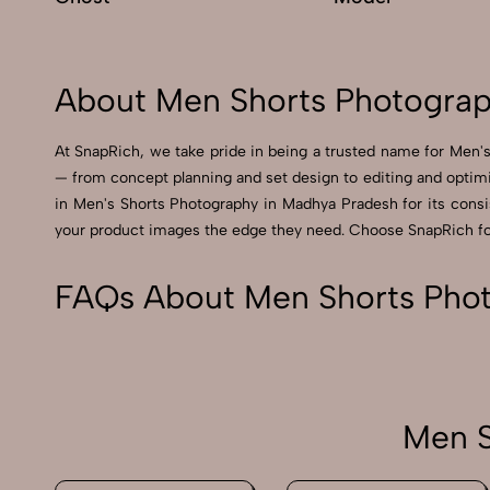
About Men Shorts Photograp
At SnapRich, we take pride in being a trusted name for Men's
— from concept planning and set design to editing and optimi
in Men's Shorts Photography in Madhya Pradesh for its consist
your product images the edge they need. Choose SnapRich for 
FAQs About Men Shorts Pho
Men S