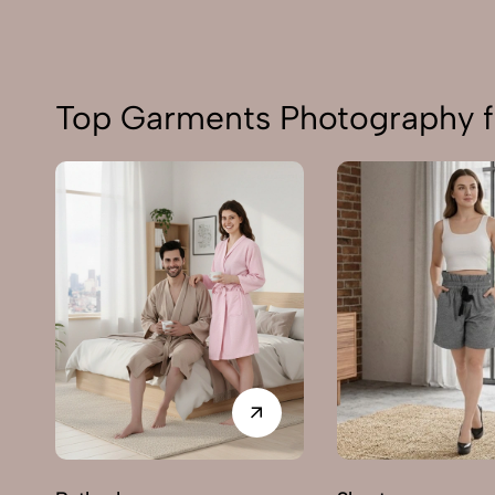
Top Garments Photography f