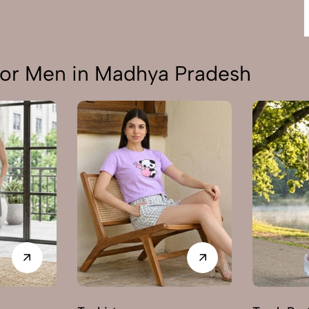
or Men in Madhya Pradesh