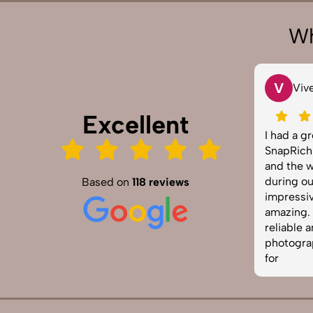
Wh
V
Vivek 007
Excellent
 our
I had a great experience with
hem for our
SnapRich. Their attention to detail
sults were
and the way they handled lighting
sionally
during our corporate shoot was
Based on
118 reviews
nctual and
impressive. The photos turned out
ely one of
amazing. If you're looking for a
vices in
reliable and skilled product
ed!
photographer, this is the team to go
for