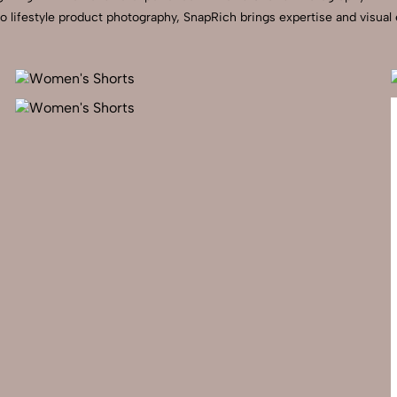
to lifestyle product photography, SnapRich brings expertise and visua
Send Enquiry
Let's Chat
Send Enquiry
Let's Chat