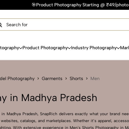
roduct Photography Starting @ ₹49/photo | ⚡Express Delivery
×
Get Your Free Quote Now
QUICK TURNAROUND TIME
COMPETITIVE PRICING
100% SATISFACTION GUARANTEE
otography
Product Photography
Industry Photography
Mar
del Photography
Garments
Shorts
Men
hy in Madhya Pradesh
y in Madhya Pradesh, SnapRich delivers exactly what your brand needs
websites, catalogs, and marketplaces. Whether it’s apparel, accesso
ghting. With extensive experience in Men's Shorts Photography in Mad