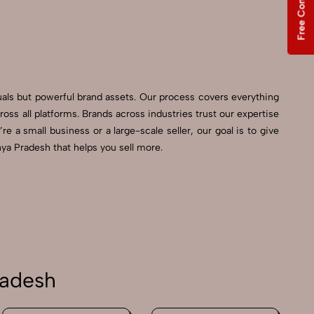
Free Consultation
uals but powerful brand assets. Our process covers everything
s all platforms. Brands across industries trust our expertise
 a small business or a large-scale seller, our goal is to give
ya Pradesh that helps you sell more.
radesh