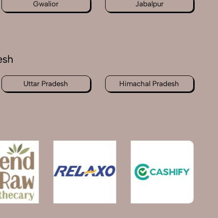
Gwalior
Jabalpur
esh
Uttar Pradesh
Himachal Pradesh