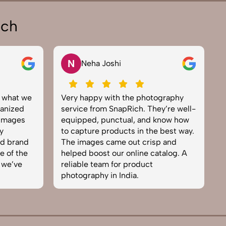
ich
V
Vikram Saini
 the photography
Excellent work by the SnapRich
pRich. They’re well-
team. From setup to final edits,
ual, and know how
everything was smooth. Their
cts in the best way.
product photography service
 out crisp and
brought life to our collection. You
 online catalog. A
can tell they’re passionate and
 product
skilled. One of the best in the
ndia.
business. Will definitely rebook!