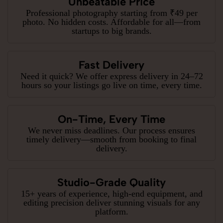
Unbeatable Price
Professional photography starting from ₹49 per
photo. No hidden costs. Affordable for all—from
startups to big brands.
Fast Delivery
Need it quick? We offer express delivery in 24–72
hours so your listings go live on time, every time.
On-Time, Every Time
We never miss deadlines. Our process ensures
timely delivery—smooth from booking to final
delivery.
Studio-Grade Quality
15+ years of experience, high-end equipment, and
editing precision deliver stunning visuals for any
platform.