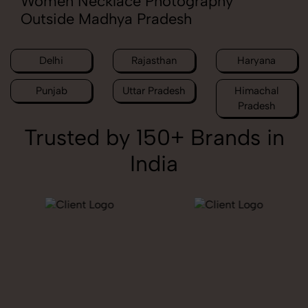
Women Necklace Photography
Outside Madhya Pradesh
Delhi
Rajasthan
Haryana
Punjab
Uttar Pradesh
Himachal
Pradesh
Trusted by 150+ Brands in
India