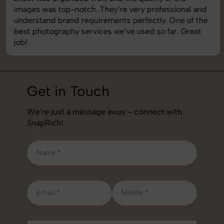
images was top-notch. They’re very professional and
understand brand requirements perfectly. One of the
best photography services we’ve used so far. Great
job!
Get in Touch
We’re just a message away – connect with
SnapRich!