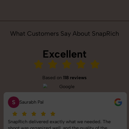
What Customers Say About SnapRich
Excellent
Based on
118 reviews
S
Saurabh Pal
SnapRich delivered exactly what we needed. The
shoot was organized well, and the quality of the