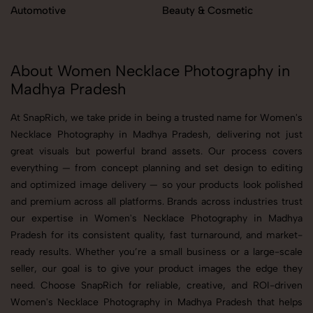
Automotive
Beauty & Cosmetic
About Women Necklace Photography in
Madhya Pradesh
At SnapRich, we take pride in being a trusted name for Women's
Necklace Photography in Madhya Pradesh, delivering not just
great visuals but powerful brand assets. Our process covers
everything — from concept planning and set design to editing
and optimized image delivery — so your products look polished
and premium across all platforms. Brands across industries trust
our expertise in Women's Necklace Photography in Madhya
Pradesh for its consistent quality, fast turnaround, and market-
ready results. Whether you’re a small business or a large-scale
seller, our goal is to give your product images the edge they
need. Choose SnapRich for reliable, creative, and ROI-driven
Women's Necklace Photography in Madhya Pradesh that helps