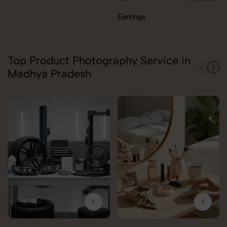
Earrings
Top Product Photography Service in
Madhya Pradesh