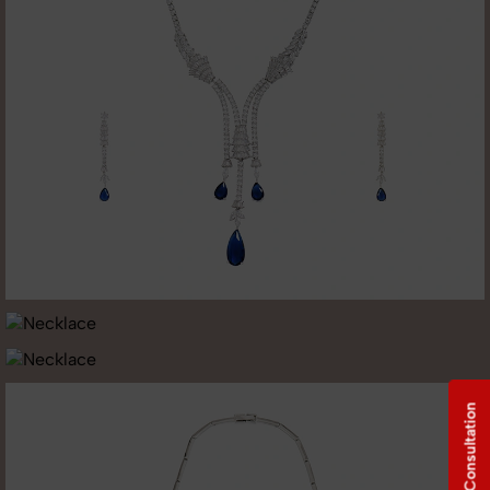
Free Consultation