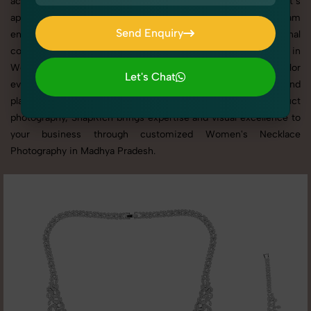
across websites, catalogs, and marketplaces. Whether it’s
apparel, accessories, cosmetics, or footwear, our creative team
Send Enquiry
ensures your products shine through with professional
Send Enquiry
composition and lighting. With extensive experience in
Women's Necklace Photography in Madhya Pradesh, we tailor
Let's Chat
every shoot to your brand’s identity, marketing goals, and
Let's Chat
platform standards. From studio shoots to lifestyle product
photography, SnapRich brings expertise and visual excellence to
your business through customized Women's Necklace
Photography in Madhya Pradesh.