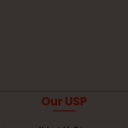
Our USP