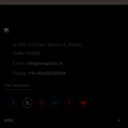
A-1/59 1st Floor, Sector-6, Rohini,
Delhi-110085
Email:
info@snaprich.in
Phone:
+91-9560520309
Get direction
Info