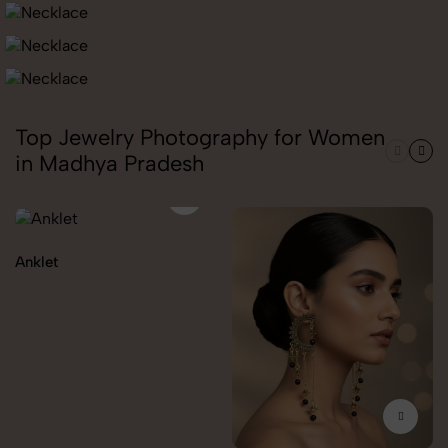
Top Jewelry Photography for Women
in Madhya Pradesh
Anklet