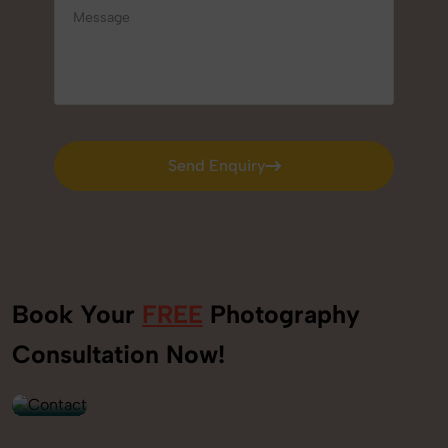
Send Enquiry
Send Enquiry
Book Your
FREE
Photography
+91
Consultation Now!
9560520309