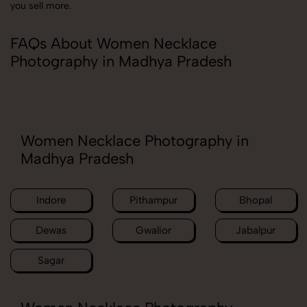
you sell more.
FAQs About Women Necklace
Photography in Madhya Pradesh
Women Necklace Photography in
Madhya Pradesh
Indore
Pithampur
Bhopal
Dewas
Gwalior
Jabalpur
Sagar