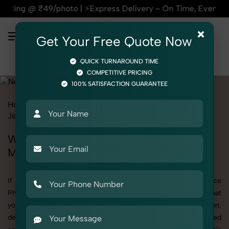
oto | ⚡Express Delivery – On Time, Every Time | 🛍️For Amaz
×
Get Your Free Quote Now
QUICK TURNAROUND TIME
COMPETITIVE PRICING
100% SATISFACTION GUARANTEE
Home
All State
Madhya Pradesh
Product Photography
Jewelry
Necklace
Women
Women's Necklace Photography in
Madhya Pradesh
If you're searching for top-quality Women's Necklace
Photography in Madhya Pradesh, SnapRich delivers exactly what
your brand needs to stand out. We specialize in high-resolution,
detail-rich images that elevate how your products are presented