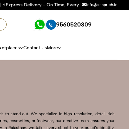
 – On Time, Every Time | 🛍️For Amazon, Flipkart & All E-co
info@snaprich.in
9560520309
ketplaces
Contact Us
More
 to stand out. We specialize in high-resolution, detail-rich
ries, cosmetics, or footwear, our creative team ensures your
n Rajasthan, we tailor every shoot to your brand’s identity,