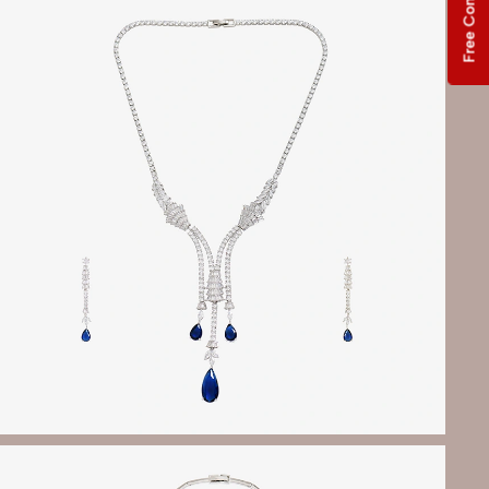
Free Consultation