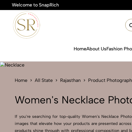
Welcome to SnapRich
🎯
Home
About Us
Fashion Ph
Home
All State
Rajasthan
Product Photograph
Women's Necklace Photo
If you're searching for top-quality Women's Necklace Photog
images that elevate how your products are presented across 
products shine through with professional composition and li