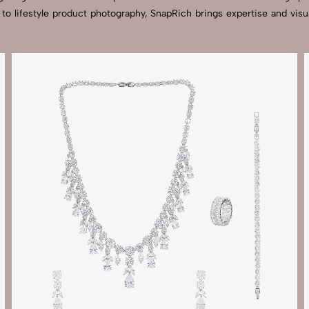
 to lifestyle product photography, SnapRich brings expertise and v
Send Enquiry
Let's Chat
Send Enquiry
Let's Chat