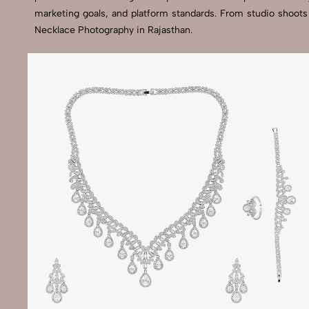
marketing goals, and platform standards. From studio shoots
Necklace Photography in Rajasthan.