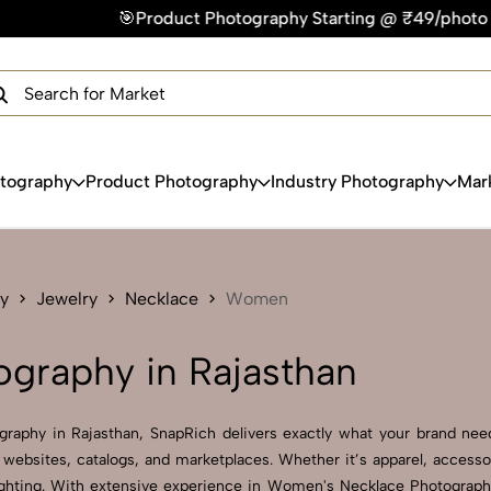
Product Photography Starting @ ₹49/photo | ⚡Express Delivery
×
Get Your Free Quote Now
QUICK TURNAROUND TIME
COMPETITIVE PRICING
100% SATISFACTION GUARANTEE
otography
Product Photography
Industry Photography
Mar
y
Jewelry
Necklace
Women
graphy in Rajasthan
raphy in Rajasthan, SnapRich delivers exactly what your brand needs
websites, catalogs, and marketplaces. Whether it’s apparel, accesso
ghting. With extensive experience in Women's Necklace Photography i