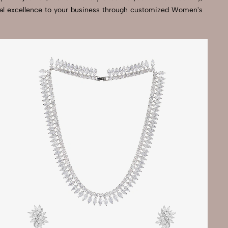
isual excellence to your business through customized Women's