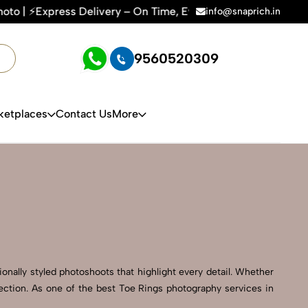
ry – On Time, Every Time | 🛍️For Amazon, Flipkart & All E-
info@snaprich.in
9560520309
ketplaces
Contact Us
More
onally styled photoshoots that highlight every detail. Whether
rection. As one of the best Toe Rings photography services in