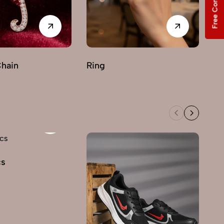
Free Consultation
Chain
Ring
cs