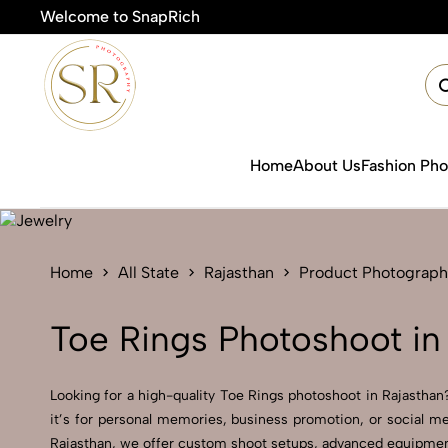
Welcome to SnapRich
Home
About Us
Fashion Ph
Home
All State
Rajasthan
Product Photograph
Toe Rings Photoshoot in
Looking for a high-quality Toe Rings photoshoot in Rajasthan?
it’s for personal memories, business promotion, or social me
Rajasthan, we offer custom shoot setups, advanced equipment, 