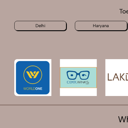
To
Delhi
Haryana
Wh