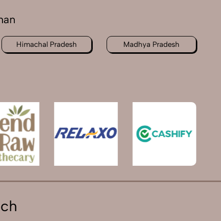
han
Himachal Pradesh
Madhya Pradesh
ich