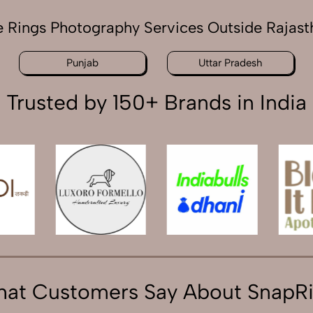
e Rings Photography Services Outside Rajast
Punjab
Uttar Pradesh
Trusted by 150+ Brands in India
at Customers Say About SnapR