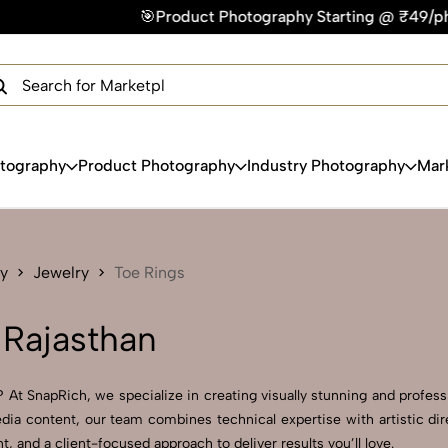
🎯Product Photography Starting @ ₹49/photo | ⚡Express Delive
×
Get Your Free Quote Now
QUICK TURNAROUND TIME
COMPETITIVE PRICING
100% SATISFACTION GUARANTEE
otography
Product Photography
Industry Photography
Mar
y
Jewelry
Toe Rings
 Rajasthan
 At SnapRich, we specialize in creating visually stunning and professi
dia content, our team combines technical expertise with artistic di
and a client-focused approach to deliver results you’ll love.