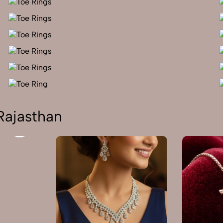
Rajasthan