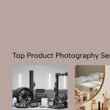
Top Product Photography Ser