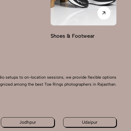
Shoes & Footwear
Fu
dio setups to on-location sessions, we provide flexible options
ecognized among the best Toe Rings photographers in Rajasthan.
n
Jodhpur
Udaipur