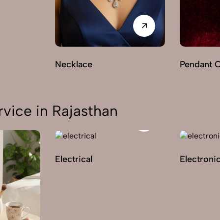
Necklace
Pendant 
vice in Rajasthan
Electrical
Electroni