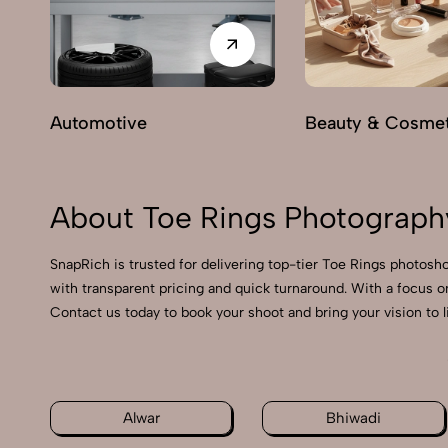
Automotive
Beauty & Cosmet
About Toe Rings Photography
SnapRich is trusted for delivering top-tier Toe Rings photosho
with transparent pricing and quick turnaround. With a focus o
Contact us today to book your shoot and bring your vision to l
Alwar
Bhiwadi