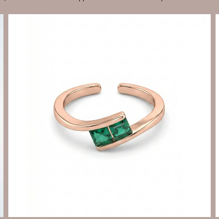
Send Enquiry
Let's Chat
Send Enquiry
Let's Chat