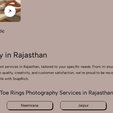
ic
 in Rajasthan
ot services in Rajasthan, tailored to your specific needs. From in-stu
n quality, creativity, and customer satisfaction, we’re proud to be r
ife with SnapRich.
Toe Rings Photography Services in Rajastha
Neemrana
Jaipur