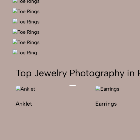
Top Jewelry Photography in 
Anklet
Earrings